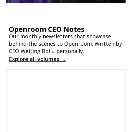
Openroom CEO Notes
Our monthly newsletters that showcase
behind-the-scenes to Openroom. Written by
CEO Weiting Bollu personally.
Explore all volumes →