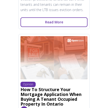
tenants and tenants can remain in their
units until the LTB issues eviction orders.
Read More
Opinion
How To Structure Your
Mortgage Application When
Buying A Tenant Occupied
Property In Ontario