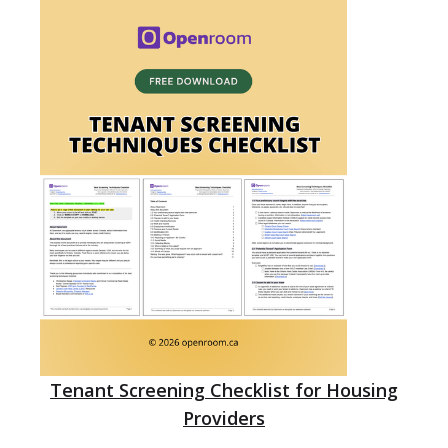
Tenant Screening Checklist for Housing
Providers