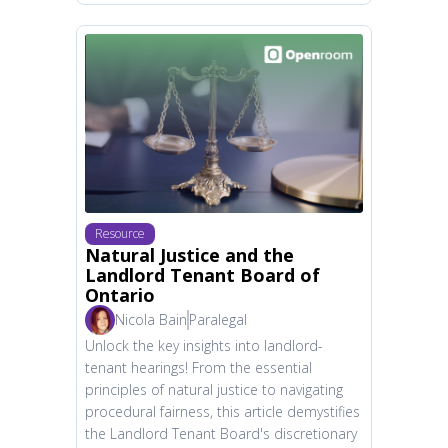
Resource
Natural Justice and the
Landlord Tenant Board of
Ontario
Nicola Bain
Paralegal
Unlock the key insights into landlord-
tenant hearings! From the essential
principles of natural justice to navigating
procedural fairness, this article demystifies
the Landlord Tenant Board's discretionary