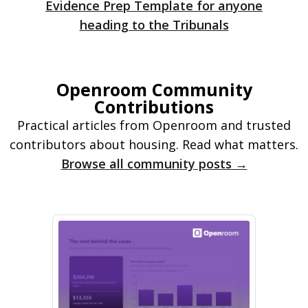
Evidence Prep Template for anyone
heading to the Tribunals
Openroom Community
Contributions
Practical articles from Openroom and trusted
contributors about housing. Read what matters.
Browse all community posts →