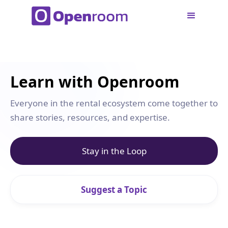
Learn with Openroom
Everyone in the rental ecosystem come together to
share stories, resources, and expertise.
Stay in the Loop
Suggest a Topic