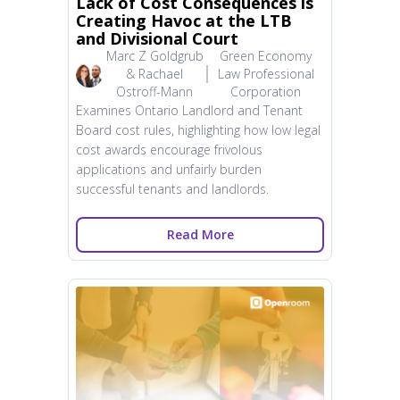
Lack of Cost Consequences is
Creating Havoc at the LTB
and Divisional Court
Marc Z Goldgrub
Green Economy
& Rachael
Law Professional
Ostroff-Mann
Corporation
Examines Ontario Landlord and Tenant
Board cost rules, highlighting how low legal
cost awards encourage frivolous
applications and unfairly burden
successful tenants and landlords.
Read More