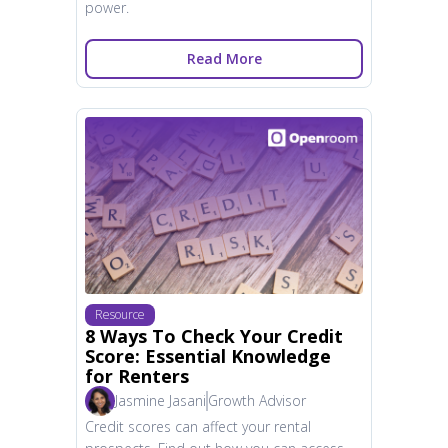
power.
Read More
Resource
8 Ways To Check Your Credit
Score: Essential Knowledge
for Renters
Jasmine Jasani
Growth Advisor
Credit scores can affect your rental