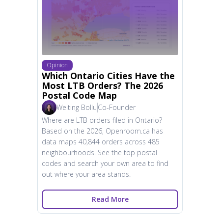
Opinion
Which Ontario Cities Have the
Most LTB Orders? The 2026
Postal Code Map
Weiting Bollu
Co-Founder
Where are LTB orders filed in Ontario?
Based on the 2026, Openroom.ca has
data maps 40,844 orders across 485
neighbourhoods. See the top postal
codes and search your own area to find
out where your area stands.
Read More