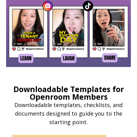
Downloadable Templates for
Openroom Members
Downloadable templates, checklists, and
documents designed to guide you to the
starting point.