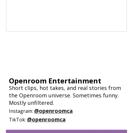
Openroom Entertainment
Short clips, hot takes, and real stories from
the Openroom universe. Sometimes funny.
Mostly unfiltered.
@openroomca
Instagram:
@openroomca
TikTok: