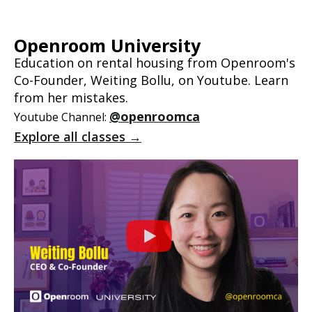
Openroom University
Education on rental housing from Openroom's
Co-Founder, Weiting Bollu, on Youtube. Learn
from her mistakes.
@openroomca
Youtube Channel:
Explore all classes →