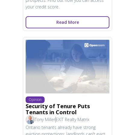
prospects. Find out how you can access
your credit score.
Read More
Opinion
Security of Tenure Puts
Tenants in Control
Tony Miller
EXIT Realty Matrix
Ontario tenants already have strong
eviction protections; landlords can't evict