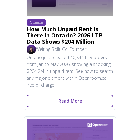
Opinion
How Much Unpaid Rent Is
There in Ontario? 2026 LTB
Data Shows $204 Million
Weiting Bollu
Co-Founder
Ontario just released 40,844 LTB orders
from Jan to May 2026, showing a shocking
$204.2M in unpaid rent. See how to search
any major element within Openroom.ca
free of charge.
Read More