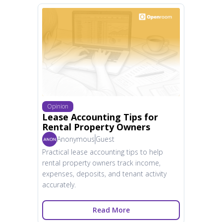
Opinion
Lease Accounting Tips for
Rental Property Owners
Anonymous
Guest
Practical lease accounting tips to help
rental property owners track income,
expenses, deposits, and tenant activity
accurately.
Read More