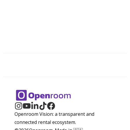
Openroom Vision: a transparent and
connected rental ecosystem.