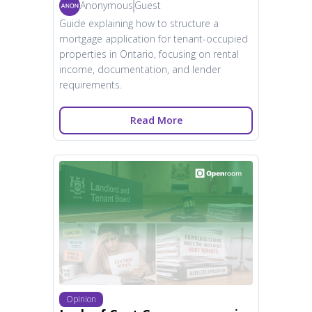
Anonymous
Guest
Guide explaining how to structure a
mortgage application for tenant-occupied
properties in Ontario, focusing on rental
income, documentation, and lender
requirements.
Read More
Opinion