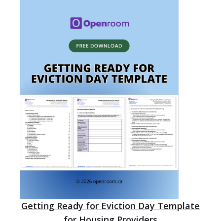
Getting Ready for Eviction Day Template
for Housing Providers