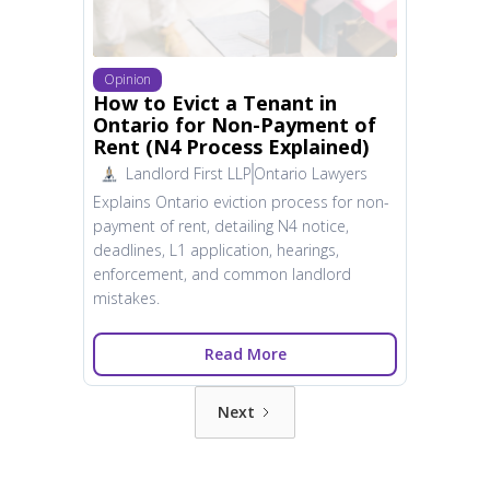
Opinion
How to Evict a Tenant in
Ontario for Non-Payment of
Rent (N4 Process Explained)
Landlord First LLP
Ontario Lawyers
Explains Ontario eviction process for non-
payment of rent, detailing N4 notice,
deadlines, L1 application, hearings,
enforcement, and common landlord
mistakes.
Read More
Next