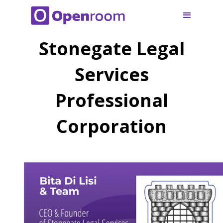
Stonegate Legal
Services
Professional
Corporation