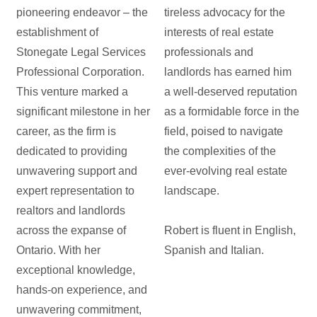
pioneering endeavor – the
tireless advocacy for the
establishment of
interests of real estate
Stonegate Legal Services
professionals and
Professional Corporation.
landlords has earned him
This venture marked a
a well-deserved reputation
significant milestone in her
as a formidable force in the
career, as the firm is
field, poised to navigate
dedicated to providing
the complexities of the
unwavering support and
ever-evolving real estate
expert representation to
landscape.
realtors and landlords
across the expanse of
Robert is fluent in English,
Ontario. With her
Spanish and Italian.
exceptional knowledge,
hands-on experience, and
unwavering commitment,