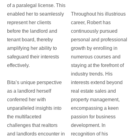
of a paralegal license. This
enabled her to seamlessly
Throughout his illustrious
represent her clients
career, Robert has
before the landlord and
continuously pursued
tenant board, thereby
personal and professional
amplifying her ability to
growth by enrolling in
safeguard their interests
numerous courses and
effectively.
staying at the forefront of
industry trends. His
Bita’s unique perspective
interests extend beyond
as a landlord herself
real estate sales and
conferred her with
property management,
unparalleled insights into
encompassing a keen
the multifaceted
passion for business
challenges that realtors
development. In
and landlords encounter in
recognition of his