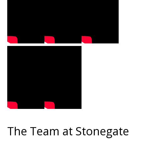
The Team at Stonegate