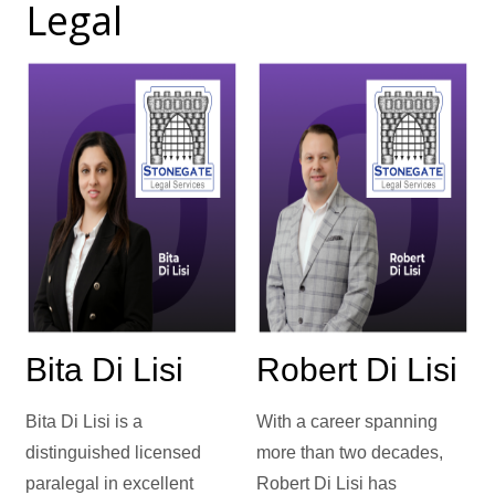
Legal
Bita Di Lisi
Robert Di Lisi
Bita Di Lisi is a
With a career spanning
distinguished licensed
more than two decades,
paralegal in excellent
Robert Di Lisi has