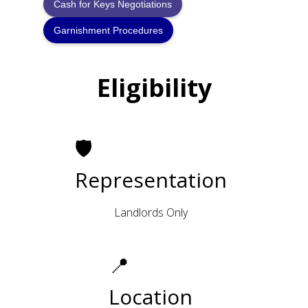
Cash for Keys Negotiations
Garnishment Procedures
Eligibility
🛡
Representation
Landlords Only
📍
Location