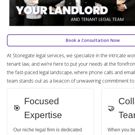
Book a Consultation Now
At Stonegate legal services, we specialize in the intricate wo
tenant law, and we’re here to put your needs at the forefront
the fast-paced legal landscape, where phone calls and email
team stands out as a beacon of unwavering commitment to o
Focused
Col
🎯
🤝
Expertise
Tea
Our niche legal firm is dedicated
When you be