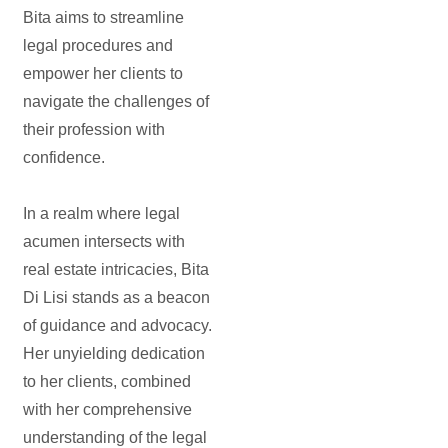
Bita aims to streamline
legal procedures and
empower her clients to
navigate the challenges of
their profession with
confidence.
In a realm where legal
acumen intersects with
real estate intricacies, Bita
Di Lisi stands as a beacon
of guidance and advocacy.
Her unyielding dedication
to her clients, combined
with her comprehensive
understanding of the legal