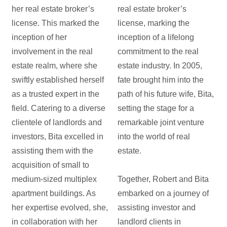
her real estate broker’s
real estate broker’s
license. This marked the
license, marking the
inception of her
inception of a lifelong
involvement in the real
commitment to the real
estate realm, where she
estate industry. In 2005,
swiftly established herself
fate brought him into the
as a trusted expert in the
path of his future wife, Bita,
field. Catering to a diverse
setting the stage for a
clientele of landlords and
remarkable joint venture
investors, Bita excelled in
into the world of real
assisting them with the
estate.
acquisition of small to
medium-sized multiplex
Together, Robert and Bita
apartment buildings. As
embarked on a journey of
her expertise evolved, she,
assisting investor and
in collaboration with her
landlord clients in