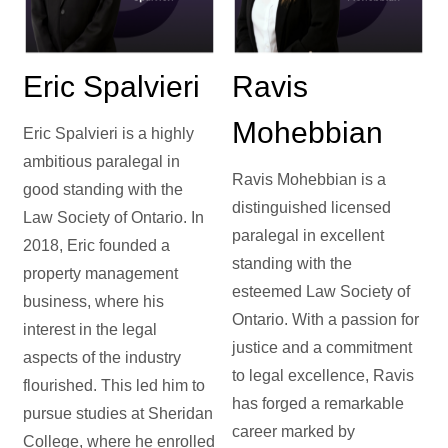
Eric Spalvieri
Ravis
Mohebbian
Eric Spalvieri is a highly
ambitious paralegal in
Ravis Mohebbian is a
good standing with the
distinguished licensed
Law Society of Ontario. In
paralegal in excellent
2018, Eric founded a
standing with the
property management
esteemed Law Society of
business, where his
Ontario. With a passion for
interest in the legal
justice and a commitment
aspects of the industry
to legal excellence, Ravis
flourished. This led him to
has forged a remarkable
pursue studies at Sheridan
career marked by
College, where he enrolled