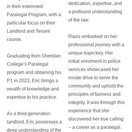
dedication, expertise, and
in their esteemed
a profound understanding
Paralegal Program, with a
of the law.
particular focus on their
Landlord and Tenant
Ravis embarked on her
course.
professional journey with a
unique trajectory. Her
Graduating from Sheridan
initial enrolment in police
College’s Paralegal
services showcased her
program and obtaining his
innate drive to serve the
P1 in 2023, Eric brings a
community and uphold the
wealth of knowledge and
principles of fairness and
expertise to his practice.
integrity. It was through this
experience that she
As a third-generation
discovered her true calling
landlord, Eric possesses a
– a career as a paralegal.
deep understanding of the