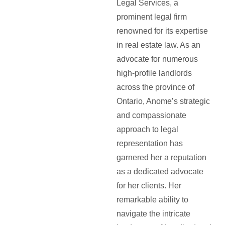
Legal Services, a
prominent legal firm
renowned for its expertise
in real estate law. As an
advocate for numerous
high-profile landlords
across the province of
Ontario, Anome’s strategic
and compassionate
approach to legal
representation has
garnered her a reputation
as a dedicated advocate
for her clients. Her
remarkable ability to
navigate the intricate