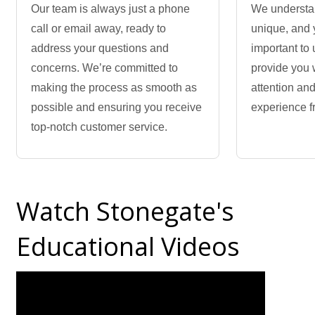
Our team is always just a phone
We understan
call or email away, ready to
unique, and 
address your questions and
important to 
concerns. We’re committed to
provide you 
making the process as smooth as
attention an
possible and ensuring you receive
experience fr
top-notch customer service.
Watch Stonegate's
Educational Videos