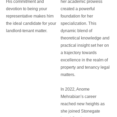
His commitment and
her academic prowess
devotion to being your
created a powerful
representative makes him
foundation for her
the ideal candidate for your
specialization. This
landlord-tenant matter.
dynamic blend of
theoretical knowledge and
practical insight set her on
a trajectory towards
excellence in the realm of
property and tenancy legal
matters.
In 2022, Anome
Mehrabian’s career
reached new heights as
she joined Stonegate