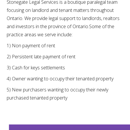
Stonegate Legal Services is a boutique paralegal team
focusing on landlord and tenant matters throughout
Ontario. We provide legal support to landlords, realtors
and investors in the province of Ontario.Some of the
practice areas we serve include:
1) Non payment of rent
2) Persistent late payment of rent
3) Cash for keys settlements
4) Owner wanting to occupy their tenanted property
5) New purchasers wanting to occupy their newly
purchased tenanted property