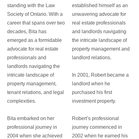
standing with the Law
established himself as an
Society of Ontario. With a
unwavering advocate for
career that spans over two
real estate professionals
decades, Bita has
and landlords navigating
emerged as a formidable
the intricate landscape of
advocate for real estate
property management and
professionals and
landlord relations.
landlords navigating the
intricate landscape of
In 2001, Robert became a
property management,
landlord when he
tenant relations, and legal
purchased his first
complexities.
investment property.
Bita embarked on her
Robert’s professional
professional journey in
journey commenced in
2004 when she achieved
2002 when he earned his