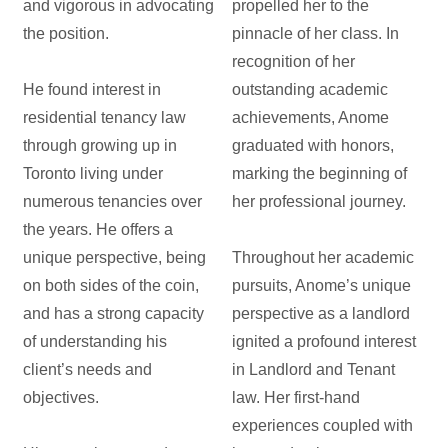
and vigorous in advocating
propelled her to the
the position.
pinnacle of her class. In
recognition of her
He found interest in
outstanding academic
residential tenancy law
achievements, Anome
through growing up in
graduated with honors,
Toronto living under
marking the beginning of
numerous tenancies over
her professional journey.
the years. He offers a
unique perspective, being
Throughout her academic
on both sides of the coin,
pursuits, Anome’s unique
and has a strong capacity
perspective as a landlord
of understanding his
ignited a profound interest
client’s needs and
in Landlord and Tenant
objectives.
law. Her first-hand
experiences coupled with