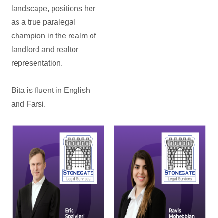
landscape, positions her
as a true paralegal
champion in the realm of
landlord and realtor
representation.
Bita is fluent in English
and Farsi.