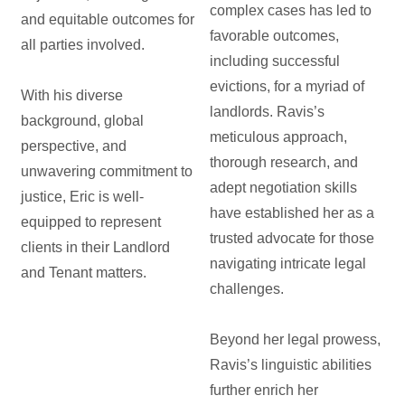
complex cases has led to
and equitable outcomes for
favorable outcomes,
all parties involved.
including successful
evictions, for a myriad of
With his diverse
landlords. Ravis’s
background, global
meticulous approach,
perspective, and
thorough research, and
unwavering commitment to
adept negotiation skills
justice, Eric is well-
have established her as a
equipped to represent
trusted advocate for those
clients in their Landlord
navigating intricate legal
and Tenant matters.
challenges.
Beyond her legal prowess,
Ravis’s linguistic abilities
further enrich her