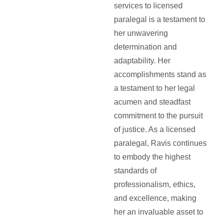
services to licensed
paralegal is a testament to
her unwavering
determination and
adaptability. Her
accomplishments stand as
a testament to her legal
acumen and steadfast
commitment to the pursuit
of justice. As a licensed
paralegal, Ravis continues
to embody the highest
standards of
professionalism, ethics,
and excellence, making
her an invaluable asset to