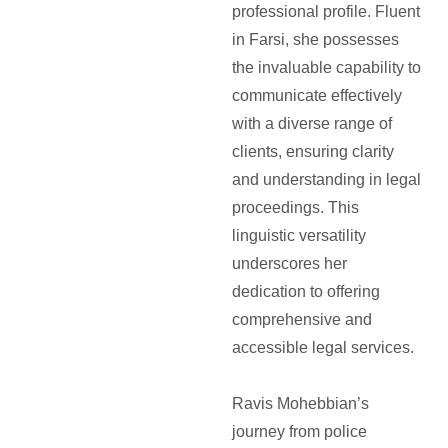
professional profile. Fluent
in Farsi, she possesses
the invaluable capability to
communicate effectively
with a diverse range of
clients, ensuring clarity
and understanding in legal
proceedings. This
linguistic versatility
underscores her
dedication to offering
comprehensive and
accessible legal services.
Ravis Mohebbian’s
journey from police