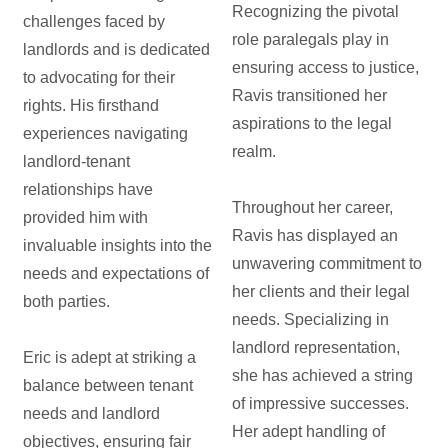
Recognizing the pivotal
challenges faced by
role paralegals play in
landlords and is dedicated
ensuring access to justice,
to advocating for their
Ravis transitioned her
rights. His firsthand
aspirations to the legal
experiences navigating
realm.
landlord-tenant
relationships have
Throughout her career,
provided him with
Ravis has displayed an
invaluable insights into the
unwavering commitment to
needs and expectations of
her clients and their legal
both parties.
needs. Specializing in
landlord representation,
Eric is adept at striking a
she has achieved a string
balance between tenant
of impressive successes.
needs and landlord
Her adept handling of
objectives, ensuring fair