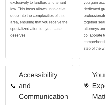
exclusively to landlord and tenant
you gain acc
law. This focus allows us to delve
dedicated gr
deep into the complexities of this
professiona
area, ensuring that you receive the
together sea
specialized attention your case
attorneys an
deserves.
collaborate t
comprehensi
step of the w
Accessibility
You
and
Exp
📞
🌟
Communication
Mat