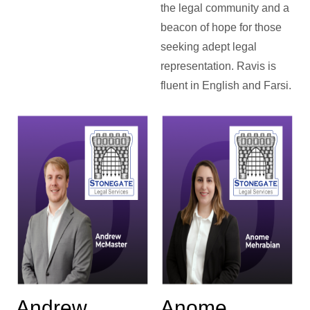
the legal community and a
beacon of hope for those
seeking adept legal
representation. Ravis is
fluent in English and Farsi.
Andrew
Anome