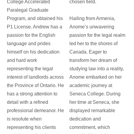
College Accelerated
chosen field.
Paralegal Graduate
Program, and obtained his
Hailing from Armenia,
P1 License. Andrew has a
Anome’s unwavering
passion for the English
passion for the legal realm
language and prides
led her to the shores of
himself on his dedication
Canada. Eager to
and hard work
transform her dream of
representing the legal
studying law into a reality,
interest of landlords across
Anome embarked on her
the Province of Ontario. He
academic journey at
has a strong attention to
Seneca College. During
detail with a refined
her time at Seneca, she
professional demeanor. He
displayed remarkable
is resolute when
dedication and
representing his clients
commitment, which