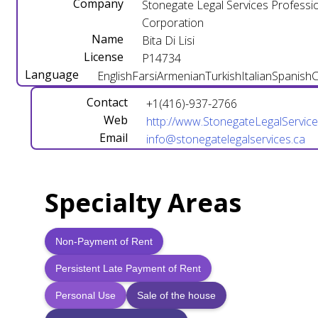
Company
Stonegate Legal Services Professi
Corporation
Name
Bita Di Lisi
License
P14734
Language
English
Farsi
Armenian
Turkish
Italian
Spanish
C
Contact
+1(416)-937-2766
Web
http://www.StonegateLegalService
Email
info@stonegatelegalservices.ca
Specialty Areas
Non-Payment of Rent
Persistent Late Payment of Rent
Personal Use
Sale of the house