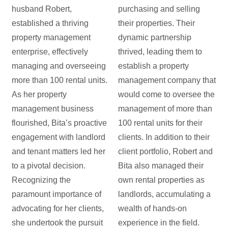
husband Robert,
purchasing and selling
established a thriving
their properties. Their
property management
dynamic partnership
enterprise, effectively
thrived, leading them to
managing and overseeing
establish a property
more than 100 rental units.
management company that
As her property
would come to oversee the
management business
management of more than
flourished, Bita’s proactive
100 rental units for their
engagement with landlord
clients. In addition to their
and tenant matters led her
client portfolio, Robert and
to a pivotal decision.
Bita also managed their
Recognizing the
own rental properties as
paramount importance of
landlords, accumulating a
advocating for her clients,
wealth of hands-on
she undertook the pursuit
experience in the field.