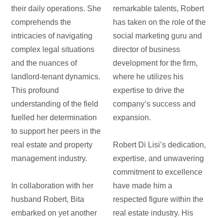
their daily operations. She
remarkable talents, Robert
comprehends the
has taken on the role of the
intricacies of navigating
social marketing guru and
complex legal situations
director of business
and the nuances of
development for the firm,
landlord-tenant dynamics.
where he utilizes his
This profound
expertise to drive the
understanding of the field
company’s success and
fuelled her determination
expansion.
to support her peers in the
real estate and property
Robert Di Lisi’s dedication,
management industry.
expertise, and unwavering
commitment to excellence
In collaboration with her
have made him a
husband Robert, Bita
respected figure within the
embarked on yet another
real estate industry. His