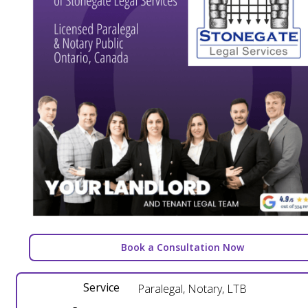
Book a Consultation Now
Service
Paralegal, Notary, LTB