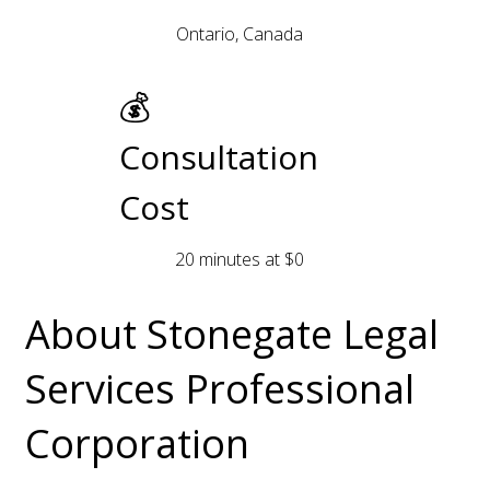
Ontario, Canada
💰
Consultation
Cost
20 minutes at $0
About Stonegate Legal
Services Professional
Corporation