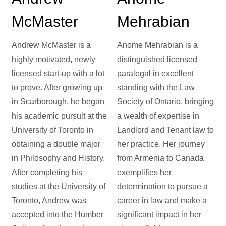
McMaster
Mehrabian
Andrew McMaster is a
Anome Mehrabian is a
highly motivated, newly
distinguished licensed
licensed start-up with a lot
paralegal in excellent
to prove. After growing up
standing with the Law
in Scarborough, he began
Society of Ontario, bringing
his academic pursuit at the
a wealth of expertise in
University of Toronto in
Landlord and Tenant law to
obtaining a double major
her practice. Her journey
in Philosophy and History.
from Armenia to Canada
After completing his
exemplifies her
studies at the University of
determination to pursue a
Toronto, Andrew was
career in law and make a
accepted into the Humber
significant impact in her