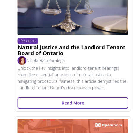
Resource
Natural Justice and the Landlord Tenant
Board of Ontario
Nicola Bain
Paralegal
Unlock the key insights into landlord-tenant hearings!
From the essential principles of natural justice to
navigating procedural fairness, this article demystifies the
Landlord Tenant Board's discretionary power.
Read More