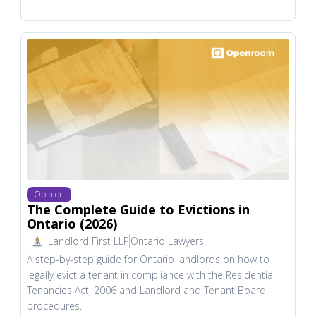
Opinion
The Complete Guide to Evictions in
Ontario (2026)
Landlord First LLP
Ontario Lawyers
A step-by-step guide for Ontario landlords on how to
legally evict a tenant in compliance with the Residential
Tenancies Act, 2006 and Landlord and Tenant Board
procedures.