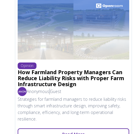
Opinion
How Farmland Property Managers Can
Reduce Liability Risks with Proper Farm
Infrastructure Design
Anonymous
Guest
Strategies for farmland managers to reduce liability risks
through smart infrastructure design, improving safety,
compliance, efficiency, and long-term operational
resilience.