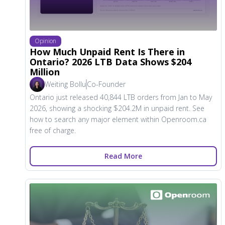
Opinion
How Much Unpaid Rent Is There in
Ontario? 2026 LTB Data Shows $204
Million
Weiting Bollu
Co-Founder
Ontario just released 40,844 LTB orders from Jan to May
2026, showing a shocking $204.2M in unpaid rent. See
how to search any major element within Openroom.ca
free of charge.
Read More