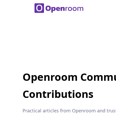
Openroom Commu
Contributions
Practical articles from Openroom and trus