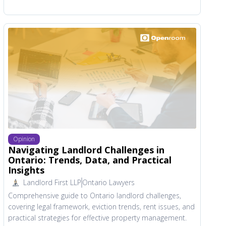
Opinion
Navigating Landlord Challenges in
Ontario: Trends, Data, and Practical
Insights
Landlord First LLP
Ontario Lawyers
Comprehensive guide to Ontario landlord challenges,
covering legal framework, eviction trends, rent issues, and
practical strategies for effective property management.