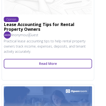
Opinion
Lease Accounting Tips for Rental
Property Owners
Anonymous
Guest
Practical lease accounting tips to help rental property
owners track income, expenses, deposits, and tenant
activity accurately.
Read More