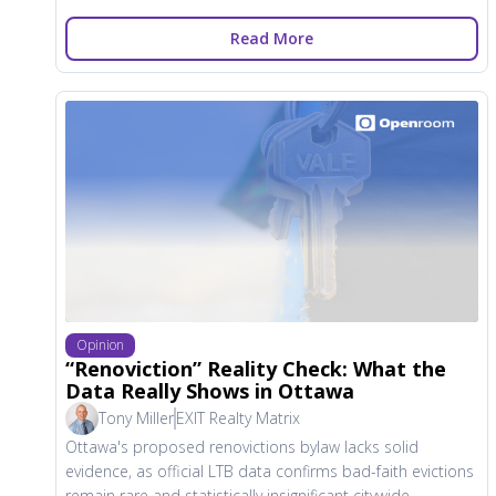
Read More
Opinion
“Renoviction” Reality Check: What the
Data Really Shows in Ottawa
Tony Miller
EXIT Realty Matrix
Ottawa's proposed renovictions bylaw lacks solid
evidence, as official LTB data confirms bad-faith evictions
remain rare and statistically insignificant citywide.