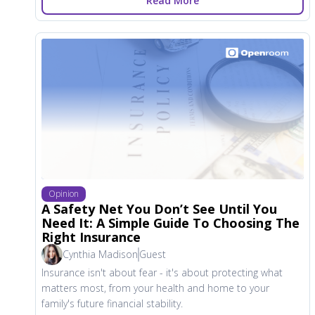
Read More
Opinion
A Safety Net You Don’t See Until You
Need It: A Simple Guide To Choosing The
Right Insurance
Cynthia Madison
Guest
Insurance isn't about fear - it's about protecting what
matters most, from your health and home to your
family's future financial stability.