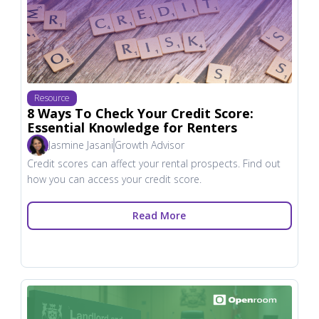
Resource
8 Ways To Check Your Credit Score:
Essential Knowledge for Renters
Jasmine Jasani
Growth Advisor
Credit scores can affect your rental prospects. Find out
how you can access your credit score.
Read More