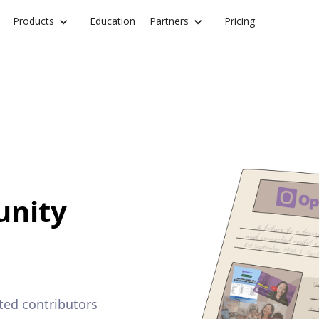
Products
Education
Partners
Pricing
nity
ted contributors