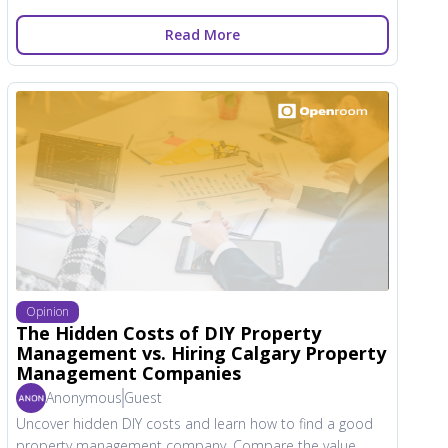
Read More
Opinion
The Hidden Costs of DIY Property
Management vs. Hiring Calgary Property
Management Companies
Anonymous
Guest
Uncover hidden DIY costs and learn how to find a good
property management company. Compare the value