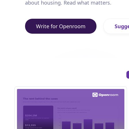
about housing. Read what matters.
Write for Openroom
Sugge