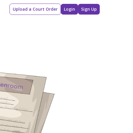
Upload a Court Order
Login
Sign Up