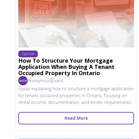
Opinion
How To Structure Your Mortgage
Application When Buying A Tenant
Occupied Property In Ontario
Anonymous
Guest
Guide explaining how to structure a mortgage application
for tenant-occupied properties in Ontario, focusing on
rental income, documentation, and lender requirements.
Read More