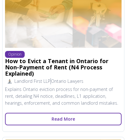
Opinion
How to Evict a Tenant in Ontario for
Non-Payment of Rent (N4 Process
Explained)
Landlord First LLP
Ontario Lawyers
Explains Ontario eviction process for non-payment of
rent, detailing N4 notice, deadlines, L1 application,
hearings, enforcement, and common landlord mistakes.
Read More