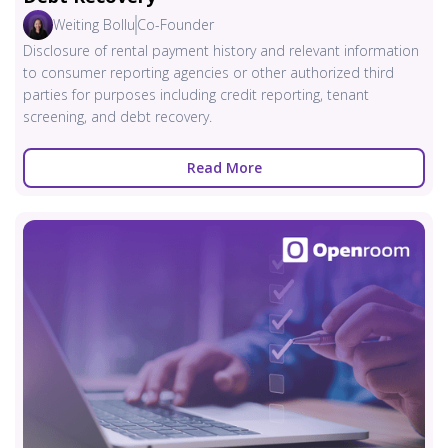
Weiting Bollu
Co-Founder
Disclosure of rental payment history and relevant information
to consumer reporting agencies or other authorized third
parties for purposes including credit reporting, tenant
screening, and debt recovery.
Read More