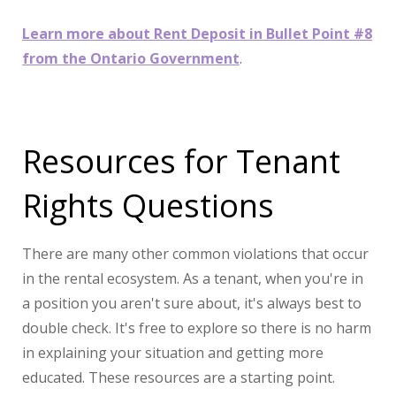
Learn more about Rent Deposit in Bullet Point #8
from the Ontario Government
.
Resources for Tenant
Rights Questions
There are many other common violations that occur
in the rental ecosystem. As a tenant, when you're in
a position you aren't sure about, it's always best to
double check. It's free to explore so there is no harm
in explaining your situation and getting more
educated. These resources are a starting point.