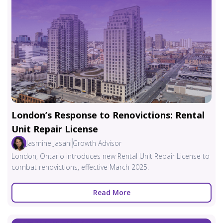
London’s Response to Renovictions: Rental
Unit Repair License
Jasmine Jasani
Growth Advisor
London, Ontario introduces new Rental Unit Repair License to
combat renovictions, effective March 2025.
Read More