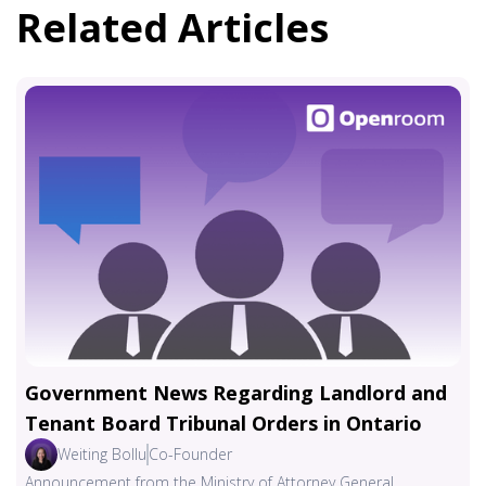
Related Articles
Government News Regarding Landlord and
Tenant Board Tribunal Orders in Ontario
Weiting Bollu
Co-Founder
Announcement from the Ministry of Attorney General,