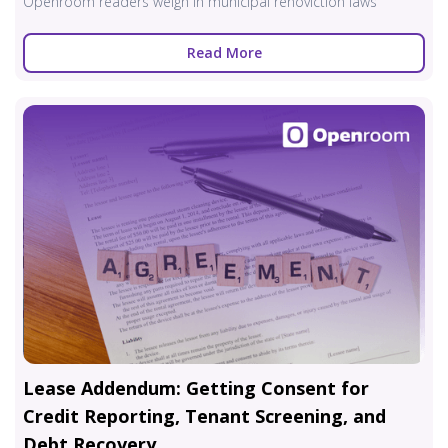
Openroom readers weigh in municipal renoviction laws
Read More
Lease Addendum: Getting Consent for
Credit Reporting, Tenant Screening, and
Debt Recovery