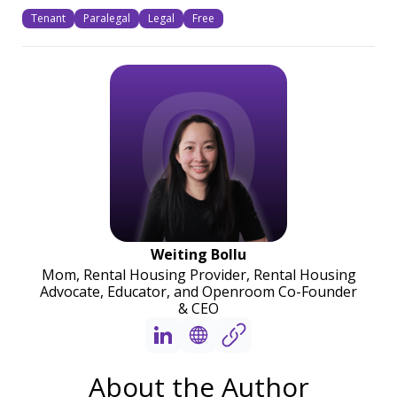
Tenant
Paralegal
Legal
Free
Weiting Bollu
Mom, Rental Housing Provider, Rental Housing
Advocate, Educator, and Openroom Co-Founder
& CEO
About the Author