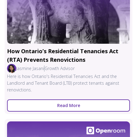
How Ontario’s Residential Tenancies Act
(RTA) Prevents Renovictions
Jasmine Jasani
Growth Advisor
Here is how Ontario's Residential Tenancies Act and the
Landlord and Tenant Board (LTB) protect tenants against
renovictions.
Read More