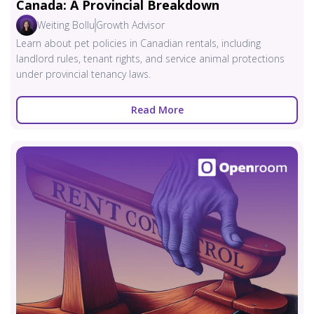
Canada: A Provincial Breakdown
Weiting Bollu
Growth Advisor
Learn about pet policies in Canadian rentals, including
landlord rules, tenant rights, and service animal protections
under provincial tenancy laws.
Read More