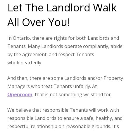
Let The Landlord Walk
All Over You!
In Ontario, there are rights for both Landlords and
Tenants. Many Landlords operate compliantly, abide
by the agreement, and respect Tenants
wholeheartedly.
And then, there are some Landlords and/or Property
Managers who treat Tenants unfairly. At
Openroom
, that is not something we stand for.
We believe that responsible Tenants will work with
responsible Landlords to ensure a safe, healthy, and
respectful relationship on reasonable grounds. It's