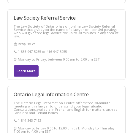
Law Society Referral Service
The Law Society of Ontario has on online Law Society Referral
Service that gives you the name of a lawyer or licensed paralegal
who will give free legal advice for up to 30 minutes in any area of
law.
📩 lsrs@lso.ca
📞 1-855-947-5255 or 416-947-5255
⏰ Monday to Friday, between 9:00 am to 5:00 pm EST
Learn More
Ontario Legal Information Centre
The Ontario Legal Information Centre offers free 30-minute
meeting with a lawyer to understand your legal situation.
Consultations available in French and English for matters such as
Landlord and Tenant issues.
📞 1-844-343-7462
⏰ Monday to Friday 9:00 to 12:00 pm EST, Monday to Thursday
1:00 pm to 4:00 pm EST