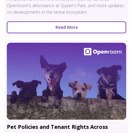
Openroom's attendance at Queen's Park, and more updates
on developments in the rental ecosystem.
Read More
Pet Policies and Tenant Rights Across