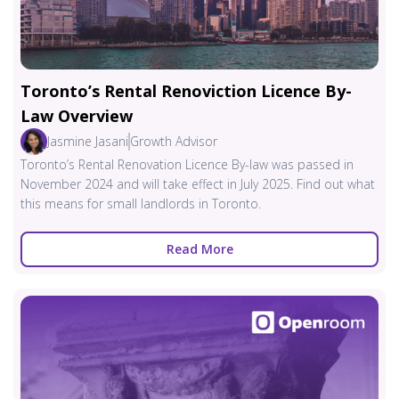
Toronto’s Rental Renoviction Licence By-
Law Overview
Jasmine Jasani
Growth Advisor
Toronto’s Rental Renovation Licence By-law was passed in
November 2024 and will take effect in July 2025. Find out what
this means for small landlords in Toronto.
Read More