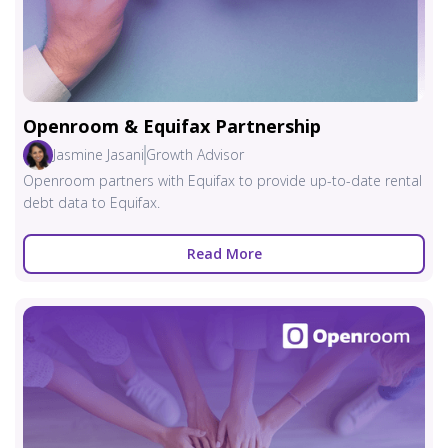
Openroom & Equifax Partnership
Jasmine Jasani
Growth Advisor
Openroom partners with Equifax to provide up-to-date rental
debt data to Equifax.
Read More