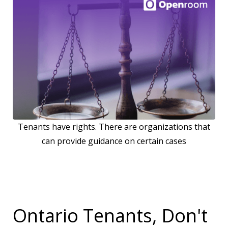
Tenants have rights. There are organizations that
can provide guidance on certain cases
Ontario Tenants, Don't