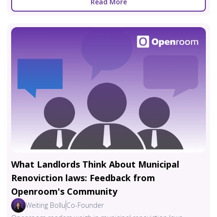
Read More
What Landlords Think About Municipal
Renoviction laws: Feedback from
Openroom's Community
Weiting Bollu
Co-Founder