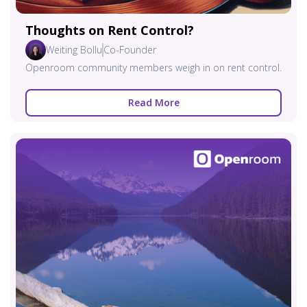
Thoughts on Rent Control?
Weiting Bollu
Co-Founder
Openroom community members weigh in on rent control.
Read More