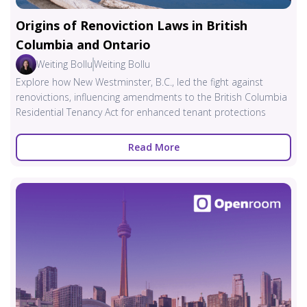
Origins of Renoviction Laws in British
Columbia and Ontario
Weiting Bollu
Weiting Bollu
Explore how New Westminster, B.C., led the fight against
renovictions, influencing amendments to the British Columbia
Residential Tenancy Act for enhanced tenant protections
Read More