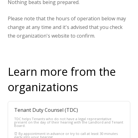
Nothing beats being prepared.
Please note that the hours of operation below may
change at any time and it's advised that you check
the organization's website to confirm.
Learn more from the
organizations
Tenant Duty Counsel (TDC)
TDC helps Tenants who do not have a legal representative
present on the day of their hearing with the Landlord and Tenant
Board.
⏰ By appointment in advance or try to call at least 30 minutes
early into your hearing.