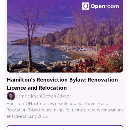
Hamilton's Renoviction Bylaw: Renovation
Licence and Relocation
Jasmine Jasani
Growth Advisor
Hamilton, ON, introduces new Renovation Licence and
Relocation Bylaw requirements for rental property renovations
effective January 2025.