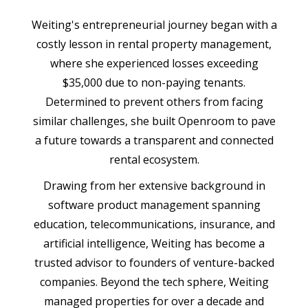
Weiting's entrepreneurial journey began with a
costly lesson in rental property management,
where she experienced losses exceeding
$35,000 due to non-paying tenants.
Determined to prevent others from facing
similar challenges, she built Openroom to pave
a future towards a transparent and connected
rental ecosystem.
Drawing from her extensive background in
software product management spanning
education, telecommunications, insurance, and
artificial intelligence, Weiting has become a
trusted advisor to founders of venture-backed
companies. Beyond the tech sphere, Weiting
managed properties for over a decade and