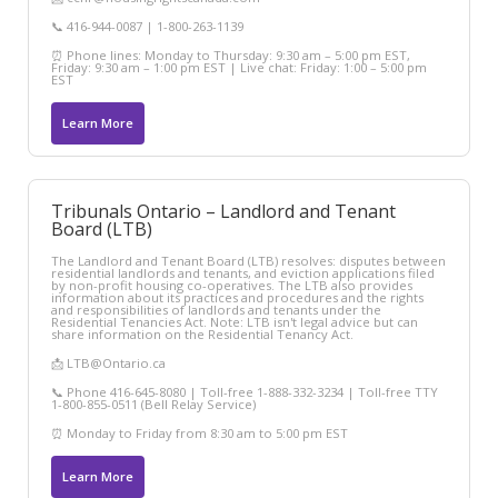
📞 416-944-0087 | 1-800-263-1139
⏰ Phone lines: Monday to Thursday: 9:30 am – 5:00 pm EST,
Friday: 9:30 am – 1:00 pm EST | Live chat: Friday: 1:00 – 5:00 pm
EST
Learn More
Tribunals Ontario – Landlord and Tenant
Board (LTB)
The Landlord and Tenant Board (LTB) resolves: disputes between
residential landlords and tenants, and eviction applications filed
by non-profit housing co-operatives. The LTB also provides
information about its practices and procedures and the rights
and responsibilities of landlords and tenants under the
Residential Tenancies Act. Note: LTB isn't legal advice but can
share information on the Residential Tenancy Act.
📩 LTB@Ontario.ca
📞 Phone 416-645-8080 | Toll-free 1-888-332-3234 | Toll-free TTY
1-800-855-0511 (Bell Relay Service)
⏰ Monday to Friday from 8:30 am to 5:00 pm EST
Learn More