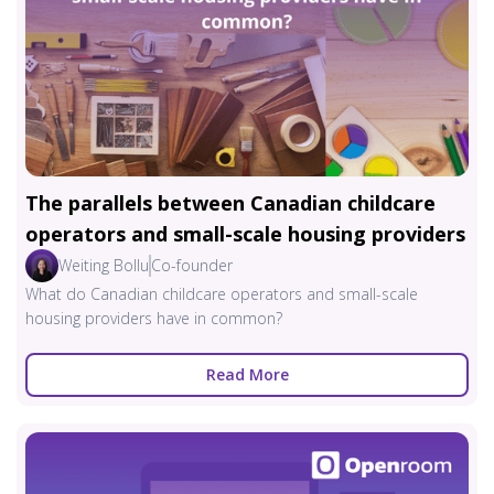
The parallels between Canadian childcare
operators and small-scale housing providers
Weiting Bollu
Co-founder
What do Canadian childcare operators and small-scale
housing providers have in common?
Read More