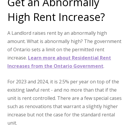
Get an Abnormally
High Rent Increase?
A Landlord raises rent by an abnormally high
amount. What is abnormally high? The government
of Ontario sets a limit on the permitted rent
increase.
Learn more about Residential Rent
Increases from the Ontario Government
.
For 2023 and 2024, it is 2.5% per year on top of the
existing lawful rent - and no more than that if the
unit is rent controlled. There are a few special cases
such as renovations that warrant a slightly higher
increase but not the case for the standard rental
unit.