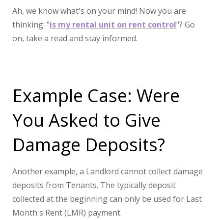
Ah, we know what's on your mind! Now you are
thinking: "
is my rental unit on rent control
"? Go
on, take a read and stay informed.
Example Case: Were
You Asked to Give
Damage Deposits?
Another example, a Landlord cannot collect damage
deposits from Tenants. The typically deposit
collected at the beginning can only be used for Last
Month's Rent (LMR) payment.