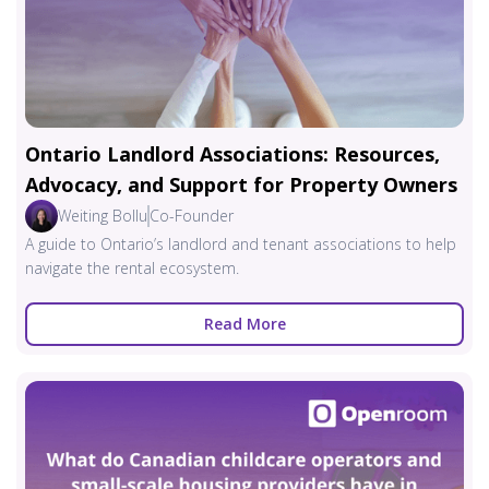
Ontario Landlord Associations: Resources,
Advocacy, and Support for Property Owners
Weiting Bollu
Co-Founder
A guide to Ontario’s landlord and tenant associations to help
navigate the rental ecosystem.
Read More