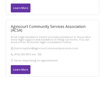
Learn More
Agincourt Community Services Association
(ACSA)
ACSA Legal Assistance Centre provides assistance to those who
need legal support and assistance in filling out forms. You can
book a free 20 minute legal consultation online.
📩 hubreception@agincourtcommunityservices.com
📞 (416) 292-6912 ext. 335
⏰ Varies depending on appointment
Learn More