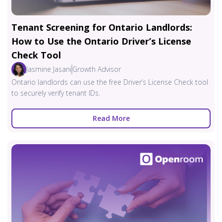
Tenant Screening for Ontario Landlords:
How to Use the Ontario Driver’s License
Check Tool
Jasmine Jasani
Growth Advisor
Ontario landlords can use the free Driver’s License Check tool
to securely verify tenant IDs.
Read More