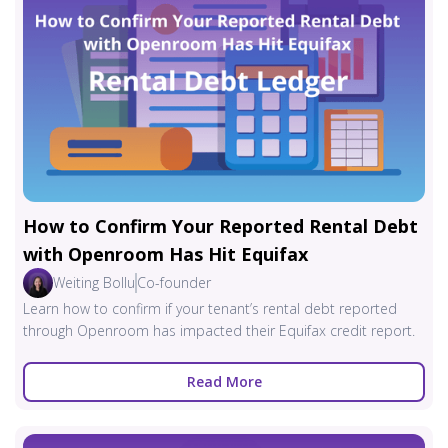
How to Confirm Your Reported Rental Debt
with Openroom Has Hit Equifax
Weiting Bollu
Co-founder
Learn how to confirm if your tenant’s rental debt reported
through Openroom has impacted their Equifax credit report.
Read More