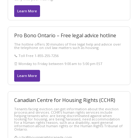
Learn More
Pro Bono Ontario – Free legal advice hotline
The hotline offers 30 minutes of free legal help and advice over
the telephone on civil law matters such as housing.
📞 Toll Free 1-855-255-7256
⏰ Monday to Friday between 9:00 am to 5:00 pm EST
Learn More
Canadian Centre for Housing Rights (CCHR)
Tenants facing eviction can get information about the eviction
process and services. CCHR’s human rights services include
helping tenants who: are being discriminated against when
looking for housing, are being harassed, need accommodation
for a human rights reason, such as a disability, want general
information about human rights or the Human Rights Tribunal of
Ontario.
📩 cchr@housingrightscanada.com