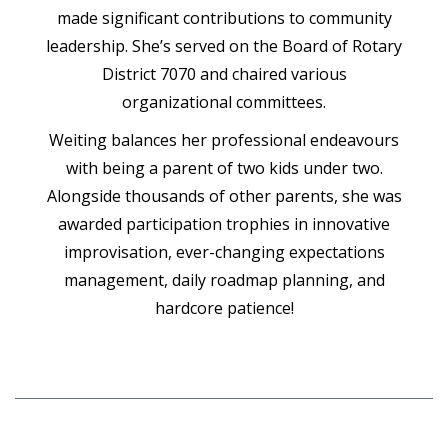
made significant contributions to community
leadership. She’s served on the Board of Rotary
District 7070 and chaired various
organizational committees.
Weiting balances her professional endeavours
with being a parent of two kids under two.
Alongside thousands of other parents, she was
awarded participation trophies in innovative
improvisation, ever-changing expectations
management, daily roadmap planning, and
hardcore patience!