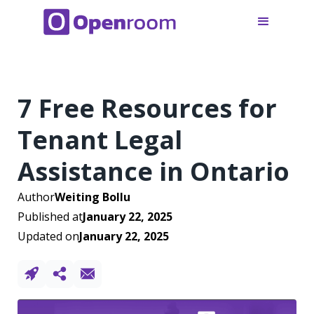
7 Free Resources for
Tenant Legal
Assistance in Ontario
Author
Weiting Bollu
Published at
January 22, 2025
Updated on
January 22, 2025