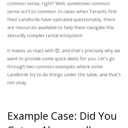
common sense, right? Well, sometimes common
sense isn't so common. In cases when Tenants find
their Landlords have operated questionably, there
are resources available to help them navigate this
absurdly complex rental ecosystem.
It makes us react with 🤯, and that's precisely why we
want to provide some quick deets for you. Let's go
through two common examples where some
Landlords try to do things under the table, and that's
not okay.
Example Case: Did You