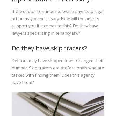
If the debtor continues to evade payment, legal
action may be necessary. How will the agency
support you if it comes to this? Do they have
lawyers specializing in tenancy law?
Do they have skip tracers?
Debtors may have skipped town. Changed their
number. Skip tracers are professionals who are
tasked with finding them. Does this agency
have them?