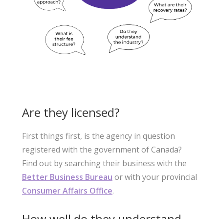
Are they licensed?
First things first, is the agency in question
registered with the government of Canada?
Find out by searching their business with the
Better Business Bureau
or with your provincial
Consumer Affairs Office
.
How well do they understand