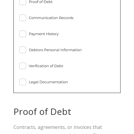
Proof of Debt
Contracts, agreements, or invoices that