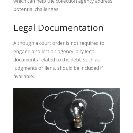
which can help the collection agency address
potential challenges.
Legal Documentation
Although a court order is not required to
engage a collection agency, any legal
documents related to the debt, such as
judgments or liens, should be included if
available.