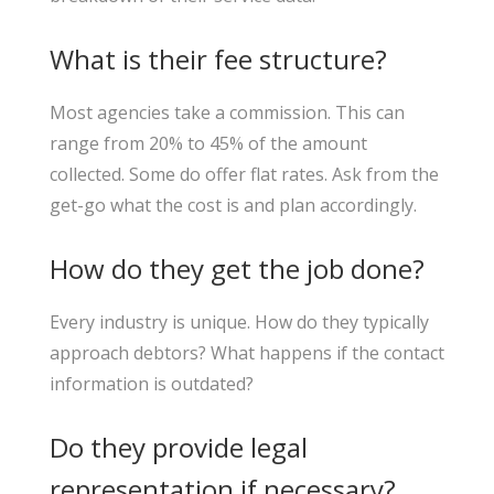
What is their fee structure?
Most agencies take a commission. This can
range from 20% to 45% of the amount
collected. Some do offer flat rates. Ask from the
get-go what the cost is and plan accordingly.
How do they get the job done?
Every industry is unique. How do they typically
approach debtors? What happens if the contact
information is outdated?
Do they provide legal
representation if necessary?