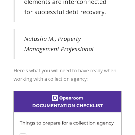
elements are interconnected
for successful debt recovery.
Natasha M., Property
Management Professional
Here’s what you will need to have ready when
working with a collection agency: