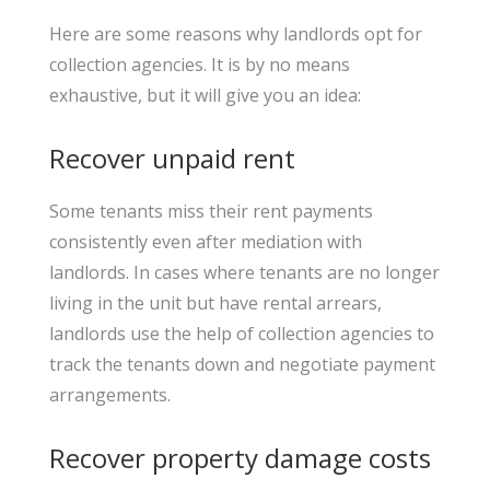
Here are some reasons why landlords opt for
collection agencies. It is by no means
exhaustive, but it will give you an idea:
Recover unpaid rent
Some tenants miss their rent payments
consistently even after mediation with
landlords. In cases where tenants are no longer
living in the unit but have rental arrears,
landlords use the help of collection agencies to
track the tenants down and negotiate payment
arrangements.
Recover property damage costs