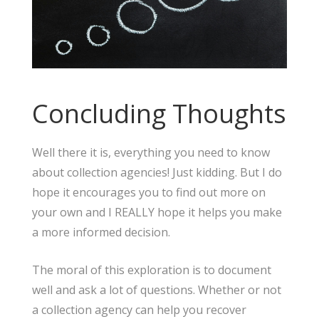
Concluding Thoughts
Well there it is, everything you need to know
about collection agencies! Just kidding. But I do
hope it encourages you to find out more on
your own and I REALLY hope it helps you make
a more informed decision.
The moral of this exploration is to document
well and ask a lot of questions. Whether or not
a collection agency can help you recover