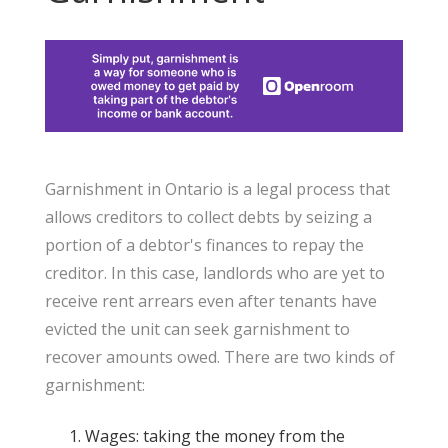
Garnishment in Ontario is a legal process that
allows creditors to collect debts by seizing a
portion of a debtor's finances to repay the
creditor. In this case, landlords who are yet to
receive rent arrears even after tenants have
evicted the unit can seek garnishment to
recover amounts owed. There are two kinds of
garnishment:
Wages: taking the money from the