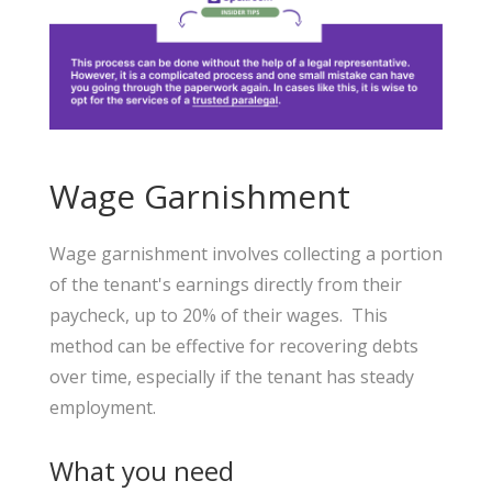
Wage Garnishment
Wage garnishment involves collecting a portion
of the tenant's earnings directly from their
paycheck, up to 20% of their wages. This
method can be effective for recovering debts
over time, especially if the tenant has steady
employment.
What you need