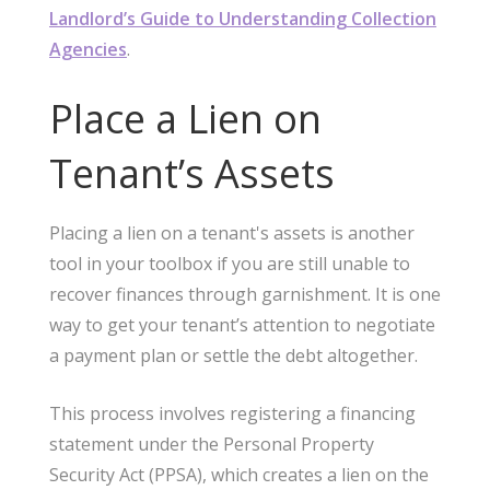
Landlord’s Guide to Understanding Collection
Agencies
.
Place a Lien on
Tenant’s Assets
Placing a lien on a tenant's assets is another
tool in your toolbox if you are still unable to
recover finances through garnishment. It is one
way to get your tenant’s attention to negotiate
a payment plan or settle the debt altogether.
This process involves registering a financing
statement under the Personal Property
Security Act (PPSA), which creates a lien on the