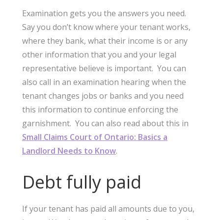
Examination gets you the answers you need.
Say you don’t know where your tenant works,
where they bank, what their income is or any
other information that you and your legal
representative believe is important. You can
also call in an examination hearing when the
tenant changes jobs or banks and you need
this information to continue enforcing the
garnishment. You can also read about this in
Small Claims Court of Ontario: Basics a
Landlord Needs to Know
.
Debt fully paid
If your tenant has paid all amounts due to you,