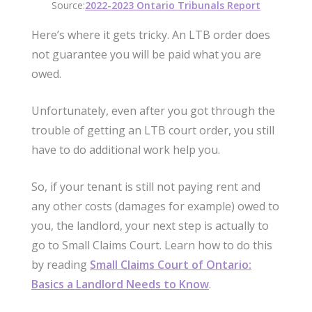
Source:
2022-2023 Ontario Tribunals Report
Here’s where it gets tricky. An LTB order does
not guarantee you will be paid what you are
owed.
Unfortunately, even after you got through the
trouble of getting an LTB court order, you still
have to do additional work help you.
So, if your tenant is still not paying rent and
any other costs (damages for example) owed to
you, the landlord, your next step is actually to
go to Small Claims Court. Learn how to do this
by reading
Small Claims Court of Ontario:
Basics a Landlord Needs to Know
.