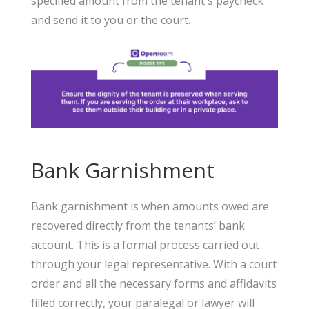
specified amount from the tenant's paycheck
and send it to you or the court.
Bank Garnishment
Bank garnishment is when amounts owed are
recovered directly from the tenants’ bank
account. This is a formal process carried out
through your legal representative. With a court
order and all the necessary forms and affidavits
filled correctly, your paralegal or lawyer will