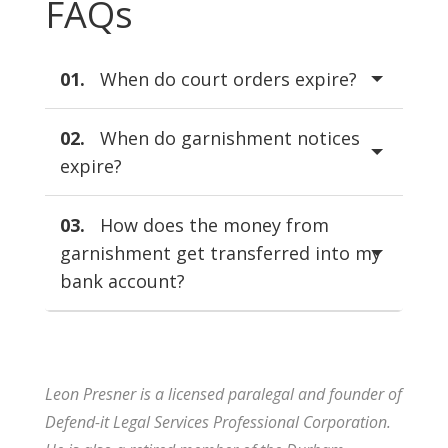
FAQs
01.
When do court orders expire?
02.
When do garnishment notices
expire?
03.
How does the money from
garnishment get transferred into my
bank account?
Leon Presner is a licensed paralegal and founder of
Defend-it Legal Services Professional Corporation.