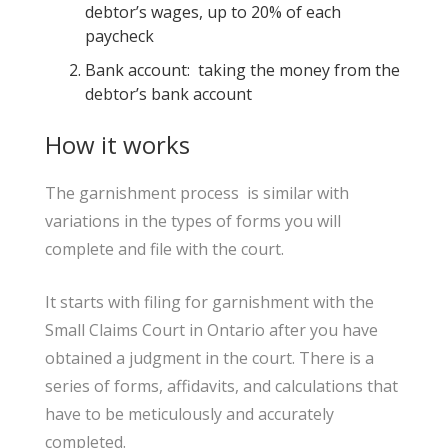
debtor’s wages, up to 20% of each
paycheck
Bank account: taking the money from the
debtor’s bank account
How it works
The garnishment process is similar with
variations in the types of forms you will
complete and file with the court.
It starts with filing for garnishment with the
Small Claims Court in Ontario after you have
obtained a judgment in the court. There is a
series of forms, affidavits, and calculations that
have to be meticulously and accurately
completed.