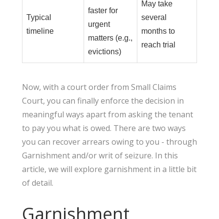
May take
faster for
Typical
several
urgent
timeline
months to
matters (e.g.,
reach trial
evictions)
Now, with a court order from Small Claims
Court, you can finally enforce the decision in
meaningful ways apart from asking the tenant
to pay you what is owed. There are two ways
you can recover arrears owing to you - through
Garnishment and/or writ of seizure. In this
article, we will explore garnishment in a little bit
of detail.
Garnishment