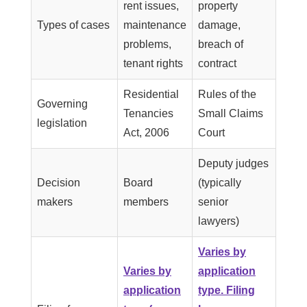
rent issues,
property
Types of cases
maintenance
damage,
problems,
breach of
tenant rights
contract
Residential
Rules of the
Governing
Tenancies
Small Claims
legislation
Act, 2006
Court
Deputy judges
Decision
Board
(typically
makers
members
senior
lawyers)
Varies by
Varies by
application
application
type. Filing