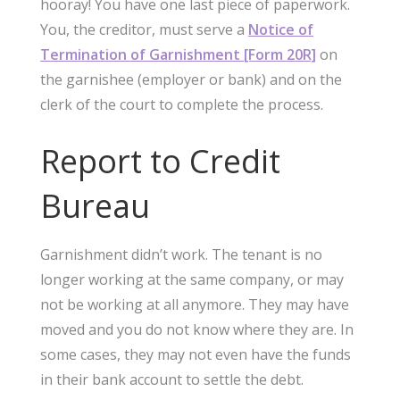
hooray! You have one last piece of paperwork.
You, the creditor, must serve a
Notice of
Termination of Garnishment [Form 20R]
on
the garnishee (employer or bank) and on the
clerk of the court to complete the process.
Report to Credit
Bureau
Garnishment didn’t work. The tenant is no
longer working at the same company, or may
not be working at all anymore. They may have
moved and you do not know where they are. In
some cases, they may not even have the funds
in their bank account to settle the debt.