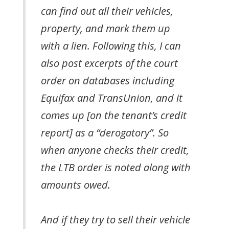
can find out all their vehicles,
property, and mark them up
with a lien. Following this, I can
also post excerpts of the court
order on databases including
Equifax and TransUnion, and it
comes up [on the tenant’s credit
report] as a “derogatory”. So
when anyone checks their credit,
the LTB order is noted along with
amounts owed.
And if they try to sell their vehicle