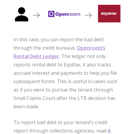
In this case, you can report the bad debt
through the credit bureaus.
Openroom’s
Rental Debt Ledger
. The ledger not only
reports rental debt to Equifax, it also tracks
accrued interest and payments to help you file
subsequent forms. This is useful in cases such
as if you were to pursue the tenant through
Small Claims Court after the LTB decision has
been made.
To report bad debt to your tenant’s credit
report through collections agencies, read
A