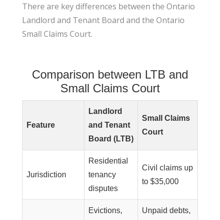
There are key differences between the Ontario
Landlord and Tenant Board and the Ontario
Small Claims Court.
Comparison between LTB and
Small Claims Court
Landlord
Small Claims
Feature
and Tenant
Court
Board (LTB)
Residential
Civil claims up
Jurisdiction
tenancy
to $35,000
disputes
Evictions,
Unpaid debts,