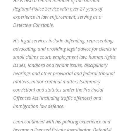
He is also a retired member of the Durham
Regional Police Service with over 27 years of
experience in law enforcement, serving as a
Detective Constable.
His legal services include defending, representing,
advocating, and providing legal advice for clients in
small claims court, employment law, human rights
issues, landlord and tenant issues, disciplinary
hearings and other provincial and federal tribunal
matters, minor criminal matters (summary
conviction) and statutes under the Provincial
Offences Act (including traffic offences) and
immigration law defence.
Leon continued with his policing experience and
became a licensed Private Investigator. Defend-it