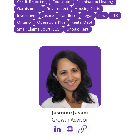
Credit Reporting
Education
Examination Hearing
Garnishment
Government
Housing Crisis
Investment
Justice
Landlord
Legal
Law
LTB
Ontario
Openroom Plus
Rental Debt
Small Claims Court (SCC)
Unpaid Rent
Jasmine Jasani
Growth Advisor