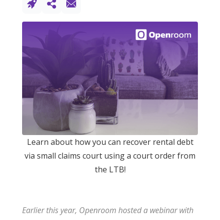
Learn about how you can recover rental debt
via small claims court using a court order from
the LTB!
Earlier this year, Openroom hosted a webinar with