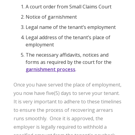
A court order from Small Claims Court
Notice of garnishment
Legal name of the tenant’s employment
Legal address of the tenant’s place of
employment
The necessary affidavits, notices and
forms as required by the court for the
garnishment process
.
Once you have served the place of employment,
you now have five(5) days to serve your tenant.
It is very important to adhere to these timelines
to ensure the process of recovering arrears
runs smoothly. Once it is approved, the
employer is legally required to withhold a