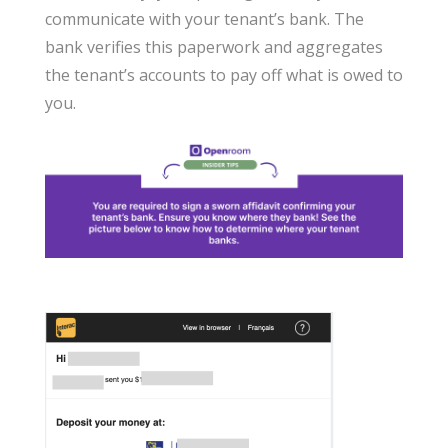
communicate with your tenant’s bank. The
bank verifies this paperwork and aggregates
the tenant’s accounts to pay off what is owed to
you.