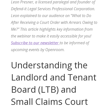
Leon Presner, a licensed paralegal and founder of
Defend-it Legal Services Professional Corporation.
Leon explained to our audience on “What to Do
After Receiving a Court Order with Arrears Owing to
Me?” This article highlights key information from
the webinar to make it easily accessible for you!
Subscribe to our newsletter
to be informed of
upcoming events by Openroom.
Understanding the
Landlord and Tenant
Board (LTB) and
Small Claims Court