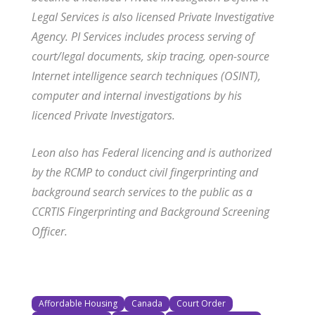
Legal Services is also licensed Private Investigative
Agency. PI Services includes process serving of
court/legal documents, skip tracing, open-source
Internet intelligence search techniques (OSINT),
computer and internal investigations by his
licenced Private Investigators.
Leon also has Federal licencing and is authorized
by the RCMP to conduct civil fingerprinting and
background search services to the public as a
CCRTIS Fingerprinting and Background Screening
Officer.
Affordable Housing
Canada
Court Order