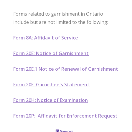
Forms related to garnishment in Ontario
include but are not limited to the following:
Form 8A: Affidavit of Service
Form 20E: Notice of Garnishment
Form 20E.1:Notice of Renewal of Garnishment
Form 20F: Garnishee's Statement
Form 20H: Notice of Examination
Form 20P: Affidavit for Enforcement Request