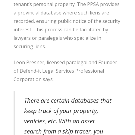
tenant’s personal property. The PPSA provides
a provincial database where such liens are
recorded, ensuring public notice of the security
interest. This process can be facilitated by
lawyers or paralegals who specialize in
securing liens.
Leon Presner, licensed paralegal and Founder
of Defend-it Legal Services Professional
Corporation says
:
There are certain databases that
keep track of your property,
vehicles, etc. With an asset
search from a skip tracer, you