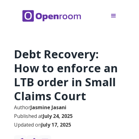
Debt Recovery:
How to enforce an
LTB order in Small
Claims Court
Author
Jasmine Jasani
Published at
July 24, 2025
Updated on
July 17, 2025