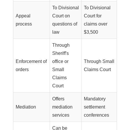
To Divisional
To Divisional
Appeal
Court on
Court for
process
questions of
claims over
law
$3,500
Through
Sheriff's
Enforcement of
office or
Through Small
orders
Small
Claims Court
Claims
Court
Offers
Mandatory
Mediation
mediation
settlement
services
conferences
Can be