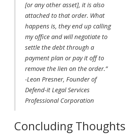
[or any other asset], it is also
attached to that order. What
happens is, they end up calling
my office and will negotiate to
settle the debt through a
payment plan or pay it off to
remove the lien on the order.”
-Leon Presner, Founder of
Defend-it Legal Services
Professional Corporation
Concluding Thoughts