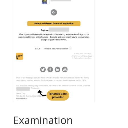
Examination