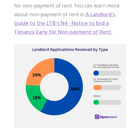
for non-payment of rent. You can learn more
about non-payment of rent in
A Landlord's
Guide to the LTB's N4 - Notice to End a
Tenancy Early for Non-payment of Rent.