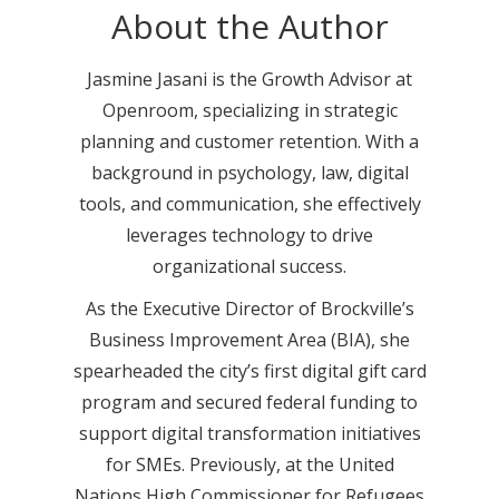
About the Author
Jasmine Jasani is the Growth Advisor at
Openroom, specializing in strategic
planning and customer retention. With a
background in psychology, law, digital
tools, and communication, she effectively
leverages technology to drive
organizational success.
As the Executive Director of Brockville’s
Business Improvement Area (BIA), she
spearheaded the city’s first digital gift card
program and secured federal funding to
support digital transformation initiatives
for SMEs. Previously, at the United
Nations High Commissioner for Refugees