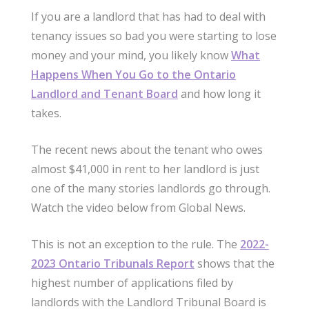
If you are a landlord that has had to deal with
tenancy issues so bad you were starting to lose
money and your mind, you likely know
What
Happens When You Go to the Ontario
Landlord and Tenant Board
and how long it
takes.
The recent news about the tenant who owes
almost $41,000 in rent to her landlord is just
one of the many stories landlords go through.
Watch the video below from Global News.
This is not an exception to the rule. The
2022-
2023 Ontario Tribunals Report
shows that the
highest number of applications filed by
landlords with the Landlord Tribunal Board is