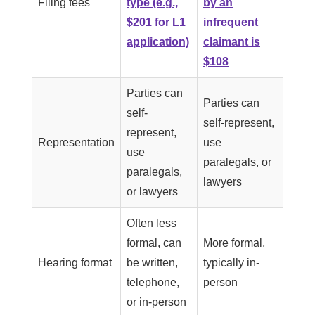
Filing fees
type (e.g.,
by an
$201 for L1
infrequent
application)
claimant is
$108
Parties can
Parties can
self-
self-represent,
represent,
Representation
use
use
paralegals, or
paralegals,
lawyers
or lawyers
Often less
formal, can
More formal,
Hearing format
be written,
typically in-
telephone,
person
or in-person