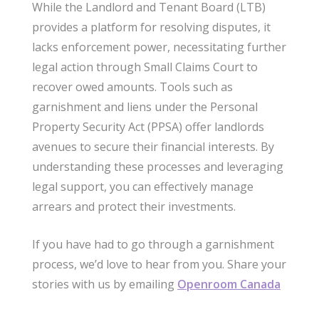
While the Landlord and Tenant Board (LTB)
provides a platform for resolving disputes, it
lacks enforcement power, necessitating further
legal action through Small Claims Court to
recover owed amounts. Tools such as
garnishment and liens under the Personal
Property Security Act (PPSA) offer landlords
avenues to secure their financial interests. By
understanding these processes and leveraging
legal support, you can effectively manage
arrears and protect their investments.
If you have had to go through a garnishment
process, we’d love to hear from you. Share your
stories with us by emailing
Openroom Canada