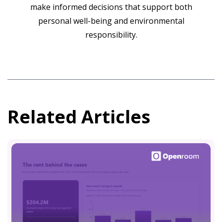
make informed decisions that support both
personal well-being and environmental
responsibility.
Related Articles