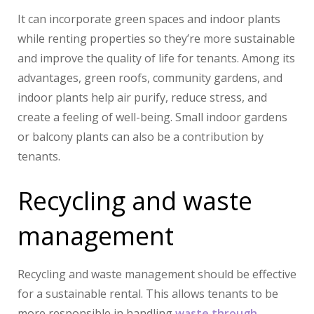
It can incorporate green spaces and indoor plants
while renting properties so they’re more sustainable
and improve the quality of life for tenants. Among its
advantages, green roofs, community gardens, and
indoor plants help air purify, reduce stress, and
create a feeling of well-being. Small indoor gardens
or balcony plants can also be a contribution by
tenants.
Recycling and waste
management
Recycling and waste management should be effective
for a sustainable rental. This allows tenants to be
more responsible in handling
waste through