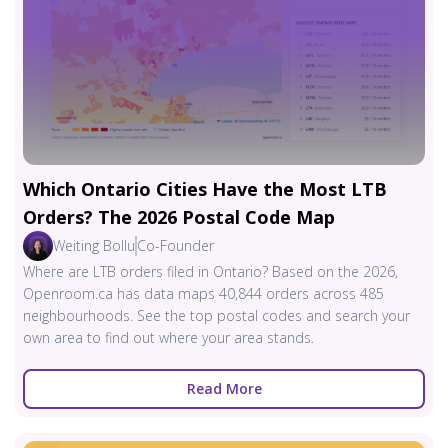
Which Ontario Cities Have the Most LTB
Orders? The 2026 Postal Code Map
Weiting Bollu
Co-Founder
Where are LTB orders filed in Ontario? Based on the 2026,
Openroom.ca has data maps 40,844 orders across 485
neighbourhoods. See the top postal codes and search your
own area to find out where your area stands.
Read More