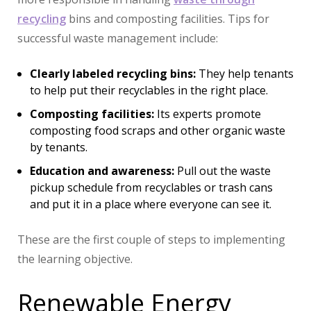
recycling
bins and composting facilities. Tips for
successful waste management include:
Clearly labeled recycling bins:
They help tenants
to help put their recyclables in the right place.
Composting facilities:
Its experts promote
composting food scraps and other organic waste
by tenants.
Education and awareness:
Pull out the waste
pickup schedule from recyclables or trash cans
and put it in a place where everyone can see it.
These are the first couple of steps to implementing
the learning objective.
Renewable Energy