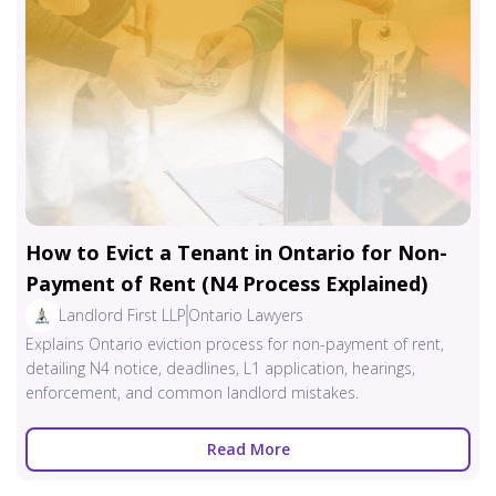
How to Evict a Tenant in Ontario for Non-
Payment of Rent (N4 Process Explained)
Landlord First LLP
Ontario Lawyers
Explains Ontario eviction process for non-payment of rent,
detailing N4 notice, deadlines, L1 application, hearings,
enforcement, and common landlord mistakes.
Read More