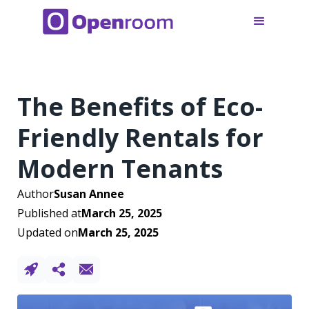
The Benefits of Eco-
Friendly Rentals for
Modern Tenants
Author
Susan Annee
Published at
March 25, 2025
Updated on
March 25, 2025