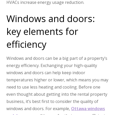
HVACs increase energy usage reduction.
Windows and doors:
key elements for
efficiency
Windows and doors can be a big part of a property’s
energy efficiency. Exchanging your high-quality
windows and doors can help keep indoor
temperatures higher or lower, which means you may
need to use less heating and cooling. Before one
even thought about getting into the rental property
business, it’s best first to consider the quality of
windows and doors. For example,
Ottawa windows