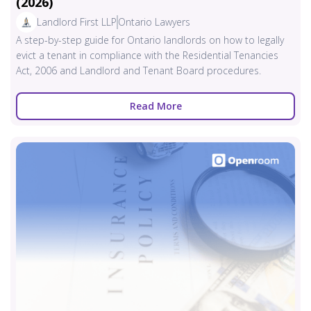
(2026)
Landlord First LLP
Ontario Lawyers
A step-by-step guide for Ontario landlords on how to legally
evict a tenant in compliance with the Residential Tenancies
Act, 2006 and Landlord and Tenant Board procedures.
Read More