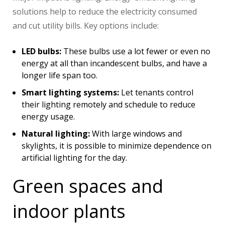
solutions help to reduce the electricity consumed
and cut utility bills. Key options include:
LED bulbs:
These bulbs use a lot fewer or even no
energy at all than incandescent bulbs, and have a
longer life span too.
Smart lighting systems:
Let tenants control
their lighting remotely and schedule to reduce
energy usage.
Natural lighting:
With large windows and
skylights, it is possible to minimize dependence on
artificial lighting for the day.
Green spaces and
indoor plants