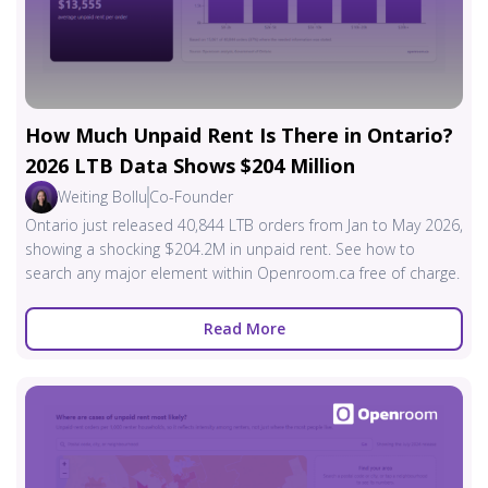
How Much Unpaid Rent Is There in Ontario?
2026 LTB Data Shows $204 Million
Weiting Bollu
Co-Founder
Ontario just released 40,844 LTB orders from Jan to May 2026,
showing a shocking $204.2M in unpaid rent. See how to
search any major element within Openroom.ca free of charge.
Read More