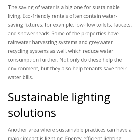
The saving of water is a big one for sustainable
living. Eco-friendly rentals often contain water-
saving fixtures, for example, low-flow toilets, faucets,
and showerheads. Some of the properties have
rainwater harvesting systems and greywater
recycling systems as well, which reduce water
consumption further. Not only do these help the
environment, but they also help tenants save their
water bills.
Sustainable lighting
solutions
Another area where sustainable practices can have a
major impact is lighting. Energy-efficient lighting