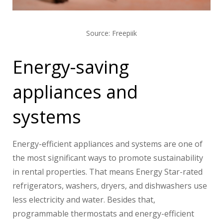
Source: Freepiik
Energy-saving
appliances and
systems
Energy-efficient appliances and systems are one of
the most significant ways to promote sustainability
in rental properties. That means Energy Star-rated
refrigerators, washers, dryers, and dishwashers use
less electricity and water. Besides that,
programmable thermostats and energy-efficient