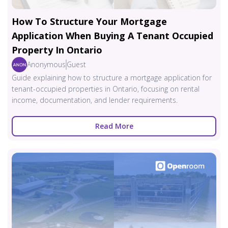
How To Structure Your Mortgage
Application When Buying A Tenant Occupied
Property In Ontario
Anonymous
Guest
Guide explaining how to structure a mortgage application for
tenant-occupied properties in Ontario, focusing on rental
income, documentation, and lender requirements.
Read More