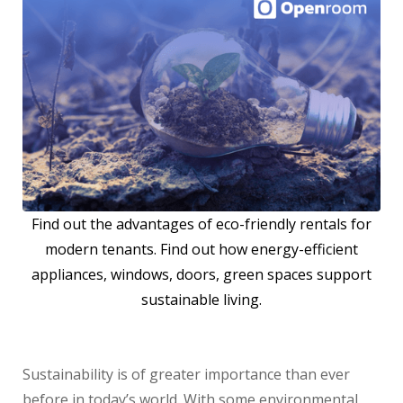
Find out the advantages of eco-friendly rentals for
modern tenants. Find out how energy-efficient
appliances, windows, doors, green spaces support
sustainable living.
Sustainability is of greater importance than ever
before in today’s world. With some environmental