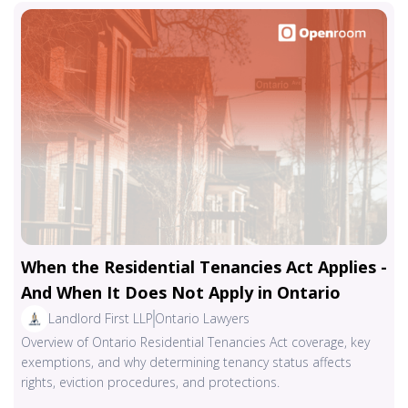
When the Residential Tenancies Act Applies -
And When It Does Not Apply in Ontario
Landlord First LLP
Ontario Lawyers
Overview of Ontario Residential Tenancies Act coverage, key
exemptions, and why determining tenancy status affects
rights, eviction procedures, and protections.