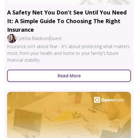
A Safety Net You Don’t See Until You Need
It: A Simple Guide To Choosing The Right
Insurance
Cynthia Madison
Guest
Insurance isn't about fear - it's about protecting what matters
most, from your health and home to your family's future
financial stability.
Read More