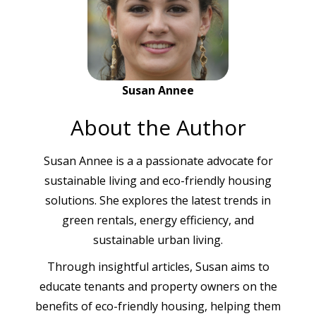
Susan Annee
About the Author
Susan Annee is a a passionate advocate for
sustainable living and eco-friendly housing
solutions. She explores the latest trends in
green rentals, energy efficiency, and
sustainable urban living.
Through insightful articles, Susan aims to
educate tenants and property owners on the
benefits of eco-friendly housing, helping them