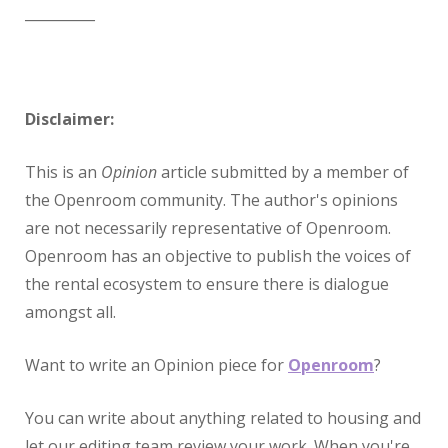
__________
Disclaimer:
This is an
Opinion
article submitted by a member of
the Openroom community. The author's opinions
are not necessarily representative of Openroom.
Openroom has an objective to publish the voices of
the rental ecosystem to ensure there is dialogue
amongst all.
Want to write an Opinion piece for
Openroom
?
You can write about anything related to housing and
let our editing team review your work. When you're