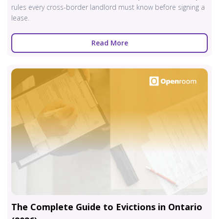
rules every cross-border landlord must know before signing a
lease.
Read More
The Complete Guide to Evictions in Ontario