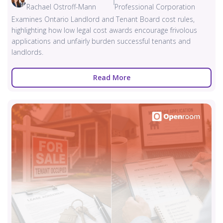
Rachael Ostroff-Mann
Professional Corporation
Examines Ontario Landlord and Tenant Board cost rules,
highlighting how low legal cost awards encourage frivolous
applications and unfairly burden successful tenants and
landlords.
Read More