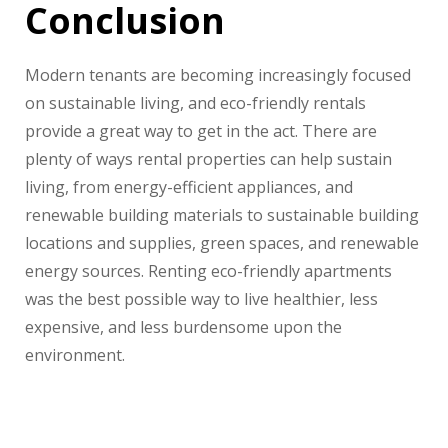
Conclusion
Modern tenants are becoming increasingly focused
on sustainable living, and eco-friendly rentals
provide a great way to get in the act. There are
plenty of ways rental properties can help sustain
living, from energy-efficient appliances, and
renewable building materials to sustainable building
locations and supplies, green spaces, and renewable
energy sources. Renting eco-friendly apartments
was the best possible way to live healthier, less
expensive, and less burdensome upon the
environment.