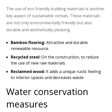
The use of eco-friendly building materials is another
key aspect of sustainable rentals. These materials
are not only environmentally friendly but also
durable and aesthetically pleasing.
Bamboo flooring:
Attractive and durable
renewable resource.
Recycled steel:
On the construction, to reduce
the use of new raw materials.
Reclaimed wood:
It adds a unique rustic feeling
to interior spaces and decreases waste.
Water conservation
measures