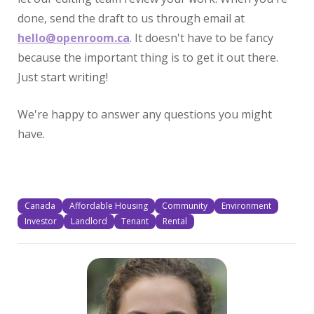
done, send the draft to us through email at
hello@openroom.ca
. It doesn't have to be fancy
because the important thing is to get it out there.
Just start writing!
We're happy to answer any questions you might
have.
Canada
Affordable Housing
Community
Environment
Investor
Landlord
Tenant
Rental