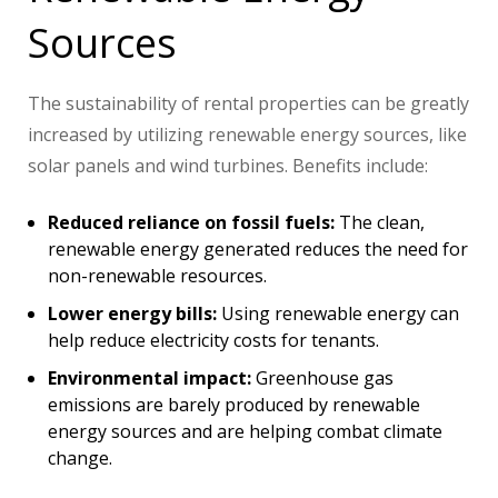
Sources
The sustainability of rental properties can be greatly
increased by utilizing renewable energy sources, like
solar panels and wind turbines. Benefits include:
Reduced reliance on fossil fuels:
The clean,
renewable energy generated reduces the need for
non-renewable resources.
Lower energy bills:
Using renewable energy can
help reduce electricity costs for tenants.
Environmental impact:
Greenhouse gas
emissions are barely produced by renewable
energy sources and are helping combat climate
change.