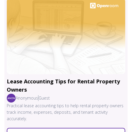
Lease Accounting Tips for Rental Property
Owners
Anonymous
Guest
Practical lease accounting tips to help rental property owners
track income, expenses, deposits, and tenant activity
accurately.