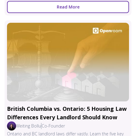
Read More
British Columbia vs. Ontario: 5 Housing Law
Differences Every Landlord Should Know
Weiting Bollu
Co-Founder
Ontario and BC landlord laws differ vastly. Learn the five key