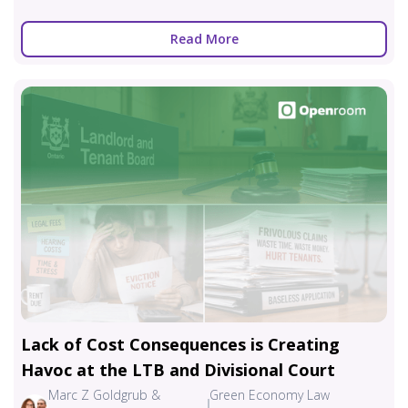
Read More
Lack of Cost Consequences is Creating
Havoc at the LTB and Divisional Court
Marc Z Goldgrub &
Green Economy Law