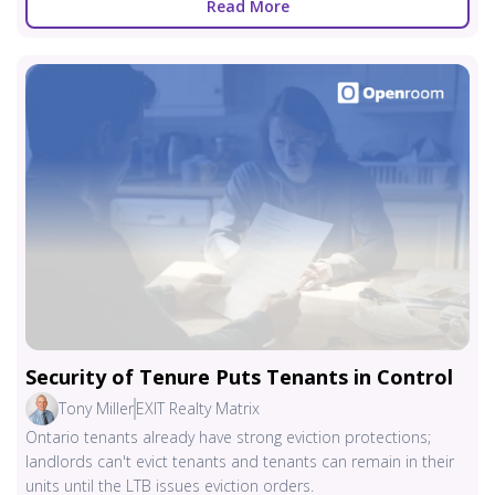
Read More
Security of Tenure Puts Tenants in Control
Tony Miller
EXIT Realty Matrix
Ontario tenants already have strong eviction protections;
landlords can't evict tenants and tenants can remain in their
units until the LTB issues eviction orders.