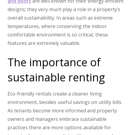
and doors
are well known for their energy-efficient
designs; they very much play a role in a property’s
overall sustainability. In areas such as extreme
temperatures, where conserving the indoor
comfortable environment is so critical, these
features are extremely valuable.
The importance of
sustainable renting
Eco-friendly rentals create a cleaner living
environment, besides useful savings on utility bills.
As tenants become more informed and property
owners and managers embrace sustainable
practices there are more options available for