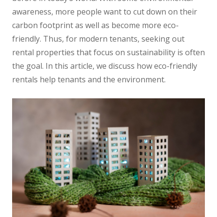
awareness, more people want to cut down on their
carbon footprint as well as become more eco-
friendly. Thus, for modern tenants, seeking out
rental properties that focus on sustainability is often
the goal. In this article, we discuss how eco-friendly
rentals help tenants and the environment.