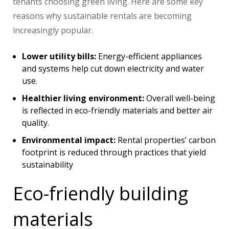
tenants choosing green living. Here are some key
reasons why sustainable rentals are becoming
increasingly popular.
Lower utility bills:
Energy-efficient appliances
and systems help cut down electricity and water
use.
Healthier living environment:
Overall well-being
is reflected in eco-friendly materials and better air
quality.
Environmental impact:
Rental properties’ carbon
footprint is reduced through practices that yield
sustainability
Eco-friendly building
materials