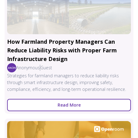
How Farmland Property Managers Can
Reduce Liability Risks with Proper Farm
Infrastructure Design
Anonymous
Guest
Strategies for farmland managers to reduce liability risks
through smart infrastructure design, improving safety,
compliance, efficiency, and long-term operational resilience.
Read More