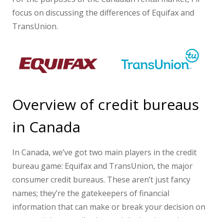
focus on discussing the differences of Equifax and
TransUnion.
Overview of credit bureaus
in Canada
In Canada, we’ve got two main players in the credit
bureau game: Equifax and TransUnion, the major
consumer credit bureaus. These aren’t just fancy
names; they’re the gatekeepers of financial
information that can make or break your decision on