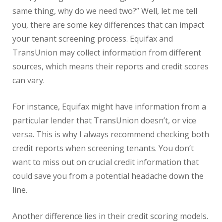
same thing, why do we need two?” Well, let me tell
you, there are some key differences that can impact
your tenant screening process. Equifax and
TransUnion may collect information from different
sources, which means their reports and credit scores
can vary.
For instance, Equifax might have information from a
particular lender that TransUnion doesn’t, or vice
versa. This is why I always recommend checking both
credit reports when screening tenants. You don’t
want to miss out on crucial credit information that
could save you from a potential headache down the
line.
Another difference lies in their credit scoring models.