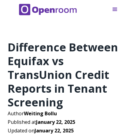
Difference Between
Equifax vs
TransUnion Credit
Reports in Tenant
Screening
Author
Weiting Bollu
Published at
January 22, 2025
Updated on
January 22, 2025