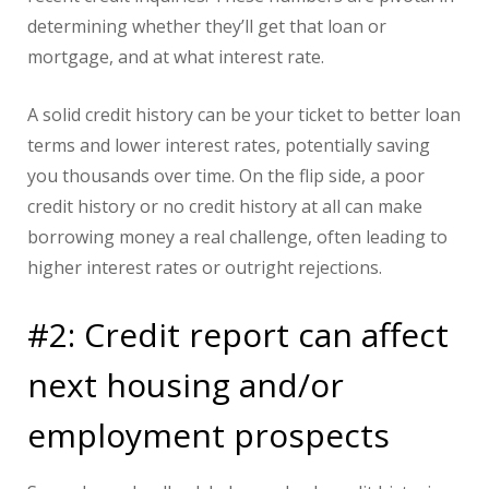
determining whether they’ll get that loan or
mortgage, and at what interest rate.
A solid credit history can be your ticket to better loan
terms and lower interest rates, potentially saving
you thousands over time. On the flip side, a poor
credit history or no credit history at all can make
borrowing money a real challenge, often leading to
higher interest rates or outright rejections.
#2: Credit report can affect
next housing and/or
employment prospects