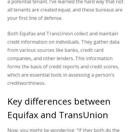
a potential tenant. I’ve learned the hard way that not
all tenants are created equal, and these bureaus are
your first line of defense.
Both Equifax and TransUnion collect and maintain
credit information on individuals. They gather data
from various sources like banks, credit card
companies, and other lenders. This information
forms the basis of credit reports and credit scores,
which are essential tools in assessing a person’s
creditworthiness.
Key differences between
Equifax and TransUnion
Now, you might be wondering, “If they both do the