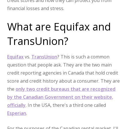
credit scores and how they can protect you from
financial losses and stress.
What are Equifax and
TransUnion?
Equifax
vs.
TransUnion
? This is such a common
question that people ask. They are the two main
credit reporting agencies in Canada that hold credit
score and credit history about a consumer. They are
the
only two credit bureaus that are recognized
by the Canadian Government on their website,
officially
. In the USA, there's a third one called
Esperian
.
For the purposes of the Canadian rental market, I'll