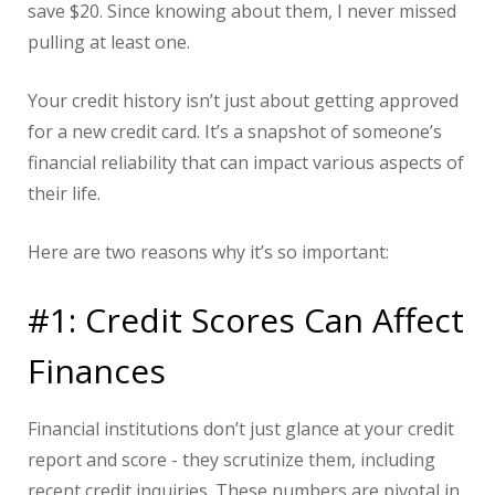
save $20. Since knowing about them, I never missed
pulling at least one.
Your credit history isn’t just about getting approved
for a new credit card. It’s a snapshot of someone’s
financial reliability that can impact various aspects of
their life.
Here are two reasons why it’s so important:
#1: Credit Scores Can Affect
Finances
Financial institutions don’t just glance at your credit
report and score - they scrutinize them, including
recent credit inquiries. These numbers are pivotal in