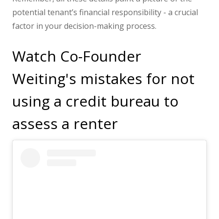
potential tenant’s financial responsibility - a crucial
factor in your decision-making process.
Watch Co-Founder
Weiting's mistakes for not
using a credit bureau to
assess a renter