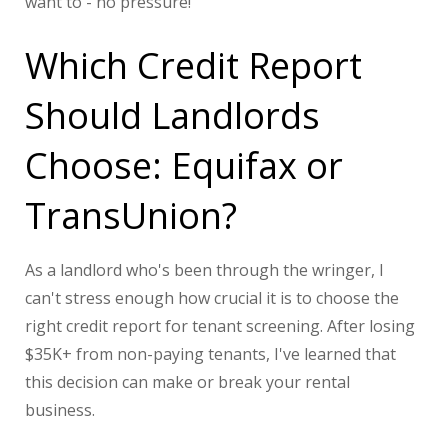
want to - no pressure!
Which Credit Report
Should Landlords
Choose: Equifax or
TransUnion?
As a landlord who's been through the wringer, I
can't stress enough how crucial it is to choose the
right credit report for tenant screening. After losing
$35K+ from non-paying tenants, I've learned that
this decision can make or break your rental
business.