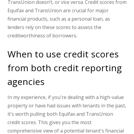
TransUnion doesn’t, or vice versa. Credit scores from
Equifax and TransUnion are crucial for major
financial products, such as a personal loan, as
lenders rely on these scores to assess the
creditworthiness of borrowers.
When to use credit scores
from both credit reporting
agencies
In my experience, if you're dealing with a high-value
property or have had issues with tenants in the past,
it's worth pulling both Equifax and TransUnion
credit scores. This gives you the most
comprehensive view of a potential tenant's financial