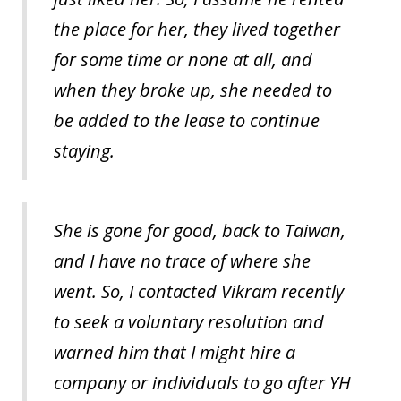
the place for her, they lived together
for some time or none at all, and
when they broke up, she needed to
be added to the lease to continue
staying.
She is gone for good, back to Taiwan,
and I have no trace of where she
went. So, I contacted Vikram recently
to seek a voluntary resolution and
warned him that I might hire a
company or individuals to go after YH