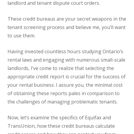
landlord and tenant dispute court orders.
These credit bureaus are your secret weapons in the
tenant screening process and believe me, you’ll want
to use them.
Having invested countless hours studying Ontario’s
rental laws and engaging with numerous small-scale
landlords, I’ve come to realize that selecting the
appropriate credit report is crucial for the success of
your rental business. I assure you, the minimal cost
of obtaining these reports pales in comparison to
the challenges of managing problematic tenants.
Now, let’s examine the specifics of Equifax and
TransUnion, how these credit bureaus calculate