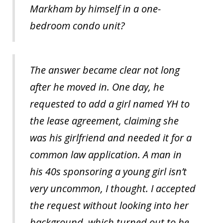
Markham by himself in a one-
bedroom condo unit?
The answer became clear not long
after he moved in. One day, he
requested to add a girl named YH to
the lease agreement, claiming she
was his girlfriend and needed it for a
common law application. A man in
his 40s sponsoring a young girl isn’t
very uncommon, I thought. I accepted
the request without looking into her
background, which turned out to be