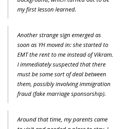
my first lesson learned.
Another strange sign emerged as
soon as YH moved in: she started to
EMT the rent to me instead of Vikram.
I immediately suspected that there
must be some sort of deal between
them, possibly involving immigration
fraud (fake marriage sponsorship).
Around that time, my parents came