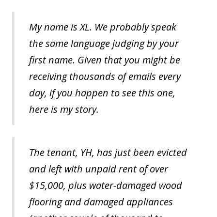
My name is XL. We probably speak
the same language judging by your
first name. Given that you might be
receiving thousands of emails every
day, if you happen to see this one,
here is my story.
The tenant, YH, has just been evicted
and left with unpaid rent of over
$15,000, plus water-damaged wood
flooring and damaged appliances