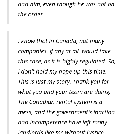
and him, even though he was not on
the order.
I know that in Canada, not many
companies, if any at all, would take
this case, as it is highly regulated. So,
I don’t hold my hope up this time.
This is just my story. Thank you for
what you and your team are doing.
The Canadian rental system is a
mess, and the government’s inaction
and incompetence have left many
landlords like me without justice.