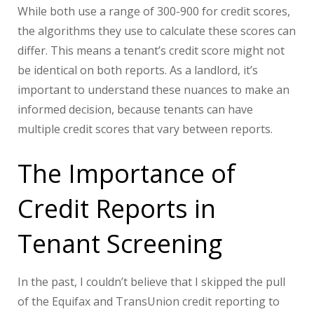
While both use a range of 300-900 for credit scores,
the algorithms they use to calculate these scores can
differ. This means a tenant’s credit score might not
be identical on both reports. As a landlord, it’s
important to understand these nuances to make an
informed decision, because tenants can have
multiple credit scores that vary between reports.
The Importance of
Credit Reports in
Tenant Screening
In the past, I couldn’t believe that I skipped the pull
of the Equifax and TransUnion credit reporting to