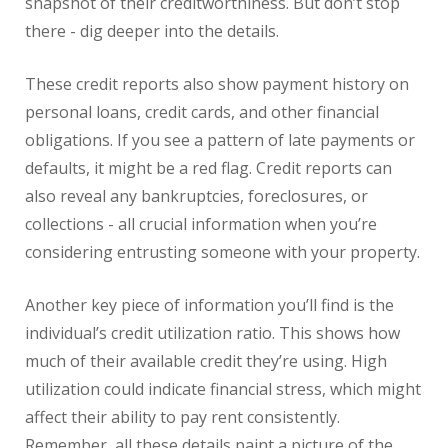
snapshot of their creditworthiness. But don’t stop
there - dig deeper into the details.
These credit reports also show payment history on
personal loans, credit cards, and other financial
obligations. If you see a pattern of late payments or
defaults, it might be a red flag. Credit reports can
also reveal any bankruptcies, foreclosures, or
collections - all crucial information when you’re
considering entrusting someone with your property.
Another key piece of information you’ll find is the
individual’s credit utilization ratio. This shows how
much of their available credit they’re using. High
utilization could indicate financial stress, which might
affect their ability to pay rent consistently.
Remember, all these details paint a picture of the