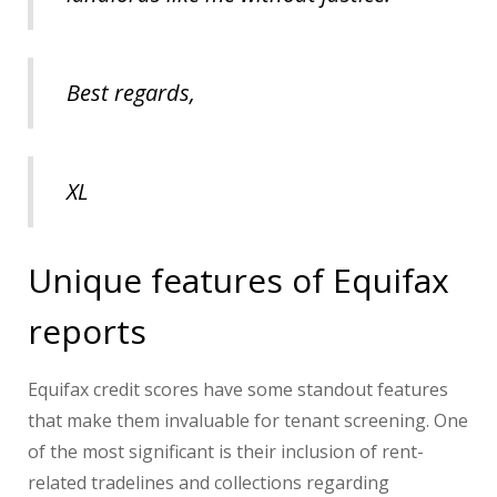
Best regards,
XL
Unique features of Equifax
reports
Equifax credit scores have some standout features
that make them invaluable for tenant screening. One
of the most significant is their inclusion of rent-
related tradelines and collections regarding