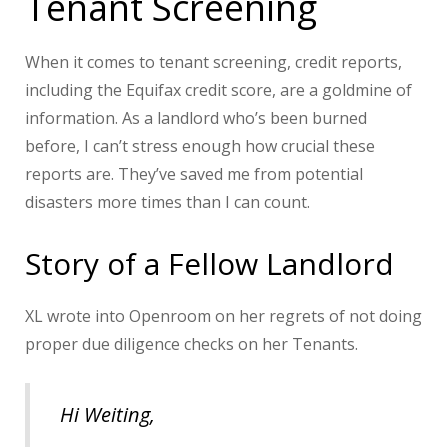
Tenant Screening
When it comes to tenant screening, credit reports,
including the Equifax credit score, are a goldmine of
information. As a landlord who’s been burned
before, I can’t stress enough how crucial these
reports are. They’ve saved me from potential
disasters more times than I can count.
Story of a Fellow Landlord
XL wrote into Openroom on her regrets of not doing
proper due diligence checks on her Tenants.
Hi Weiting,