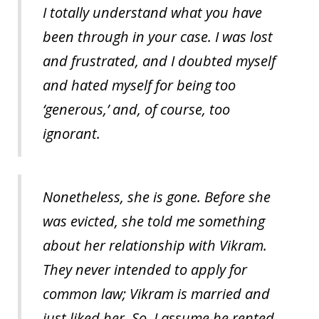
I totally understand what you have
been through in your case. I was lost
and frustrated, and I doubted myself
and hated myself for being too
‘generous,’ and, of course, too
ignorant.
Nonetheless, she is gone. Before she
was evicted, she told me something
about her relationship with Vikram.
They never intended to apply for
common law; Vikram is married and
just liked her. So, I assume he rented