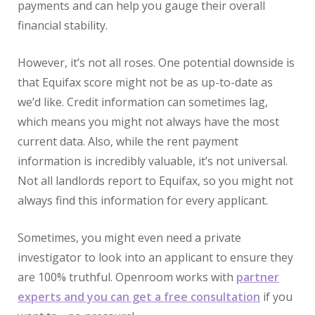
payments and can help you gauge their overall
financial stability.
However, it’s not all roses. One potential downside is
that Equifax score might not be as up-to-date as
we’d like. Credit information can sometimes lag,
which means you might not always have the most
current data. Also, while the rent payment
information is incredibly valuable, it’s not universal.
Not all landlords report to Equifax, so you might not
always find this information for every applicant.
Sometimes, you might even need a private
investigator to look into an applicant to ensure they
are 100% truthful. Openroom works with
partner
experts and you can get a free consultation
if you