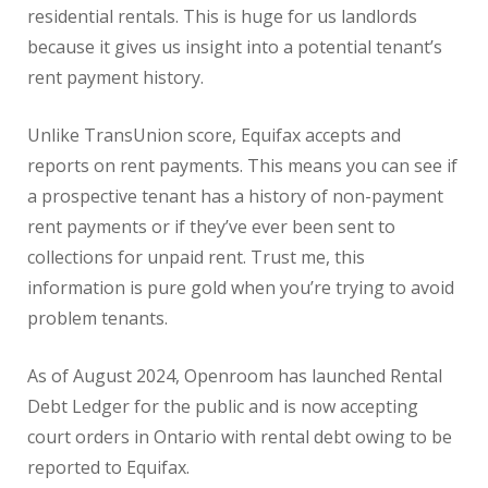
residential rentals. This is huge for us landlords
because it gives us insight into a potential tenant’s
rent payment history.
Unlike TransUnion score, Equifax accepts and
reports on rent payments. This means you can see if
a prospective tenant has a history of non-payment
rent payments or if they’ve ever been sent to
collections for unpaid rent. Trust me, this
information is pure gold when you’re trying to avoid
problem tenants.
As of August 2024, Openroom has launched Rental
Debt Ledger for the public and is now accepting
court orders in Ontario with rental debt owing to be
reported to Equifax.