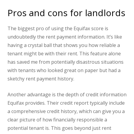
Pros and cons for landlords
The biggest pro of using the Equifax score is
undoubtedly the rent payment information. It’s like
having a crystal ball that shows you how reliable a
tenant might be with their rent. This feature alone
has saved me from potentially disastrous situations
with tenants who looked great on paper but had a
sketchy rent payment history.
Another advantage is the depth of credit information
Equifax provides. Their credit report typically include
a comprehensive credit history, which can give you a
clear picture of how financially responsible a
potential tenant is. This goes beyond just rent