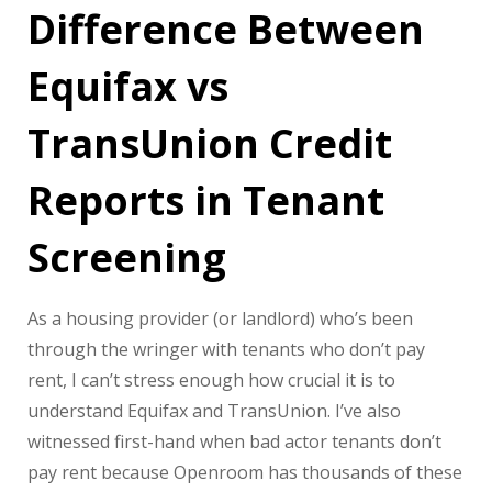
Difference Between
Equifax vs
TransUnion Credit
Reports in Tenant
Screening
As a housing provider (or landlord) who’s been
through the wringer with tenants who don’t pay
rent, I can’t stress enough how crucial it is to
understand Equifax and TransUnion. I’ve also
witnessed first-hand when bad actor tenants don’t
pay rent because Openroom has thousands of these