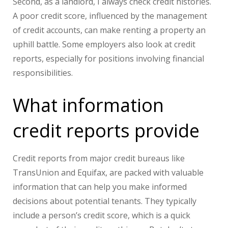
Second, as a landlord, I always check credit histories.
A poor credit score, influenced by the management
of credit accounts, can make renting a property an
uphill battle. Some employers also look at credit
reports, especially for positions involving financial
responsibilities.
What information
credit reports provide
Credit reports from major credit bureaus like
TransUnion and Equifax, are packed with valuable
information that can help you make informed
decisions about potential tenants. They typically
include a person’s credit score, which is a quick