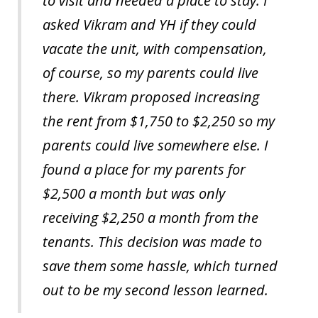
to visit and needed a place to stay. I
asked Vikram and YH if they could
vacate the unit, with compensation,
of course, so my parents could live
there. Vikram proposed increasing
the rent from $1,750 to $2,250 so my
parents could live somewhere else. I
found a place for my parents for
$2,500 a month but was only
receiving $2,250 a month from the
tenants. This decision was made to
save them some hassle, which turned
out to be my second lesson learned.