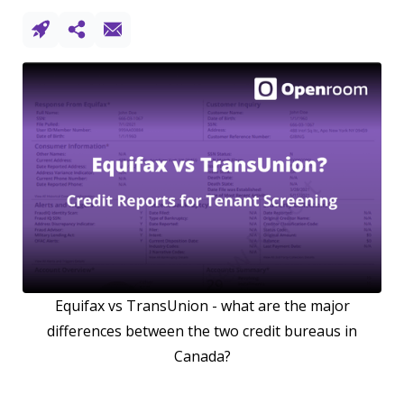
Equifax vs TransUnion - what are the major
differences between the two credit bureaus in
Canada?