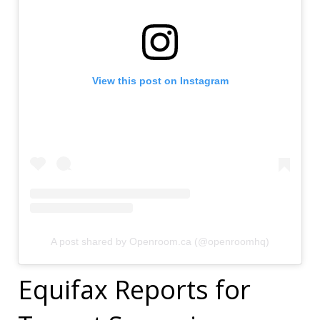
View this post on Instagram
A post shared by Openroom.ca (@openroomhq)
Equifax Reports for