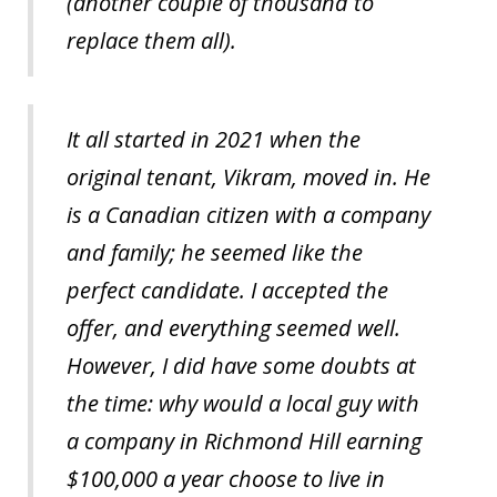
(another couple of thousand to
replace them all).
It all started in 2021 when the
original tenant, Vikram, moved in. He
is a Canadian citizen with a company
and family; he seemed like the
perfect candidate. I accepted the
offer, and everything seemed well.
However, I did have some doubts at
the time: why would a local guy with
a company in Richmond Hill earning
$100,000 a year choose to live in