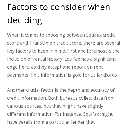
Factors to consider when
deciding
When it comes to choosing between Equifax credit
score and TransUnion credit score, there are several
key factors to keep in mind. First and foremost is the
inclusion of rental history. Equifax has a significant
edge here, as they accept and report on rent
payments. This information is gold for us landlords.
Another crucial factor is the depth and accuracy of
credit information. Both bureaus collect data from
various sources, but they might have slightly
different information. For instance, Equifax might
have details from a particular lender that