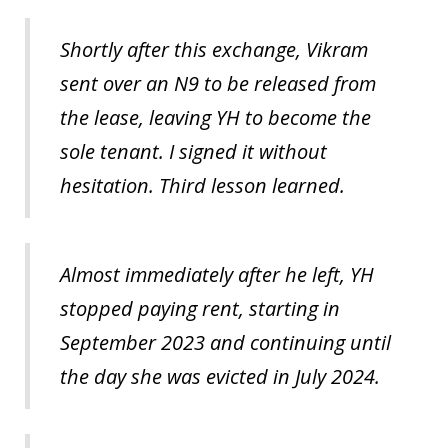
Shortly after this exchange, Vikram
sent over an N9 to be released from
the lease, leaving YH to become the
sole tenant. I signed it without
hesitation. Third lesson learned.
Almost immediately after he left, YH
stopped paying rent, starting in
September 2023 and continuing until
the day she was evicted in July 2024.