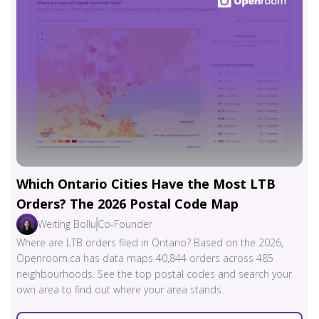
Which Ontario Cities Have the Most LTB
Orders? The 2026 Postal Code Map
Weiting Bollu
Co-Founder
Where are LTB orders filed in Ontario? Based on the 2026,
Openroom.ca has data maps 40,844 orders across 485
neighbourhoods. See the top postal codes and search your
own area to find out where your area stands.