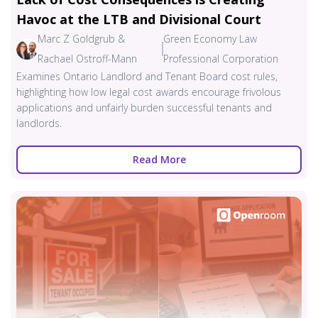
Havoc at the LTB and Divisional Court
Marc Z Goldgrub &
Green Economy Law
Rachael Ostroff-Mann
Professional Corporation
Examines Ontario Landlord and Tenant Board cost rules,
highlighting how low legal cost awards encourage frivolous
applications and unfairly burden successful tenants and
landlords.
Read More