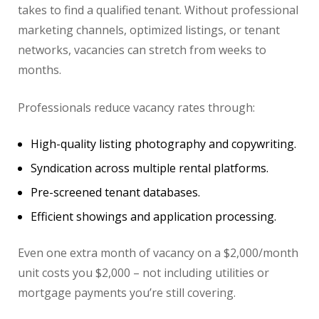
takes to find a qualified tenant. Without professional
marketing channels, optimized listings, or tenant
networks, vacancies can stretch from weeks to
months.
Professionals reduce vacancy rates through:
High-quality listing photography and copywriting.
Syndication across multiple rental platforms.
Pre-screened tenant databases.
Efficient showings and application processing.
Even one extra month of vacancy on a $2,000/month
unit costs you $2,000 – not including utilities or
mortgage payments you’re still covering.