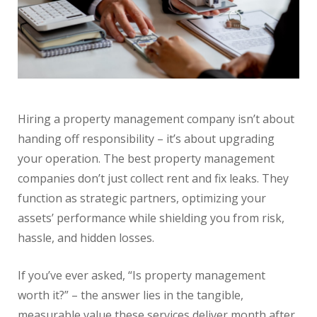
Hiring a property management company isn’t about
handing off responsibility – it’s about upgrading
your operation. The best property management
companies don’t just collect rent and fix leaks. They
function as strategic partners, optimizing your
assets’ performance while shielding you from risk,
hassle, and hidden losses.
If you’ve ever asked, “Is property management
worth it?” – the answer lies in the tangible,
measurable value these services deliver month after