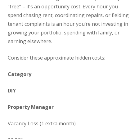
“free” – it’s an opportunity cost. Every hour you
spend chasing rent, coordinating repairs, or fielding
tenant complaints is an hour you’re not investing in
growing your portfolio, spending with family, or
earning elsewhere.
Consider these approximate hidden costs:
Category
DIY
Property Manager
Vacancy Loss (1 extra month)