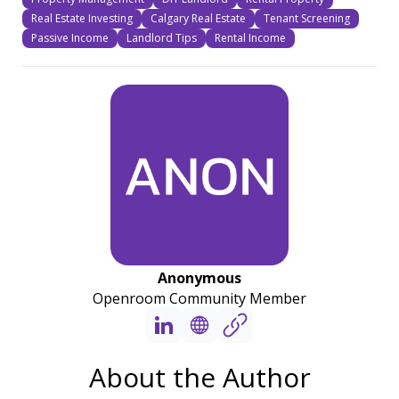
Real Estate Investing
Calgary Real Estate
Tenant Screening
Passive Income
Landlord Tips
Rental Income
Anonymous
Openroom Community Member
About the Author