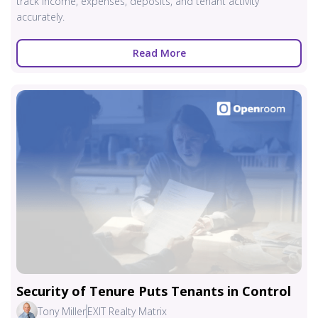
track income, expenses, deposits, and tenant activity
accurately.
Read More
Security of Tenure Puts Tenants in Control
Tony Miller
EXIT Realty Matrix