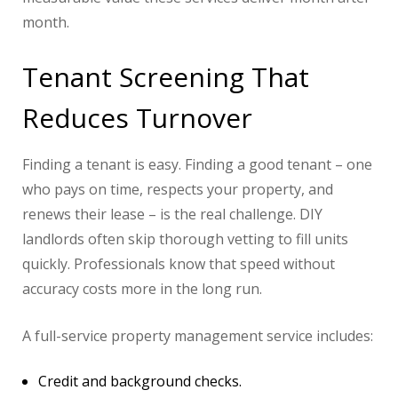
month.
Tenant Screening That
Reduces Turnover
Finding a tenant is easy. Finding a good tenant – one
who pays on time, respects your property, and
renews their lease – is the real challenge. DIY
landlords often skip thorough vetting to fill units
quickly. Professionals know that speed without
accuracy costs more in the long run.
A full-service property management service includes:
Credit and background checks.