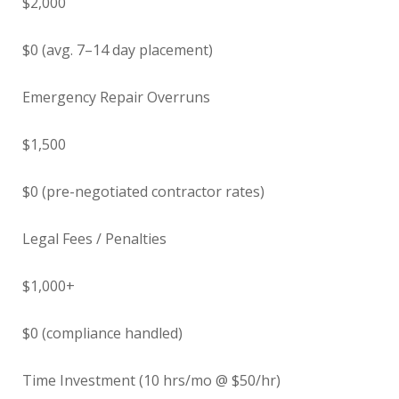
$2,000
$0 (avg. 7–14 day placement)
Emergency Repair Overruns
$1,500
$0 (pre-negotiated contractor rates)
Legal Fees / Penalties
$1,000+
$0 (compliance handled)
Time Investment (10 hrs/mo @ $50/hr)