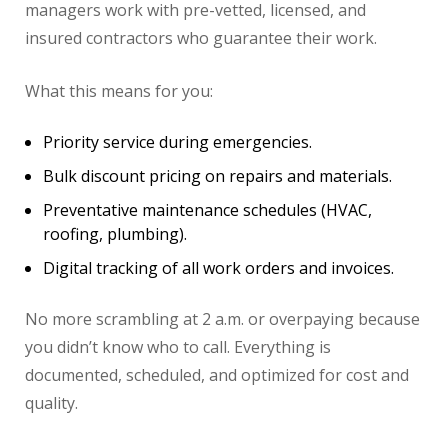
managers work with pre-vetted, licensed, and
insured contractors who guarantee their work.
What this means for you:
Priority service during emergencies.
Bulk discount pricing on repairs and materials.
Preventative maintenance schedules (HVAC,
roofing, plumbing).
Digital tracking of all work orders and invoices.
No more scrambling at 2 a.m. or overpaying because
you didn’t know who to call. Everything is
documented, scheduled, and optimized for cost and
quality.