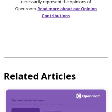
necessarily represent the opinions of
Openroom.
Read more about our Opinion
Contributions
.
Related Articles