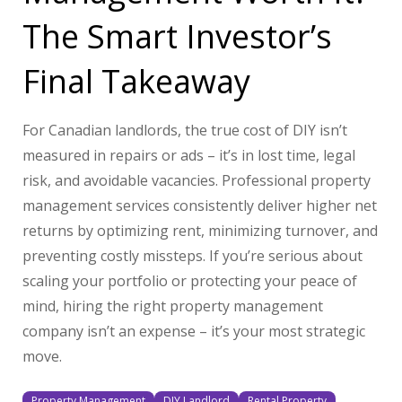
The Smart Investor’s
Final Takeaway
For Canadian landlords, the true cost of DIY isn’t
measured in repairs or ads – it’s in lost time, legal
risk, and avoidable vacancies. Professional property
management services consistently deliver higher net
returns by optimizing rent, minimizing turnover, and
preventing costly missteps. If you’re serious about
scaling your portfolio or protecting your peace of
mind, hiring the right property management
company isn’t an expense – it’s your most strategic
move.
Property Management
DIY Landlord
Rental Property