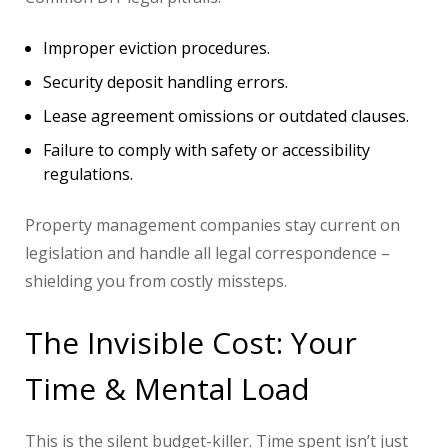
Improper eviction procedures.
Security deposit handling errors.
Lease agreement omissions or outdated clauses.
Failure to comply with safety or accessibility
regulations.
Property management companies stay current on
legislation and handle all legal correspondence –
shielding you from costly missteps.
The Invisible Cost: Your
Time & Mental Load
This is the silent budget-killer. Time spent isn’t just