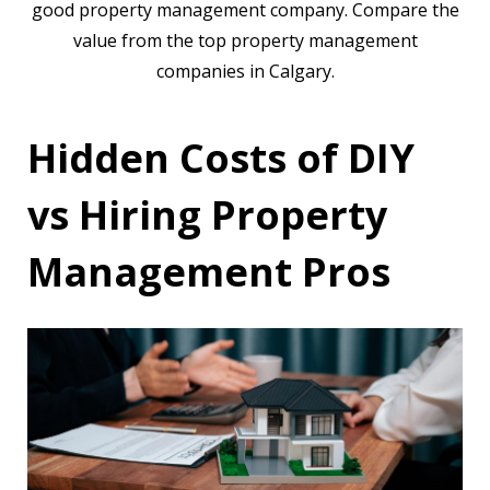
good property management company. Compare the
value from the top property management
companies in Calgary.
Hidden Costs of DIY
vs Hiring Property
Management Pros