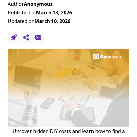
Author
Anonymous
Published at
March 13, 2026
Updated on
March 10, 2026
Uncover hidden DIY costs and learn how to find a