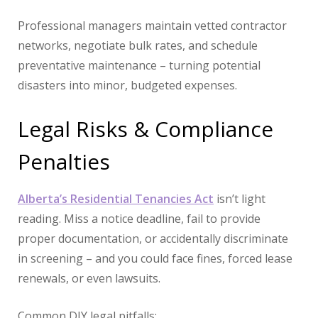
Professional managers maintain vetted contractor
networks, negotiate bulk rates, and schedule
preventative maintenance – turning potential
disasters into minor, budgeted expenses.
Legal Risks & Compliance
Penalties
Alberta’s Residential Tenancies Act
isn’t light
reading. Miss a notice deadline, fail to provide
proper documentation, or accidentally discriminate
in screening – and you could face fines, forced lease
renewals, or even lawsuits.
Common DIY legal pitfalls: