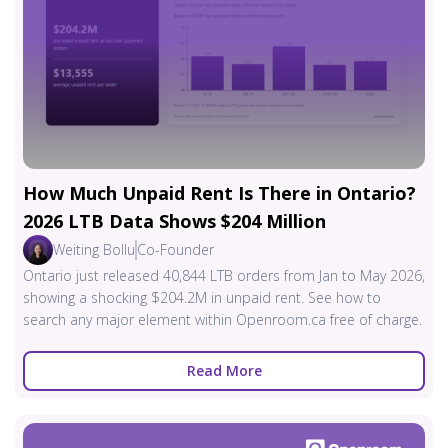
How Much Unpaid Rent Is There in Ontario?
2026 LTB Data Shows $204 Million
Weiting Bollu
Co-Founder
Ontario just released 40,844 LTB orders from Jan to May 2026,
showing a shocking $204.2M in unpaid rent. See how to
search any major element within Openroom.ca free of charge.
Read More