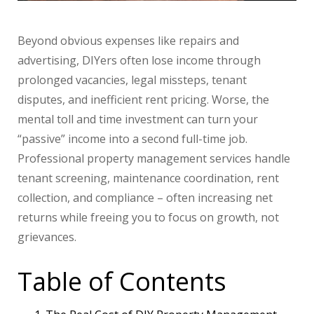
Beyond obvious expenses like repairs and
advertising, DIYers often lose income through
prolonged vacancies, legal missteps, tenant
disputes, and inefficient rent pricing. Worse, the
mental toll and time investment can turn your
“passive” income into a second full-time job.
Professional property management services handle
tenant screening, maintenance coordination, rent
collection, and compliance – often increasing net
returns while freeing you to focus on growth, not
grievances.
Table of Contents