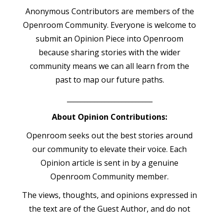
Anonymous Contributors are members of the
Openroom Community. Everyone is welcome to
submit an Opinion Piece into Openroom
because sharing stories with the wider
community means we can all learn from the
past to map our future paths.
_________________________
About Opinion Contributions:
Openroom seeks out the best stories around
our community to elevate their voice. Each
Opinion article is sent in by a genuine
Openroom Community member.
The views, thoughts, and opinions expressed in
the text are of the Guest Author, and do not