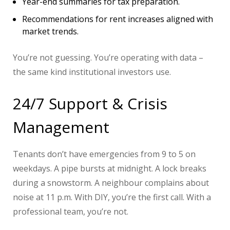
Year-end summaries for tax preparation.
Recommendations for rent increases aligned with
market trends.
You’re not guessing. You’re operating with data –
the same kind institutional investors use.
24/7 Support & Crisis
Management
Tenants don’t have emergencies from 9 to 5 on
weekdays. A pipe bursts at midnight. A lock breaks
during a snowstorm. A neighbour complains about
noise at 11 p.m. With DIY, you’re the first call. With a
professional team, you’re not.