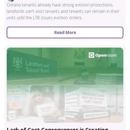
Ontario tenants already have strong eviction protections;
landlords can't evict tenants and tenants can remain in their
units until the LTB issues eviction orders.
Read More
Lack of Cost Consequences is Creating