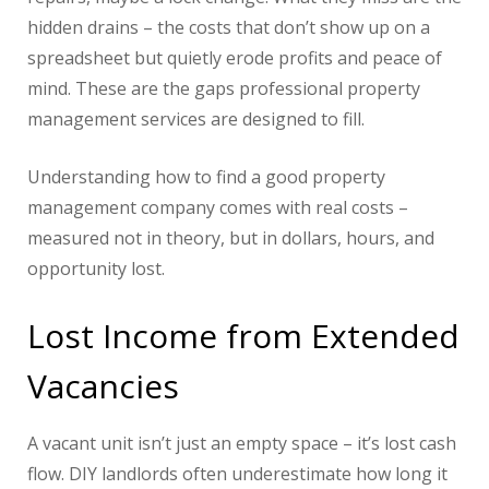
hidden drains – the costs that don’t show up on a
spreadsheet but quietly erode profits and peace of
mind. These are the gaps professional property
management services are designed to fill.
Understanding how to find a good property
management company comes with real costs –
measured not in theory, but in dollars, hours, and
opportunity lost.
Lost Income from Extended
Vacancies
A vacant unit isn’t just an empty space – it’s lost cash
flow. DIY landlords often underestimate how long it