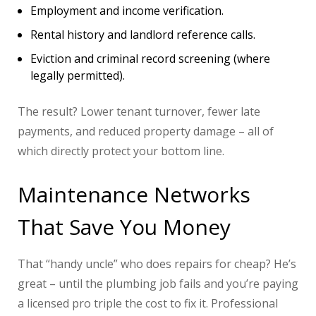
Employment and income verification.
Rental history and landlord reference calls.
Eviction and criminal record screening (where
legally permitted).
The result? Lower tenant turnover, fewer late
payments, and reduced property damage – all of
which directly protect your bottom line.
Maintenance Networks
That Save You Money
That “handy uncle” who does repairs for cheap? He’s
great – until the plumbing job fails and you’re paying
a licensed pro triple the cost to fix it. Professional