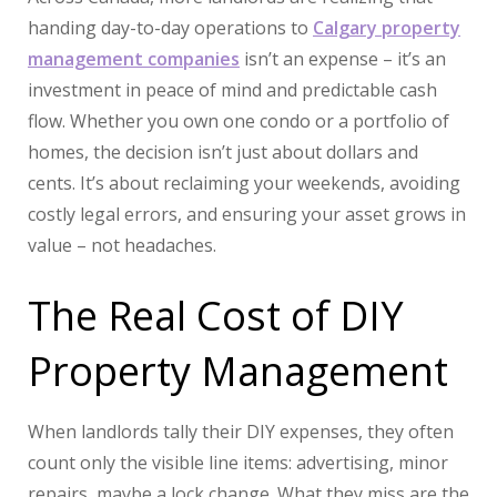
handing day-to-day operations to
Calgary property
management companies
isn’t an expense – it’s an
investment in peace of mind and predictable cash
flow. Whether you own one condo or a portfolio of
homes, the decision isn’t just about dollars and
cents. It’s about reclaiming your weekends, avoiding
costly legal errors, and ensuring your asset grows in
value – not headaches.
The Real Cost of DIY
Property Management
When landlords tally their DIY expenses, they often
count only the visible line items: advertising, minor
repairs, maybe a lock change. What they miss are the