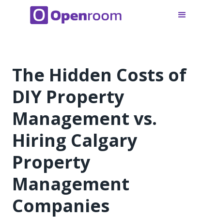
The Hidden Costs of
DIY Property
Management vs.
Hiring Calgary
Property
Management
Companies