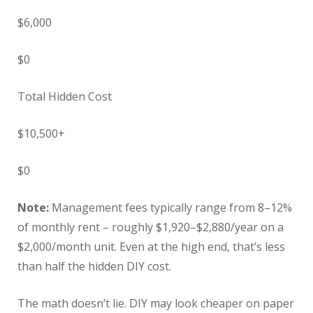
$6,000
$0
Total Hidden Cost
$10,500+
$0
Note:
Management fees typically range from 8–12%
of monthly rent – roughly $1,920–$2,880/year on a
$2,000/month unit. Even at the high end, that’s less
than half the hidden DIY cost.
The math doesn’t lie. DIY may look cheaper on paper