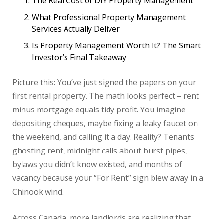
The Real Cost of DIY Property Management
What Professional Property Management
Services Actually Deliver
Is Property Management Worth It? The Smart
Investor’s Final Takeaway
Picture this: You’ve just signed the papers on your
first rental property. The math looks perfect – rent
minus mortgage equals tidy profit. You imagine
depositing cheques, maybe fixing a leaky faucet on
the weekend, and calling it a day. Reality? Tenants
ghosting rent, midnight calls about burst pipes,
bylaws you didn’t know existed, and months of
vacancy because your “For Rent” sign blew away in a
Chinook wind.
Across Canada, more landlords are realizing that