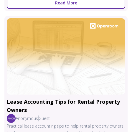
Read More
Lease Accounting Tips for Rental Property
Owners
Anonymous
Guest
Practical lease accounting tips to help rental property owners