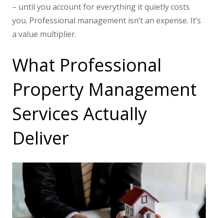
– until you account for everything it quietly costs
you. Professional management isn’t an expense. It’s
a value multiplier.
What Professional
Property Management
Services Actually
Deliver