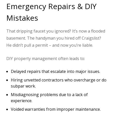
Emergency Repairs & DIY
Mistakes
That dripping faucet you ignored? It’s now a flooded
basement. The handyman you hired off Craigslist?
He didn’t pull a permit – and now you’re liable.
DIY property management often leads to:
Delayed repairs that escalate into major issues.
Hiring unvetted contractors who overcharge or do
subpar work.
Misdiagnosing problems due to a lack of
experience.
Voided warranties from improper maintenance.