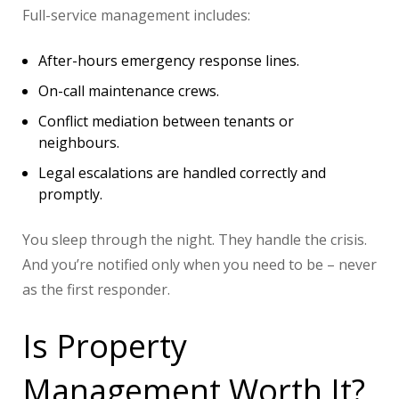
Full-service management includes:
After-hours emergency response lines.
On-call maintenance crews.
Conflict mediation between tenants or
neighbours.
Legal escalations are handled correctly and
promptly.
You sleep through the night. They handle the crisis.
And you’re notified only when you need to be – never
as the first responder.
Is Property
Management Worth It?