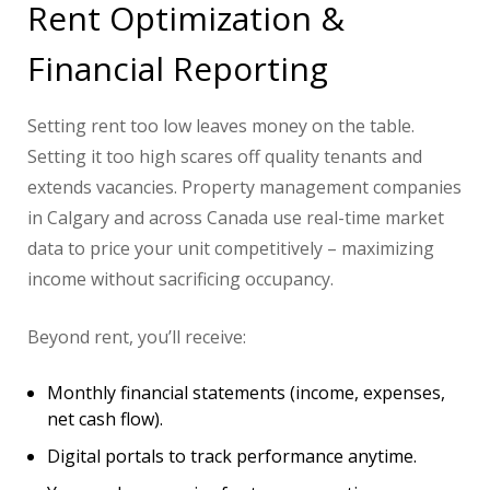
Rent Optimization &
Financial Reporting
Setting rent too low leaves money on the table.
Setting it too high scares off quality tenants and
extends vacancies. Property management companies
in Calgary and across Canada use real-time market
data to price your unit competitively – maximizing
income without sacrificing occupancy.
Beyond rent, you’ll receive:
Monthly financial statements (income, expenses,
net cash flow).
Digital portals to track performance anytime.