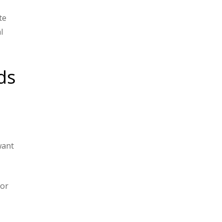
t
te
l
ds
want
 or