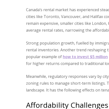
Canada’s rental market has experienced stead
cities like Toronto, Vancouver, and Halifax c
remain expensive, smaller cities like London,
average rental rates, narrowing the affordab
Strong population growth, fuelled by immigr
rental inventories. Another trend reshaping t
popular example of
how to invest $5 million
for higher returns compared to traditional l
Meanwhile, regulatory responses vary by city,
zoning rules to manage short-term listings. T
landscape. It has the following effects on ten
Affordability Challenges