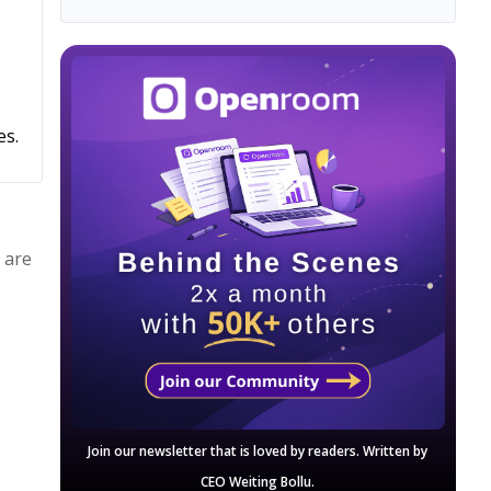
es.
 are
Join our newsletter that is loved by readers. Written by
CEO Weiting Bollu.