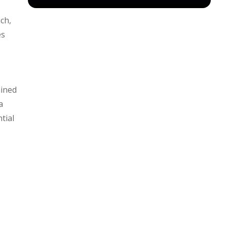
ch,
es
ained
a
tial