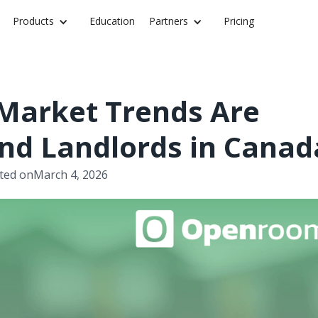
Products
Education
Partners
Pricing
 Market Trends Are
nd Landlords in Canad
ted on
March 4, 2026