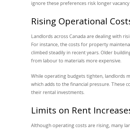
ignore these preferences risk longer vacancy 
Rising Operational Cost
Landlords across Canada are dealing with ris
For instance, the costs for property mainten
climbed steadily in recent years. Older buildi
from labour to materials more expensive.
While operating budgets tighten, landlords mu
which adds to the financial pressure. These co
their rental investments.
Limits on Rent Increase
Although operating costs are rising, many lan