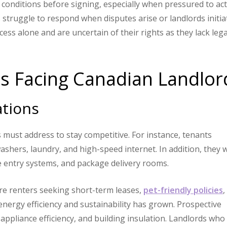
conditions before signing, especially when pressured to ac
 struggle to respond when disputes arise or landlords initia
ess alone and are uncertain of their rights as they lack lega
ts Facing Canadian Landlor
ations
 must address to stay competitive. For instance, tenants
washers, laundry, and high-speed internet. In addition, they 
e entry systems, and package delivery rooms.
more renters seeking short-term leases,
pet-friendly policies
,
 energy efficiency and sustainability has grown. Prospective
appliance efficiency, and building insulation. Landlords who