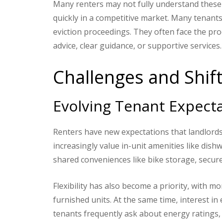
Many renters may not fully understand these 
quickly in a competitive market. Many tenants
eviction proceedings. They often face the proc
advice, clear guidance, or supportive services.
Challenges and Shif
Evolving Tenant Expect
Renters have new expectations that landlords
increasingly value in-unit amenities like dish
shared conveniences like bike storage, secur
Flexibility has also become a priority, with 
furnished units. At the same time, interest in
tenants frequently ask about energy ratings, 