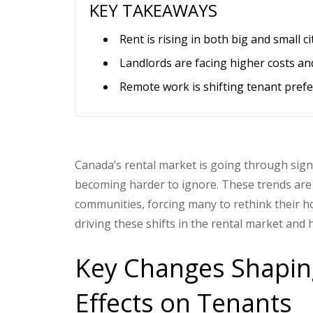
KEY TAKEAWAYS
Rent is rising in both big and small c
Landlords are facing higher costs and s
Remote work is shifting tenant prefe
Canada’s rental market is going through signi
becoming harder to ignore. These trends are n
communities, forcing many to rethink their ho
driving these shifts in the rental market and 
Key Changes Shapin
Effects on Tenants