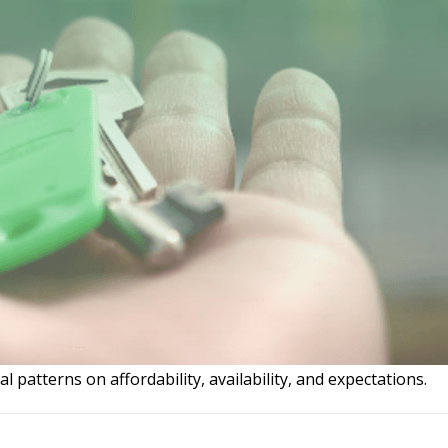
l patterns on affordability, availability, and expectations.