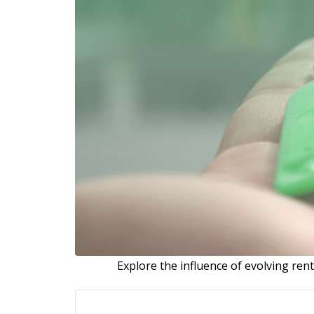
Explore the influence of evolving renta