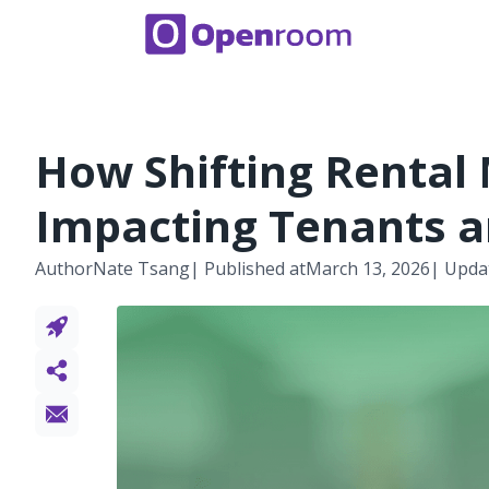
How Shifting Rental
Impacting Tenants a
Author
Nate Tsang
| Published at
March 13, 2026
| Upda