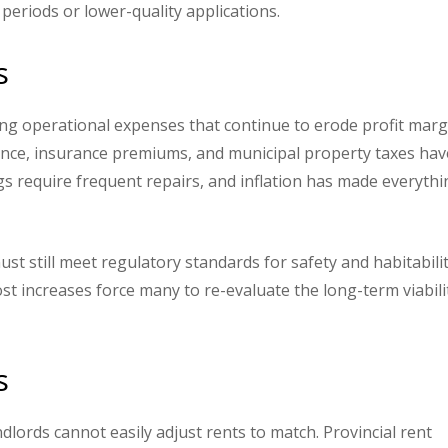
periods or lower-quality applications.
s
ing operational expenses that continue to erode profit marg
ance, insurance premiums, and municipal property taxes hav
ngs require frequent repairs, and inflation has made everyth
st still meet regulatory standards for safety and habitabilit
st increases force many to re-evaluate the long-term viabili
s
dlords cannot easily adjust rents to match. Provincial rent