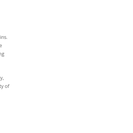
ins.
e
ing
y,
ty of