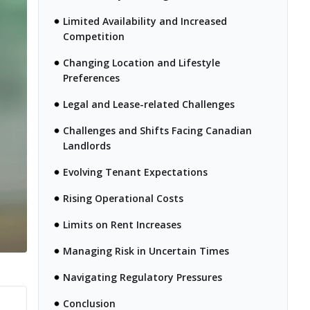
Limited Availability and Increased
Competition
Changing Location and Lifestyle
Preferences
Legal and Lease-related Challenges
Challenges and Shifts Facing Canadian
Landlords
Evolving Tenant Expectations
Rising Operational Costs
Limits on Rent Increases
Managing Risk in Uncertain Times
Navigating Regulatory Pressures
Conclusion