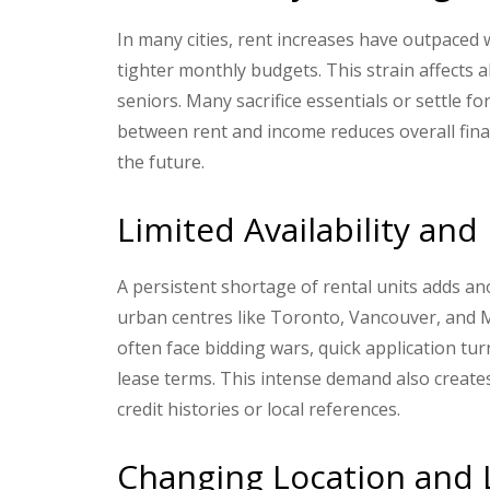
In many cities, rent increases have outpaced 
tighter monthly budgets. This strain affects 
seniors. Many sacrifice essentials or settle 
between rent and income reduces overall financ
the future.
Limited Availability an
A persistent shortage of rental units adds ano
urban centres like Toronto, Vancouver, and 
often face bidding wars, quick application tu
lease terms. This intense demand also creates
credit histories or local references.
Changing Location and L