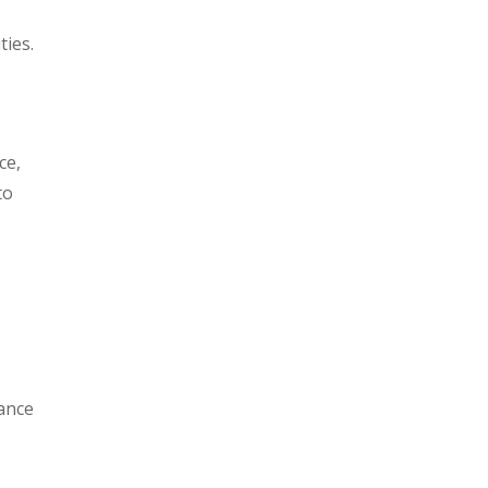
ties.
ce,
to
t
nance