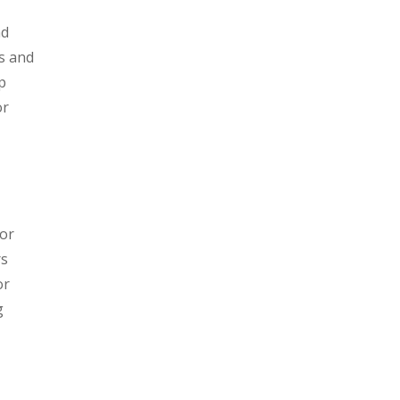
nd
es and
p
or
jor
rs
or
g