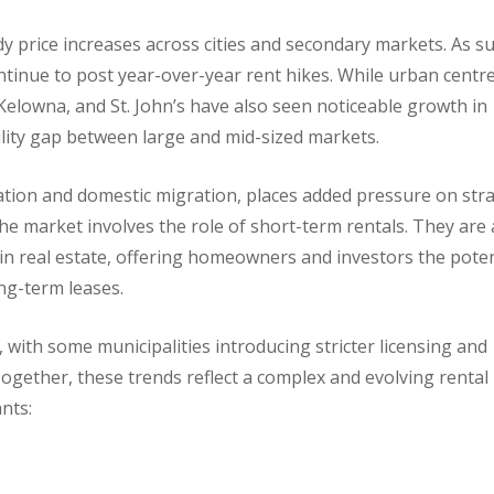
y price increases across cities and secondary markets. As su
ontinue to post year-over-year rent hikes. While urban centr
 Kelowna, and St. John’s have also seen noticeable growth in
ility gap between large and mid-sized markets.
ation and domestic migration, places added pressure on str
he market involves the role of short-term rentals. They are 
in real estate, offering homeowners and investors the poten
ong-term leases.
 with some municipalities introducing stricter licensing and
ogether, these trends reflect a complex and evolving rental
ants: