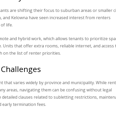
enants are shifting their focus to suburban areas or smaller ci
n, and Kelowna have seen increased interest from renters
f life.
emote and hybrid work, which allows tenants to prioritize spa
. Units that offer extra rooms, reliable internet, and access 
n the list of renter priorities.
 Challenges
 that varies widely by province and municipality. While ren
many areas, navigating them can be confusing without legal
detailed clauses related to subletting restrictions, mainte
d early termination fees.