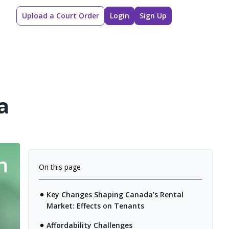
Upload a Court Order
Login
Sign Up
a
On this page
Key Changes Shaping Canada’s Rental
Market: Effects on Tenants
Affordability Challenges