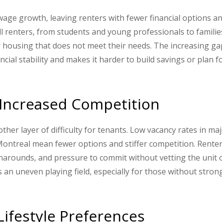
wage growth, leaving renters with fewer financial options a
all renters, from students and young professionals to famili
for housing that does not meet their needs. The increasing ga
ial stability and makes it harder to build savings or plan f
d Increased Competition
ther layer of difficulty for tenants. Low vacancy rates in ma
Montreal mean fewer options and stiffer competition. Rente
rnarounds, and pressure to commit without vetting the unit 
 an uneven playing field, especially for those without stron
ifestyle Preferences