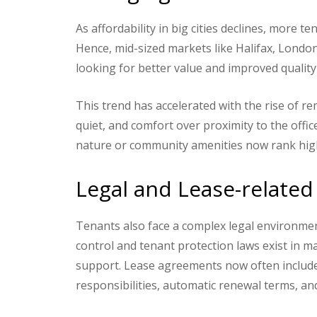
As affordability in big cities declines, more t
Hence, mid-sized markets like Halifax, Londo
looking for better value and improved quality o
This trend has accelerated with the rise of r
quiet, and comfort over proximity to the office
nature or community amenities now rank high o
Legal and Lease-related
Tenants also face a complex legal environment
control and tenant protection laws exist in 
support. Lease agreements now often include 
responsibilities, automatic renewal terms, an