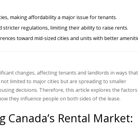
ities, making affordability a major issue for tenants.
tricter regulations, limiting their ability to raise rents.
rences toward mid-sized cities and units with better ameniti
ficant changes, affecting tenants and landlords in ways that
ot limited to major cities but are spreading to smaller
using decisions. Therefore, this article explores the factors
how they influence people on both sides of the lease.
g Canada’s Rental Market: