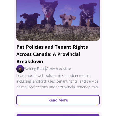
Pet Policies and Tenant Rights
Across Canada: A Provincial
Breakdown
Weiting Bollu
Growth Advisor
Learn about pet policies in Canadian rentals,
including landlord rules, tenant rights, and service
animal protections under provincial tenancy laws.
Read More