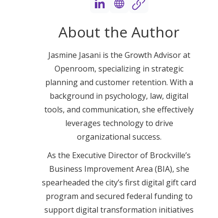
About the Author
Jasmine Jasani is the Growth Advisor at
Openroom, specializing in strategic
planning and customer retention. With a
background in psychology, law, digital
tools, and communication, she effectively
leverages technology to drive
organizational success.
As the Executive Director of Brockville’s
Business Improvement Area (BIA), she
spearheaded the city’s first digital gift card
program and secured federal funding to
support digital transformation initiatives