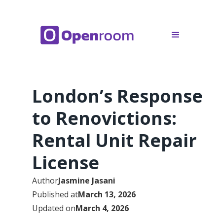
London’s Response
to Renovictions:
Rental Unit Repair
License
Author
Jasmine Jasani
Published at
March 13, 2026
Updated on
March 4, 2026