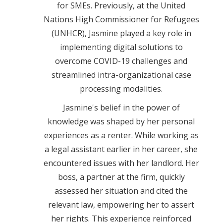
for SMEs. Previously, at the United
Nations High Commissioner for Refugees
(UNHCR), Jasmine played a key role in
implementing digital solutions to
overcome COVID-19 challenges and
streamlined intra-organizational case
processing modalities.
Jasmine's belief in the power of
knowledge was shaped by her personal
experiences as a renter. While working as
a legal assistant earlier in her career, she
encountered issues with her landlord. Her
boss, a partner at the firm, quickly
assessed her situation and cited the
relevant law, empowering her to assert
her rights. This experience reinforced