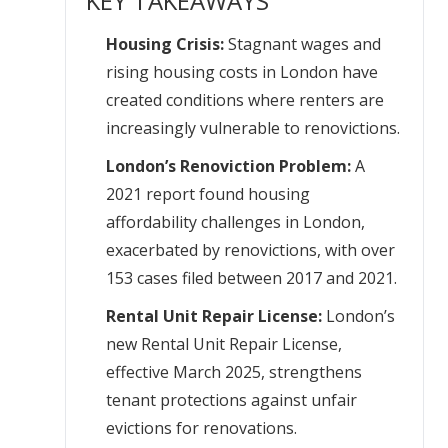
KEY TAKEAWAYS
Housing Crisis:
Stagnant wages and
rising housing costs in London have
created conditions where renters are
increasingly vulnerable to renovictions.
London’s Renoviction Problem:
A
2021 report found housing
affordability challenges in London,
exacerbated by renovictions, with over
153 cases filed between 2017 and 2021.
Rental Unit Repair License:
London’s
new Rental Unit Repair License,
effective March 2025, strengthens
tenant protections against unfair
evictions for renovations.