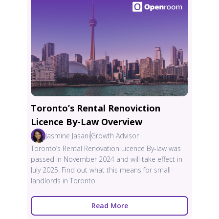
Toronto’s Rental Renoviction
Licence By-Law Overview
Jasmine Jasani
Growth Advisor
Toronto’s Rental Renovation Licence By-law was
passed in November 2024 and will take effect in
July 2025. Find out what this means for small
landlords in Toronto.
Read More