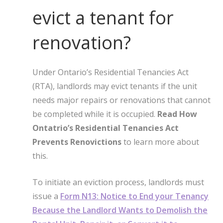
evict a tenant for
renovation?
Under Ontario’s Residential Tenancies Act
(RTA), landlords may evict tenants if the unit
needs major repairs or renovations that cannot
be completed while it is occupied.
Read How
Ontatrio’s Residential Tenancies Act
Prevents Renovictions
to learn more about
this.
To initiate an eviction process, landlords must
issue a
Form N13: Notice to End your Tenancy
Because the Landlord Wants to Demolish the