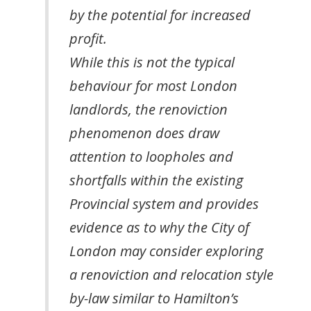
by the potential for increased
profit.
While this is not the typical
behaviour for most London
landlords, the renoviction
phenomenon does draw
attention to loopholes and
shortfalls within the existing
Provincial system and provides
evidence as to why the City of
London may consider exploring
a renoviction and relocation style
by-law similar to Hamilton’s