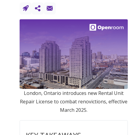
London, Ontario introduces new Rental Unit
Repair License to combat renovictions, effective
March 2025.