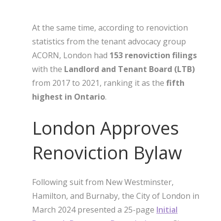
At the same time, according to renoviction
statistics from the tenant advocacy group
ACORN, London had
153 renoviction filings
with the
Landlord and Tenant Board (LTB)
from 2017 to 2021, ranking it as the
fifth
highest in Ontario
.
London Approves
Renoviction Bylaw
Following suit from New Westminster,
Hamilton, and Burnaby, the City of London in
March 2024 presented a 25-page
Initial