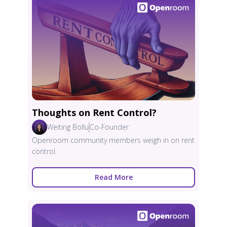
Thoughts on Rent Control?
Weiting Bollu
Co-Founder
Openroom community members weigh in on rent
control.
Read More