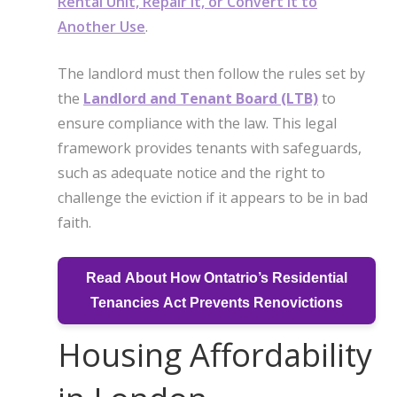
Rental Unit, Repair it, or Convert it to
Another Use
.
The landlord must then follow the rules set by
the
Landlord and Tenant Board (LTB)
to
ensure compliance with the law. This legal
framework provides tenants with safeguards,
such as adequate notice and the right to
challenge the eviction if it appears to be in bad
faith.
Read About How Ontatrio’s Residential
Tenancies Act Prevents Renovictions
Housing Affordability