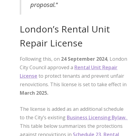
proposal.
”
London’s Rental Unit
Repair License
Following this, on
24 September 2024
, London
City Council approved a
Rental Unit Repair
License
to protect tenants and prevent unfair
renovictions. This license is set to take effect in
March 2025.
The license is added as an additional schedule
to the City’s existing
Business Licensing Bylaw.
This table below summarizes the protections
against renovictions in
Schedule 23, Rental