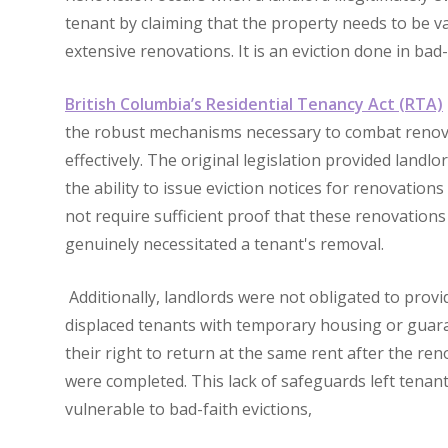
tenant by claiming that the property needs to be v
extensive renovations. It is an eviction done in bad-
British Columbia’s Residential Tenancy Act (RTA)
the robust mechanisms necessary to combat renov
effectively. The original legislation provided landlo
the ability to issue eviction notices for renovations
not require sufficient proof that these renovations
genuinely necessitated a tenant's removal.
Additionally, landlords were not obligated to provi
displaced tenants with temporary housing or guar
their right to return at the same rent after the re
were completed. This lack of safeguards left tenan
vulnerable to bad-faith evictions,