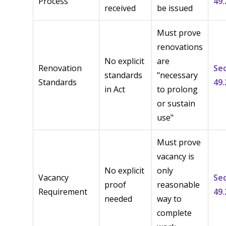
Process
49.
received
be issued
Must prove
renovations
No explicit
are
Renovation
Se
standards
"necessary
Standards
49.
in Act
to prolong
or sustain
use"
Must prove
vacancy is
No explicit
only
Vacancy
Se
proof
reasonable
Requirement
49.
needed
way to
complete