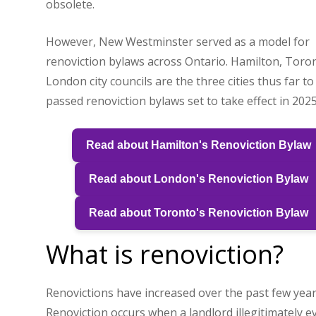
obsolete.
However, New Westminster served as a model for
renoviction bylaws across Ontario. Hamilton, Toro
London city councils are the three cities thus far t
passed renoviction bylaws set to take effect in 2025
Read about Hamilton's Renoviction Bylaw
Read about London's Renoviction Bylaw
Read about Toronto's Renoviction Bylaw
What is renoviction?
Renovictions have increased over the past few year
Renoviction occurs when a landlord illegitimately ev