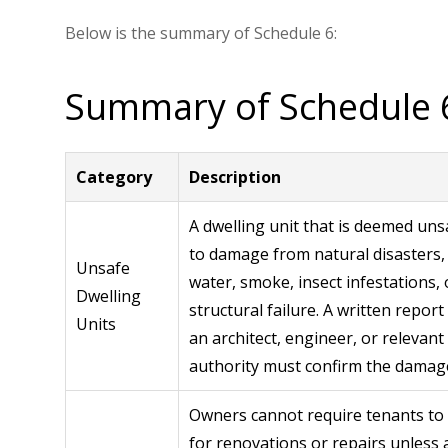
Below is the summary of Schedule 6:
Summary of Schedule 
Category
Description
A dwelling unit that is deemed uns
to damage from natural disasters, 
Unsafe
water, smoke, insect infestations, 
Dwelling
structural failure. A written repor
Units
an architect, engineer, or relevant
authority must confirm the damag
Owners cannot require tenants to
for renovations or repairs unless a