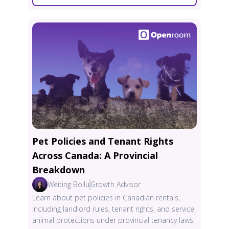
Pet Policies and Tenant Rights
Across Canada: A Provincial
Breakdown
Weiting Bollu
Growth Advisor
Learn about pet policies in Canadian rentals,
including landlord rules, tenant rights, and service
animal protections under provincial tenancy laws.