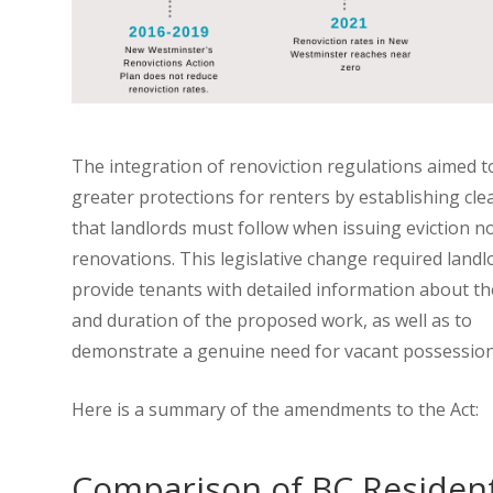
The integration of renoviction regulations aimed t
greater protections for renters by establishing cle
that landlords must follow when issuing eviction no
renovations. This legislative change required landl
provide tenants with detailed information about t
and duration of the proposed work, as well as to
demonstrate a genuine need for vacant possessio
Here is a summary of the amendments to the Act:
Comparison of BC Resident