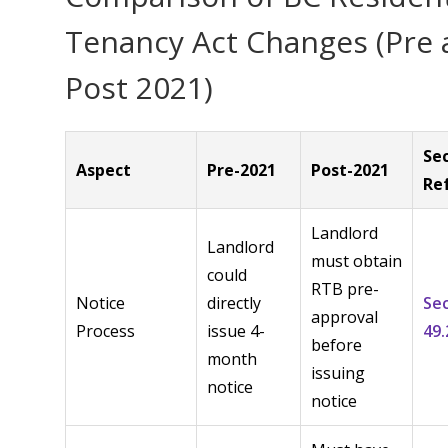
Tenancy Act Changes (Pre
Post 2021)
Se
Aspect
Pre-2021
Post-2021
Re
Landlord
Landlord
must obtain
could
RTB pre-
Notice
directly
Se
approval
Process
issue 4-
49.
before
month
issuing
notice
notice