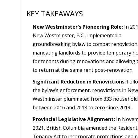
KEY TAKEAWAYS
New Westminster's Pioneering Role:
In 201
New Westminster, B.C., implemented a
groundbreaking bylaw to combat renoviction
mandating landlords to provide temporary h
for tenants during renovations and allowing
to return at the same rent post-renovation.
Significant Reduction in Renovictions:
Foll
the bylaw's enforcement, renovictions in New
Westminster plummeted from 333 household
between 2016 and 2018 to zero since 2019.
Provincial Legislative Alignment:
In Novem
2021, British Columbia amended the Residenti
Tenancy Act to incorporate protections again