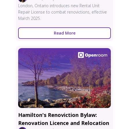
London, Ontario introduces new Rental Unit
Repair License to combat renovictions, effective
March 2025.
Read More
Hamilton's Renoviction Bylaw:
Renovation Licence and Relocation