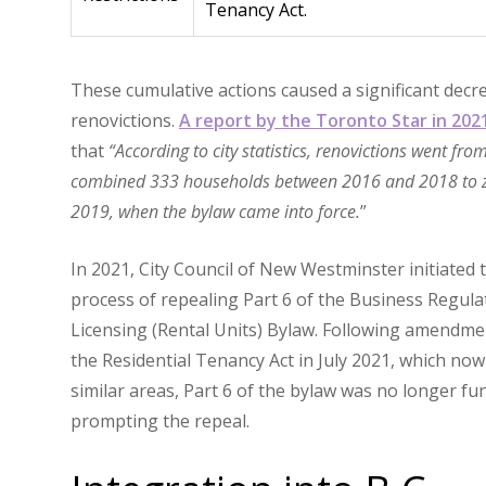
Tenancy Act.
These cumulative actions caused a significant decr
renovictions.
A report by the Toronto Star in 202
that
“According to city statistics, renovictions went fro
combined 333 households between 2016 and 2018 to z
2019, when the bylaw came into force.
”
In 2021, City Council of New Westminster initiated 
process of repealing Part 6 of the Business Regula
Licensing (Rental Units) Bylaw. Following amendme
the Residential Tenancy Act in July 2021, which now
similar areas, Part 6 of the bylaw was no longer fun
prompting the repeal.