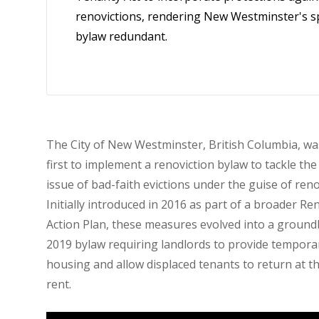
renovictions, rendering New Westminster's sp
bylaw redundant.
The City of New Westminster, British Columbia, wa
first to implement a renoviction bylaw to tackle th
issue of bad-faith evictions under the guise of ren
Initially introduced in 2016 as part of a broader Re
Action Plan, these measures evolved into a groun
2019 bylaw requiring landlords to provide tempora
housing and allow displaced tenants to return at 
rent.