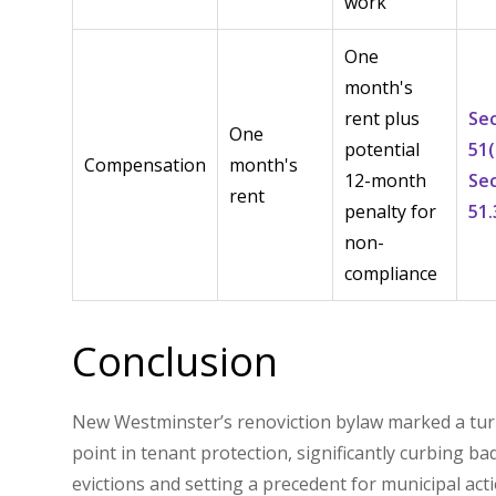
work
One
month's
rent plus
Se
One
potential
51(
Compensation
month's
12-month
Se
rent
penalty for
51.
non-
compliance
Conclusion
New Westminster’s renoviction bylaw marked a tu
point in tenant protection, significantly curbing ba
evictions and setting a precedent for municipal act