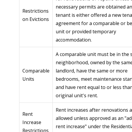
necessary permits are obtained an
Restrictions
tenant is either offered a new ten
on Evictions
agreement for a comparable or be
unit or provided temporary
accommodation.
A comparable unit must be in the
neighborhood, owned by the sam
Comparable
landlord, have the same or more
Units
bedrooms, meet maintenance stan
and have rent equal to or less tha
original unit's rent.
Rent increases after renovations 
Rent
allowed unless approved as an "ad
Increase
rent increase" under the Residenti
Restrictions