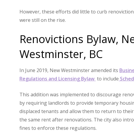
However, these efforts did little to curb renovictio
were still on the rise.
Renovictions Bylaw, N
Westminster, BC
In June 2019, New Westminster amended its
Busin
Regulations and Licensing Bylaw
to include
Sched
This addition was implemented to discourage renov
by requiring landlords to provide temporary housi
displaced tenants and allow them to return to their
the same rent after renovations. The city also intr
fines to enforce these regulations.