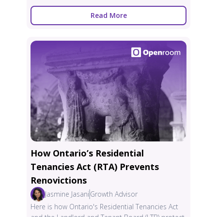
Read More
How Ontario’s Residential
Tenancies Act (RTA) Prevents
Renovictions
Jasmine Jasani
Growth Advisor
Here is how Ontario's Residential Tenancies Act