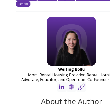
Tenant
Weiting Bollu
Mom, Rental Housing Provider, Rental Hous
Advocate, Educator, and Openroom Co-Founder
About the Author