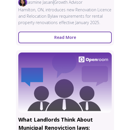
Jasmine Jasani
Growth Advisor
Hamilton, ON, introduces new Renovation Licence
and Relocation Bylaw requirements for rental
property renovations effective January 2025.
Read More
What Landlords Think About
Municipal Renoviction laws: