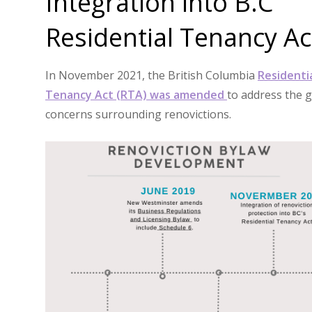
Integration into B.C
Residential Tenancy Ac
In November 2021, the British Columbia
Residenti
Tenancy Act (RTA) was amended
to address the 
concerns surrounding renovictions.