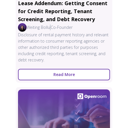
Lease Addendum: Getting Consent
for Credit Reporting, Tenant
Screening, and Debt Recovery
Weiting Bollu
Co-Founder
Disclosure of rental payment history and relevant
information to consumer reporting agencies or
other authorized third parties for purposes
including credit reporting, tenant screening, and
debt recovery.
Read More