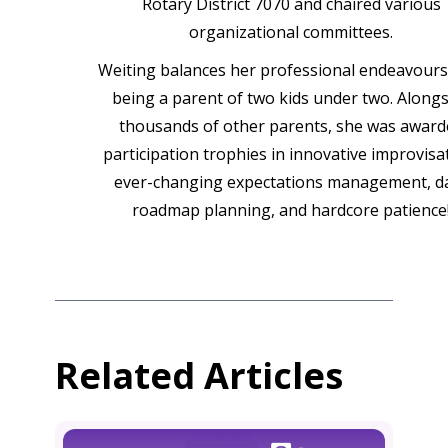
Rotary District 7070 and chaired various
organizational committees.
Weiting balances her professional endeavours
being a parent of two kids under two. Alongs
thousands of other parents, she was award
participation trophies in innovative improvisa
ever-changing expectations management, da
roadmap planning, and hardcore patience
Related Articles