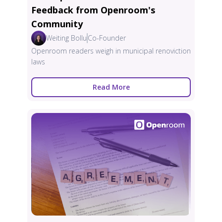
Feedback from Openroom's
Community
Weiting Bollu
Co-Founder
Openroom readers weigh in municipal renoviction
laws
Read More