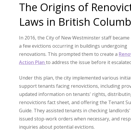
The Origins of Renovic
Laws in British Columb
In 2016, the City of New Westminster staff became
a few evictions occurring in buildings undergoing
renovations. This prompted them to create a
Reno
Action Plan
to address the issue before it escalate
Under this plan, the city implemented various initia
support tenants facing renovictions, including pro
updated information on tenants' rights, distributin
renovictions fact sheet, and offering the Tenant Su
Guide. They assisted tenants in checking landlords'
issued stop-work orders when necessary, and res
inquiries about potential evictions.