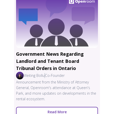
Government News Regarding
Landlord and Tenant Board
Tribunal Orders in Ontario
Weiting Bollu
Co-Founder
Announcement from the Ministry of Attorney
General, Openroom's attendance at Queen's
Park, and more updates on developments in the
rental ecosystem.
Read More