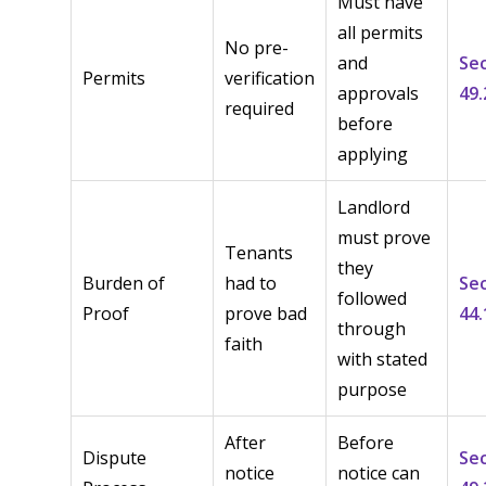
Must have
all permits
No pre-
and
Se
Permits
verification
approvals
49.
required
before
applying
Landlord
must prove
Tenants
they
Burden of
had to
Se
followed
Proof
prove bad
44.
through
faith
with stated
purpose
After
Before
Dispute
Se
notice
notice can