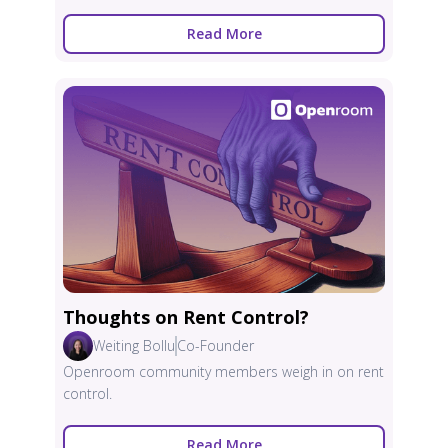
Read More
Thoughts on Rent Control?
Weiting Bollu
Co-Founder
Openroom community members weigh in on rent
control.
Read More