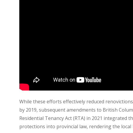
While these efforts effectively reduced renovictions
by 2019, subsequent amendments to British Colum
Residential Tenancy Act (RTA) in 2021 integrated t
protections into provincial law, rendering the local