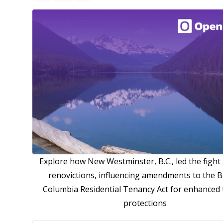
Explore how New Westminster, B.C., led the fight
renovictions, influencing amendments to the Br
Columbia Residential Tenancy Act for enhanced
protections