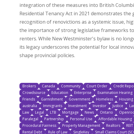
integration of these measures into British Columbi
Residential Tenancy Act in 2021 demonstrates the
recognition of renovictions as a systemic issue, hig
the importance of strong legislative frameworks to
renters. While New Westminster's bylaw is no longe
its legacy underscores the potential for local innov
shape provincial policies.
Brokers
Canada
Community
Court Order
Credit Repo
Crowdsource
Education
Enterprise
Examination Hearing
Friends
Garnishment
Government
Homeless
Housing 
australia
Immigrants
Investment
Investor
Justice
La
Law
Legal
LTB
Mortgage
News
Ontario
Openroo
Paralegal
Partnership
Personal Use
Affordable Housing
Procedural Fairness
Property Management
Realtors
REIT
Rental Debt
Rule of Law
SingleKey
Small Claims Court (SC