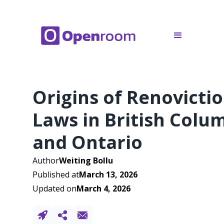
Origins of Renovicti
Laws in British Colu
and Ontario
Author
Weiting Bollu
Published at
March 13, 2026
Updated on
March 4, 2026