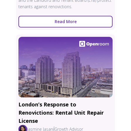
and the Landlord and Tenant Board (LTB) protect
tenants against renovictions.
Read More
London’s Response to
Renovictions: Rental Unit Repair
License
Jasmine Jasani
Growth Advisor