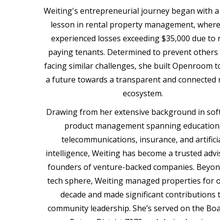
Weiting's entrepreneurial journey began with a 
lesson in rental property management, where
experienced losses exceeding $35,000 due to 
paying tenants. Determined to prevent others
facing similar challenges, she built Openroom t
a future towards a transparent and connected 
ecosystem.
Drawing from her extensive background in sof
product management spanning education
telecommunications, insurance, and artifici
intelligence, Weiting has become a trusted advi
founders of venture-backed companies. Beyon
tech sphere, Weiting managed properties for o
decade and made significant contributions 
community leadership. She’s served on the Boa