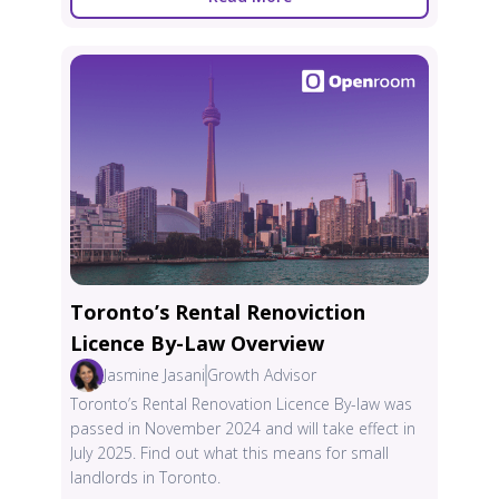
Toronto’s Rental Renoviction
Licence By-Law Overview
Jasmine Jasani
Growth Advisor
Toronto’s Rental Renovation Licence By-law was
passed in November 2024 and will take effect in
July 2025. Find out what this means for small
landlords in Toronto.