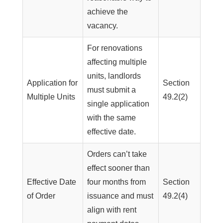
achieve the
vacancy.
For renovations
affecting multiple
units, landlords
Application for
Section
must submit a
Multiple Units
49.2(2)
single application
with the same
effective date.
Orders can’t take
effect sooner than
Effective Date
four months from
Section
of Order
issuance and must
49.2(4)
align with rent