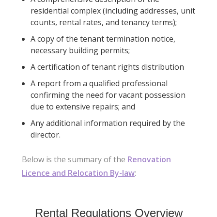
residential complex (including addresses, unit
counts, rental rates, and tenancy terms);
A copy of the tenant termination notice,
necessary building permits;
A certification of tenant rights distribution
A report from a qualified professional
confirming the need for vacant possession
due to extensive repairs; and
Any additional information required by the
director.
Below is the summary of the
Renovation
Licence and Relocation By-law
:
Rental Regulations Overview