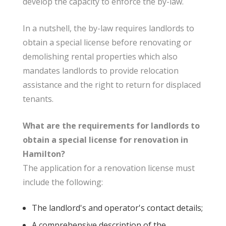
develop the capacity to enforce the by-law.
In a nutshell, the by-law requires landlords to
obtain a special license before renovating or
demolishing rental properties which also
mandates landlords to provide relocation
assistance and the right to return for displaced
tenants.
What are the requirements for landlords to
obtain a special license for renovation in
Hamilton?
The application for a renovation license must
include the following:
The landlord's and operator's contact details;
A comprehensive description of the