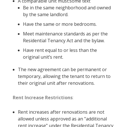
A comparable unit must:some text
Be in the same neighborhood and owned
by the same landlord.
Have the same or more bedrooms.
Meet maintenance standards as per the
Residential Tenancy Act and the bylaw.
Have rent equal to or less than the
original unit’s rent.
The new agreement can be permanent or
temporary, allowing the tenant to return to
their original unit after renovations.
Rent Increase Restrictions
:
Rent increases after renovations are not
allowed unless approved as an "additional
rent increase" under the Residential Tenancy