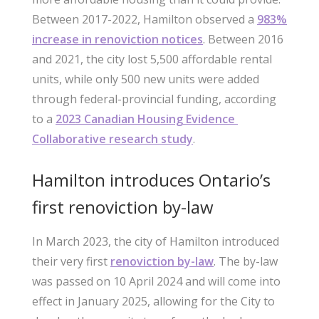
Between 2017-2022, Hamilton observed a
983%
increase in renoviction notices
. Between 2016
and 2021, the city lost 5,500 affordable rental
units, while only 500 new units were added
through federal-provincial funding, according
to a
2023 Canadian Housing Evidence
Collaborative research study
.
Hamilton introduces Ontario’s
first renoviction by-law
In March 2023, the city of Hamilton introduced
their very first
renoviction by-law
. The by-law
was passed on 10 April 2024 and will come into
effect in January 2025, allowing for the City to