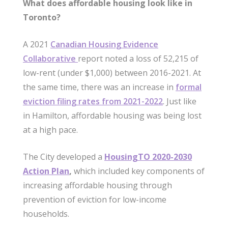
What does affordable housing look like in
Toronto?
A 2021
Canadian Housing Evidence
Collaborative
report noted a loss of 52,215 of
low-rent (under $1,000) between 2016-2021. At
the same time, there was an increase in
formal
eviction filing rates from 2021-2022
. Just like
in Hamilton, affordable housing was being lost
at a high pace.
The City developed a
HousingTO 2020-2030
Action Plan
,
which included key components of
increasing affordable housing through
prevention of eviction for low-income
households.