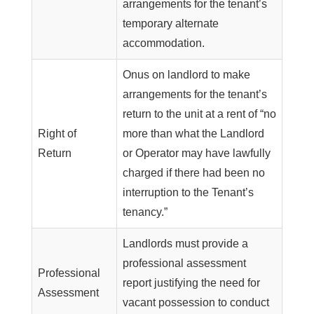
arrangements for the tenant’s
temporary alternate
accommodation.
Onus on landlord to make
arrangements for the tenant’s
return to the unit at a rent of “no
Right of
more than what the Landlord
Return
or Operator may have lawfully
charged if there had been no
interruption to the Tenant’s
tenancy.”
Landlords must provide a
professional assessment
Professional
report justifying the need for
Assessment
vacant possession to conduct