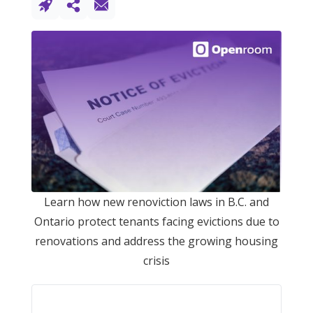
Learn how new renoviction laws in B.C. and
Ontario protect tenants facing evictions due to
renovations and address the growing housing
crisis