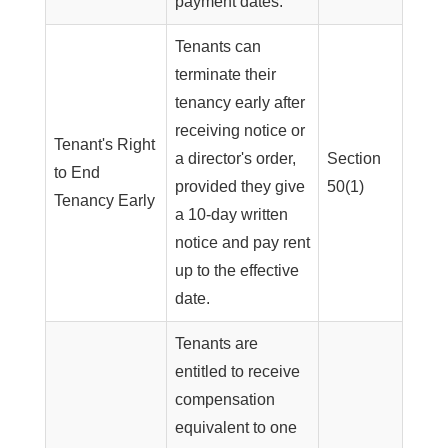
payment dates.
Tenants can
terminate their
tenancy early after
receiving notice or
Tenant's Right
a director's order,
Section
to End
provided they give
50(1)
Tenancy Early
a 10-day written
notice and pay rent
up to the effective
date.
Tenants are
entitled to receive
compensation
equivalent to one