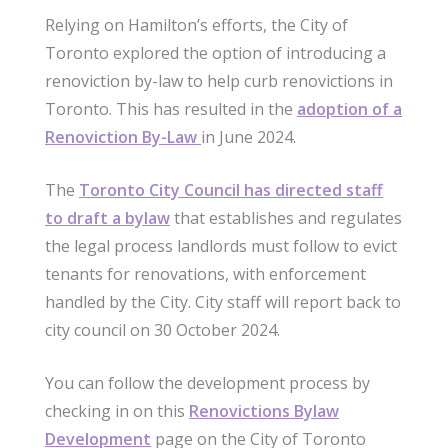
Relying on Hamilton’s efforts, the City of
Toronto explored the option of introducing a
renoviction by-law to help curb renovictions in
Toronto. This has resulted in the
adoption of a
Renoviction By-Law
in June 2024.
The
Toronto City Council has directed staff
to draft a bylaw
that establishes and regulates
the legal process landlords must follow to evict
tenants for renovations, with enforcement
handled by the City. City staff will report back to
city council on 30 October 2024.
You can follow the development process by
checking in on this
Renovictions Bylaw
Development
page on the City of Toronto