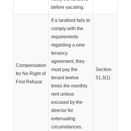
before vacating.
If a landlord fails to
comply with the
requirements
regarding a new
tenancy
agreement, they
Compensation
must pay the
Section
for No Right of
tenant twelve
51.3(1)
First Refusal
times the monthly
rent unless
excused by the
director for
extenuating
circumstances.