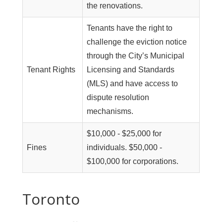
the renovations.
Tenants have the right to
challenge the eviction notice
through the City’s Municipal
Tenant Rights
Licensing and Standards
(MLS) and have access to
dispute resolution
mechanisms.
$10,000 - $25,000 for
Fines
individuals. $50,000 -
$100,000 for corporations.
Toronto