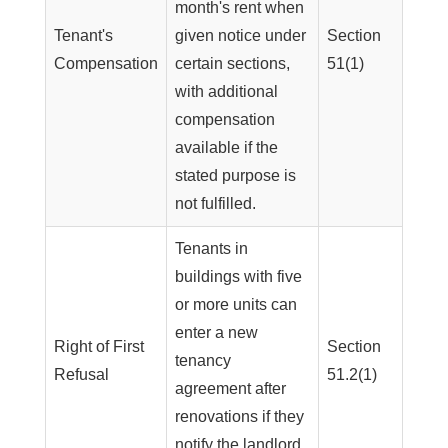
month's rent when
Tenant's
given notice under
Section
Compensation
certain sections,
51(1)
with additional
compensation
available if the
stated purpose is
not fulfilled.
Tenants in
buildings with five
or more units can
enter a new
Right of First
Section
tenancy
Refusal
51.2(1)
agreement after
renovations if they
notify the landlord