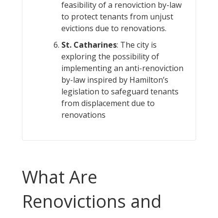
feasibility of a renoviction by-law
to protect tenants from unjust
evictions due to renovations.
St. Catharines
: The city is
exploring the possibility of
implementing an anti-renoviction
by-law inspired by Hamilton’s
legislation to safeguard tenants
from displacement due to
renovations​
What Are
Renovictions and