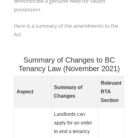
demonstrate a genuine need for vacant
possession.
Here is a summary of the amendments to the
Act:
Summary of Changes to BC
Tenancy Law (November 2021)
Relevant
Summary of
Aspect
RTA
Changes
Section
Landlords can
apply for an order
to end a tenancy