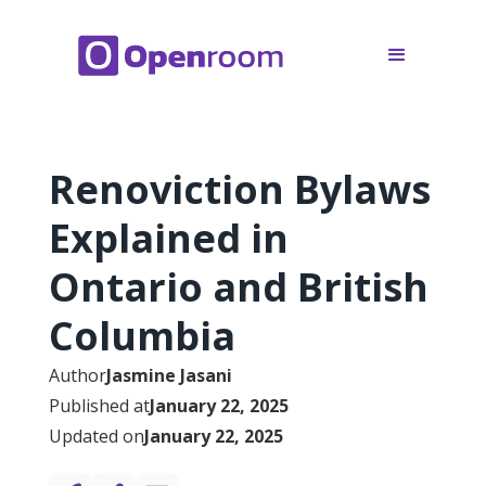
Renoviction Bylaws
Explained in
Ontario and British
Columbia
Author
Jasmine Jasani
Published at
January 22, 2025
Updated on
January 22, 2025