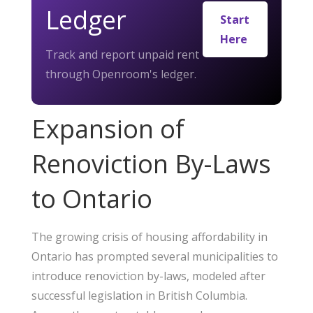
Ledger
Start
Here
Track and report unpaid rent
through Openroom's ledger.
Expansion of
Renoviction By-Laws
to Ontario
The growing crisis of housing affordability in
Ontario has prompted several municipalities to
introduce renoviction by-laws, modeled after
successful legislation in British Columbia.