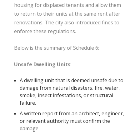
housing for displaced tenants and allow them
to return to their units at the same rent after
renovations. The city also introduced fines to
enforce these regulations.
Below is the summary of Schedule 6:
Unsafe Dwelling Units
:
A dwelling unit that is deemed unsafe due to
damage from natural disasters, fire, water,
smoke, insect infestations, or structural
failure.
A written report from an architect, engineer,
or relevant authority must confirm the
damage