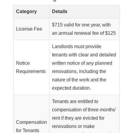
Category
Details
$715 valid for one year, with
License Fee
an annual renewal fee of $125
Landlords must provide
tenants with clear and detailed
Notice
written notice of any planned
Requirements
renovations, including the
nature of the work and the
expected duration.
Tenants are entitled to
compensation of three months'
rent if they are evicted for
Compensation
renovations or make
for Tenants