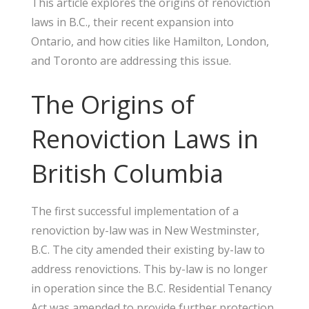
This article explores the origins of renoviction
laws in B.C., their recent expansion into
Ontario, and how cities like Hamilton, London,
and Toronto are addressing this issue.
The Origins of
Renoviction Laws in
British Columbia
The first successful implementation of a
renoviction by-law was in New Westminster,
B.C. The city amended their existing by-law to
address renovictions. This by-law is no longer
in operation since the B.C. Residential Tenancy
Act was amended to provide further protection