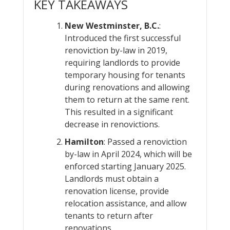
KEY TAKEAWAYS
New Westminster, B.C.
:
Introduced the first successful
renoviction by-law in 2019,
requiring landlords to provide
temporary housing for tenants
during renovations and allowing
them to return at the same rent.
This resulted in a significant
decrease in renovictions.
Hamilton
: Passed a renoviction
by-law in April 2024, which will be
enforced starting January 2025.
Landlords must obtain a
renovation license, provide
relocation assistance, and allow
tenants to return after
renovations.