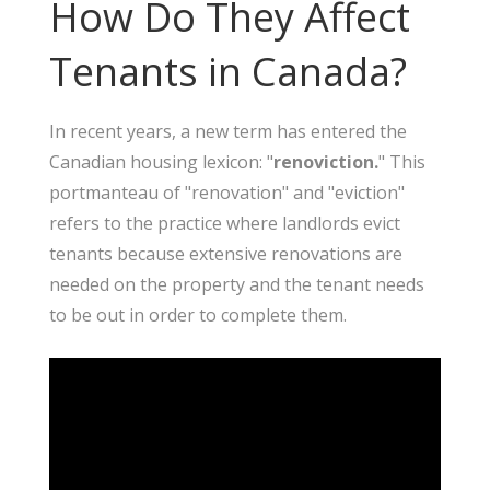
How Do They Affect
Tenants in Canada?
In recent years, a new term has entered the
Canadian housing lexicon: "
renoviction.
" This
portmanteau of "renovation" and "eviction"
refers to the practice where landlords evict
tenants because extensive renovations are
needed on the property and the tenant needs
to be out in order to complete them.