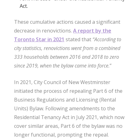
Act.
These cumulative actions caused a significant
decrease in renovictions.
A report by the
Toronto Star in 2021
stated that
“According to
city statistics, renovictions went from a combined
333 households between 2016 and 2018 to zero
since 2019, when the bylaw came into force.
”
In 2021, City Council of New Westminster
initiated the process of repealing Part 6 of the
Business Regulations and Licensing (Rental
Units) Bylaw. Following amendments to the
Residential Tenancy Act in July 2021, which now
cover similar areas, Part 6 of the bylaw was no
longer functional, prompting the repeal.