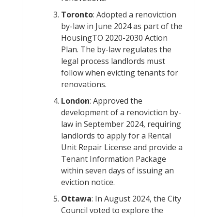
Toronto
: Adopted a renoviction
by-law in June 2024 as part of the
HousingTO 2020-2030 Action
Plan. The by-law regulates the
legal process landlords must
follow when evicting tenants for
renovations.
London
: Approved the
development of a renoviction by-
law in September 2024, requiring
landlords to apply for a Rental
Unit Repair License and provide a
Tenant Information Package
within seven days of issuing an
eviction notice.
Ottawa
: In August 2024, the City
Council voted to explore the