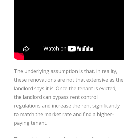
The underlying assumption is that, in reality,
these renovations are not that extensive as the
landlord says it is. Once the tenant is evicted,
the landlord can bypass rent control
regulations and increase the rent significantly
to match the market rate and find a higher-
paying tenant.