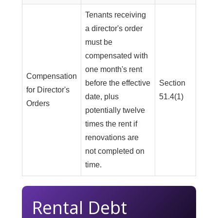
Tenants receiving
a director's order
must be
compensated with
one month's rent
Compensation
before the effective
Section
for Director's
date, plus
51.4(1)
Orders
potentially twelve
times the rent if
renovations are
not completed on
time.
Rental Debt