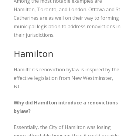
Among the most notable examples are
Hamilton, Toronto, and London. Ottawa and St
Catherines are as well on their way to forming
municipal legislation to address renovictions in
their jurisdictions.
Hamilton
Hamilton’s renoviction bylaw is inspired by the
effective legislation from New Westminster,
B.C.
Why did Hamilton introduce a renovictions
bylaw?
Essentially, the City of Hamilton was losing
more affordable housing than it could provide.