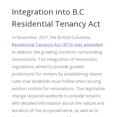
Integration into B.C
Residential Tenancy Act
In November 2021, the British Columbia
Residential Tenancy Act (RTA) was amended
to address the growing concerns surrounding
renovictions. The integration of renoviction
regulations aimed to provide greater
protections for renters by establishing clearer
rules that landlords must follow when issuing
eviction notices for renovations. This legislative
change required landlords to provide tenants
with detailed information about the nature and
duration of the proposed work, as well as to