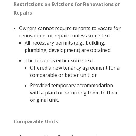
Restrictions on Evictions for Renovations or
Repairs
:
Owners cannot require tenants to vacate for
renovations or repairs unless:some text
All necessary permits (e.g., building,
plumbing, development) are obtained.
The tenant is either:some text
Offered a new tenancy agreement for a
comparable or better unit, or
Provided temporary accommodation
with a plan for returning them to their
original unit.
Comparable Units
: