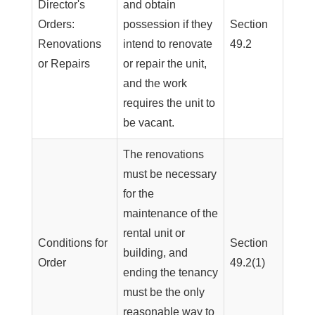
Director's
and obtain
Orders:
possession if they
Section
Renovations
intend to renovate
49.2
or Repairs
or repair the unit,
and the work
requires the unit to
be vacant.
The renovations
must be necessary
for the
maintenance of the
rental unit or
Conditions for
Section
building, and
Order
49.2(1)
ending the tenancy
must be the only
reasonable way to