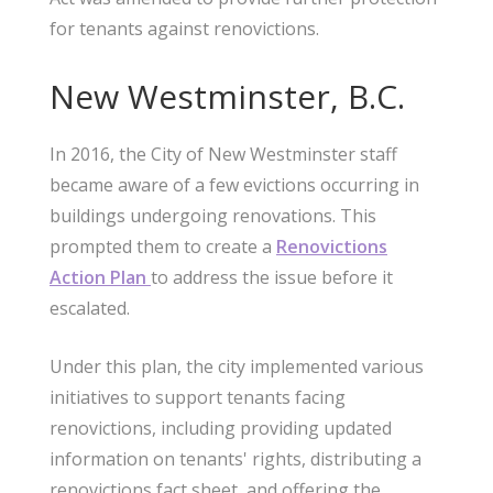
for tenants against renovictions.
New Westminster, B.C.
In 2016, the City of New Westminster staff
became aware of a few evictions occurring in
buildings undergoing renovations. This
prompted them to create a
Renovictions
Action Plan
to address the issue before it
escalated.
Under this plan, the city implemented various
initiatives to support tenants facing
renovictions, including providing updated
information on tenants' rights, distributing a
renovictions fact sheet, and offering the