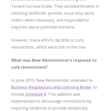
Tenant Survival Guide. They assisted tenants in
checking landlords' permits, issue stop-work
orders when necessary, and responded to
inquiries about potential evictions.
However, these efforts did little to curb
renovictions, which were still on the rise.
What was New Westminister's response to
curb renovictions?
In June 2019, New Westminster amended its
Business Regulations and Licensing Bylaw
to
include
Schedule 6
. This addition was
implemented to discourage renovictions by
requiring landlords to provide temporary