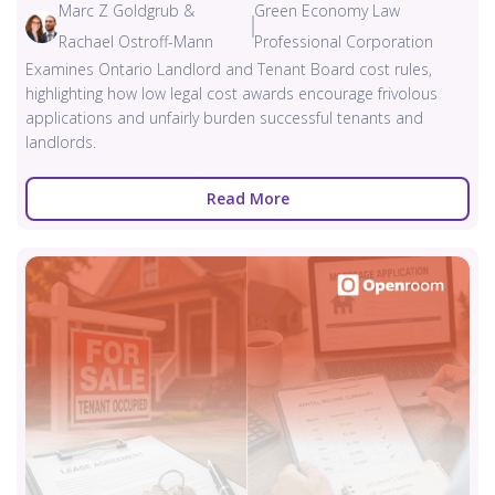
Marc Z Goldgrub &
Green Economy Law
Rachael Ostroff-Mann
Professional Corporation
Examines Ontario Landlord and Tenant Board cost rules,
highlighting how low legal cost awards encourage frivolous
applications and unfairly burden successful tenants and
landlords.
Read More