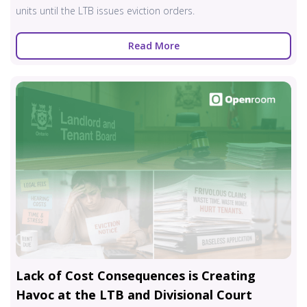
units until the LTB issues eviction orders.
Read More
Lack of Cost Consequences is Creating
Havoc at the LTB and Divisional Court