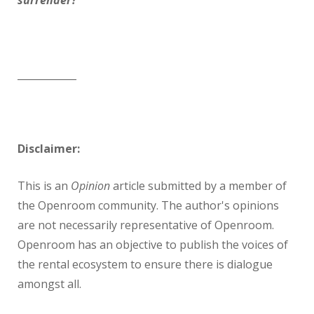
surrender?
____________
Disclaimer:
This is an
Opinion
article submitted by a member of
the Openroom community. The author's opinions
are not necessarily representative of Openroom.
Openroom has an objective to publish the voices of
the rental ecosystem to ensure there is dialogue
amongst all.