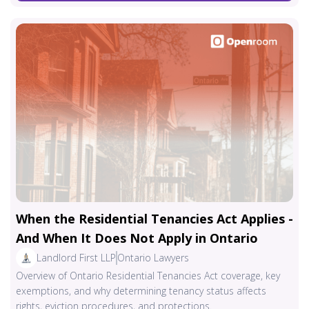
When the Residential Tenancies Act Applies -
And When It Does Not Apply in Ontario
Landlord First LLP
Ontario Lawyers
Overview of Ontario Residential Tenancies Act coverage, key
exemptions, and why determining tenancy status affects
rights, eviction procedures, and protections.