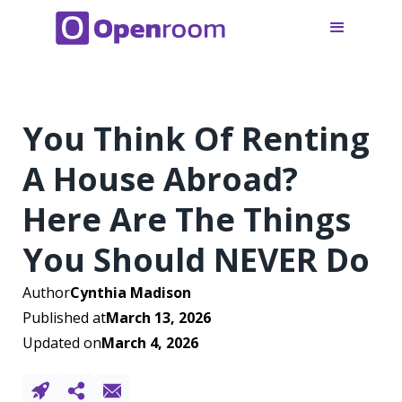
You Think Of Renting
A House Abroad?
Here Are The Things
You Should NEVER Do
Author
Cynthia Madison
Published at
March 13, 2026
Updated on
March 4, 2026