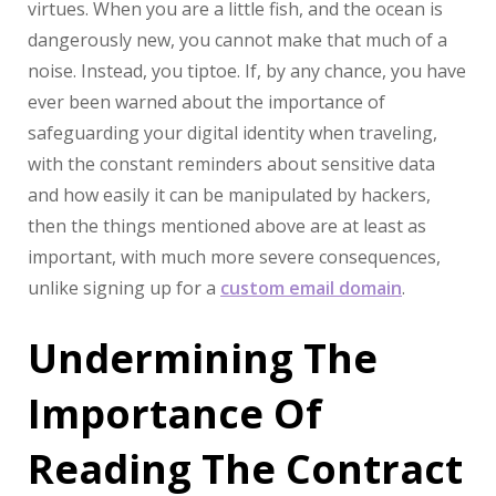
virtues. When you are a little fish, and the ocean is
dangerously new, you cannot make that much of a
noise. Instead, you tiptoe. If, by any chance, you have
ever been warned about the importance of
safeguarding your digital identity when traveling,
with the constant reminders about sensitive data
and how easily it can be manipulated by hackers,
then the things mentioned above are at least as
important, with much more severe consequences,
unlike signing up for a
custom email domain
.
Undermining The
Importance Of
Reading The Contract