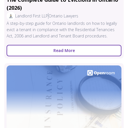
(2026)
Landlord First LLP
Ontario Lawyers
A step-by-step guide for Ontario landlords on how to legally
evict a tenant in compliance with the Residential Tenancies
Act, 2006 and Landlord and Tenant Board procedures.
Read More