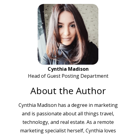
Cynthia Madison
Head of Guest Posting Department
About the Author
Cynthia Madison has a degree in marketing
and is passionate about all things travel,
technology, and real estate. As a remote
marketing specialist herself, Cynthia loves