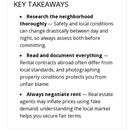
KEY TAKEAWAYS
Research the neighborhood
thoroughly
— Safety and local conditions
can change drastically between day and
night, so always assess both before
committing.
Read and document everything
—
Rental contracts abroad often differ from
local standards, and photographing
property conditions protects you from
unfair blame.
Always negotiate rent
— Real estate
agents may inflate prices using fake
demand; understanding the local market
helps you secure fair terms.