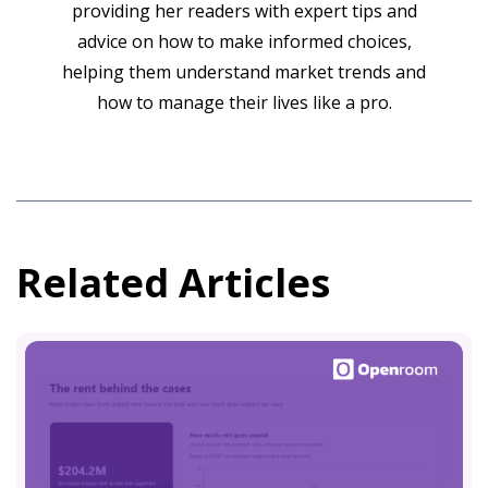
providing her readers with expert tips and
advice on how to make informed choices,
helping them understand market trends and
how to manage their lives like a pro.
Related Articles