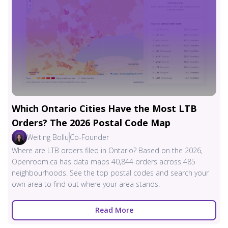
Which Ontario Cities Have the Most LTB
Orders? The 2026 Postal Code Map
Weiting Bollu
Co-Founder
Where are LTB orders filed in Ontario? Based on the 2026,
Openroom.ca has data maps 40,844 orders across 485
neighbourhoods. See the top postal codes and search your
own area to find out where your area stands.
Read More