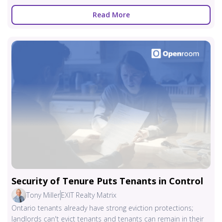
Read More
Security of Tenure Puts Tenants in Control
Tony Miller
EXIT Realty Matrix
Ontario tenants already have strong eviction protections;
landlords can't evict tenants and tenants can remain in their