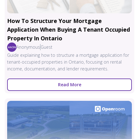
How To Structure Your Mortgage
Application When Buying A Tenant Occupied
Property In Ontario
Anonymous
Guest
Guide explaining how to structure a mortgage application for
tenant-occupied properties in Ontario, focusing on rental
income, documentation, and lender requirements.
Read More