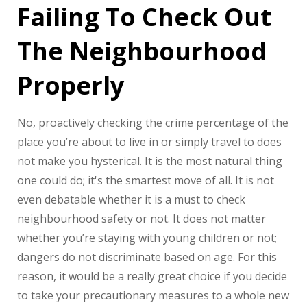
Failing To Check Out
The Neighbourhood
Properly
No, proactively checking the crime percentage of the
place you’re about to live in or simply travel to does
not make you hysterical. It is the most natural thing
one could do; it's the smartest move of all. It is not
even debatable whether it is a must to check
neighbourhood safety or not. It does not matter
whether you’re staying with young children or not;
dangers do not discriminate based on age. For this
reason, it would be a really great choice if you decide
to take your precautionary measures to a whole new