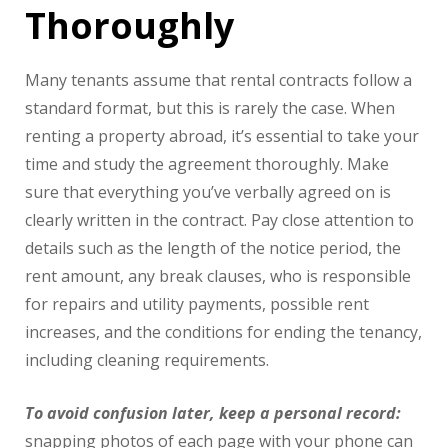
Thoroughly
Many tenants assume that rental contracts follow a
standard format, but this is rarely the case. When
renting a property abroad, it’s essential to take your
time and study the agreement thoroughly. Make
sure that everything you’ve verbally agreed on is
clearly written in the contract. Pay close attention to
details such as the length of the notice period, the
rent amount, any break clauses, who is responsible
for repairs and utility payments, possible rent
increases, and the conditions for ending the tenancy,
including cleaning requirements.
To avoid confusion later, keep a personal record:
snapping photos of each page with your phone can