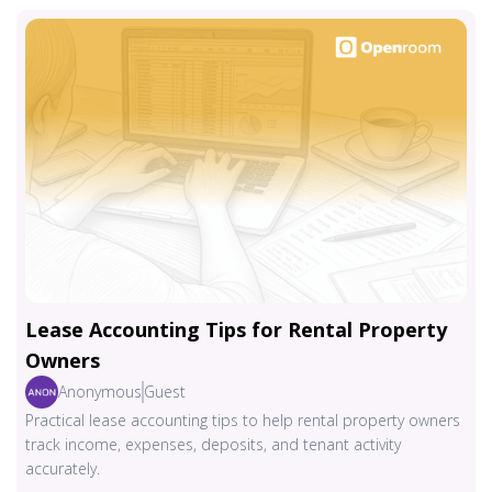
Lease Accounting Tips for Rental Property
Owners
Anonymous
Guest
Practical lease accounting tips to help rental property owners
track income, expenses, deposits, and tenant activity
accurately.