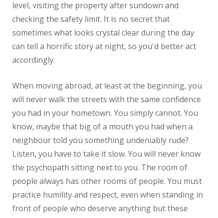
level, visiting the property after sundown and
checking the safety limit. It is no secret that
sometimes what looks crystal clear during the day
can tell a horrific story at night, so you'd better act
accordingly.
When moving abroad, at least at the beginning, you
will never walk the streets with the same confidence
you had in your hometown. You simply cannot. You
know, maybe that big of a mouth you had when a
neighbour told you something undeniably rude?
Listen, you have to take it slow. You will never know
the psychopath sitting next to you. The room of
people always has other rooms of people. You must
practice humility and respect, even when standing in
front of people who deserve anything but these