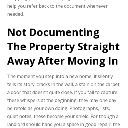
help you refer back to the document whenever
needed.
Not Documenting
The Property Straight
Away After Moving In
The moment you step into a new home, it silently
tells its story: cracks in the wall, a stain on the carpet,
a door that doesn’t quite close. If you fail to capture
these whispers at the beginning, they may one day
be retold as your own doing. Photographs, lists,
quiet notes, these become your shield. For though a
landlord should hand you a space in good repair, the