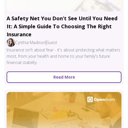
A Safety Net You Don’t See Until You Need
It: A Simple Guide To Choosing The Right
Insurance
Cynthia Madison
Guest
Insurance isn't about fear - it's about protecting what matters
most, from your health and home to your family's future
financial stability.
Read More