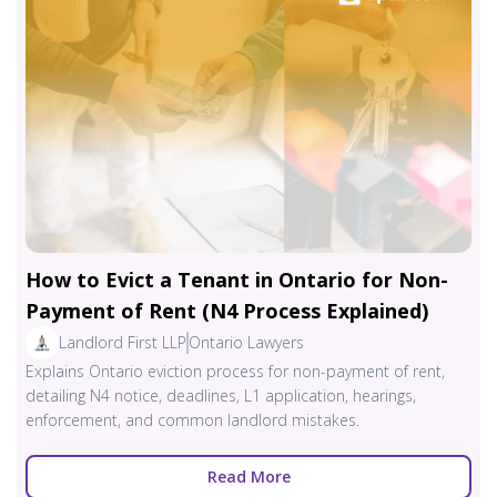
How to Evict a Tenant in Ontario for Non-
Payment of Rent (N4 Process Explained)
Landlord First LLP
Ontario Lawyers
Explains Ontario eviction process for non-payment of rent,
detailing N4 notice, deadlines, L1 application, hearings,
enforcement, and common landlord mistakes.
Read More