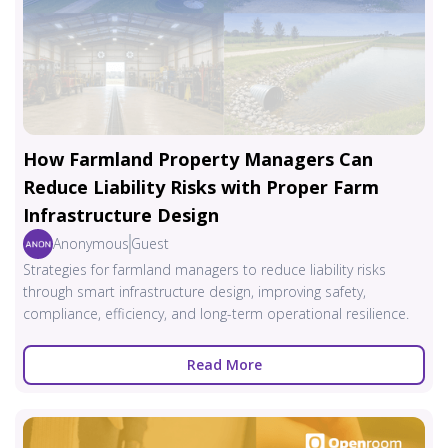
How Farmland Property Managers Can
Reduce Liability Risks with Proper Farm
Infrastructure Design
Anonymous
Guest
Strategies for farmland managers to reduce liability risks
through smart infrastructure design, improving safety,
compliance, efficiency, and long-term operational resilience.
Read More