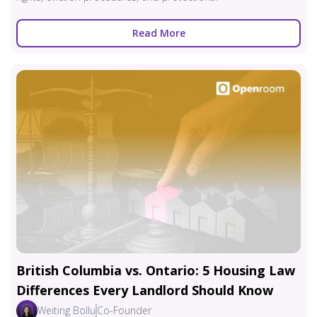
Read More
British Columbia vs. Ontario: 5 Housing Law
Differences Every Landlord Should Know
Weiting Bollu
Co-Founder