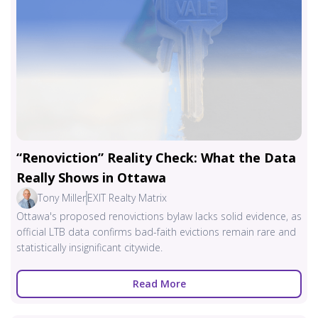
“Renoviction” Reality Check: What the Data
Really Shows in Ottawa
Tony Miller
EXIT Realty Matrix
Ottawa's proposed renovictions bylaw lacks solid evidence, as
official LTB data confirms bad-faith evictions remain rare and
statistically insignificant citywide.
Read More