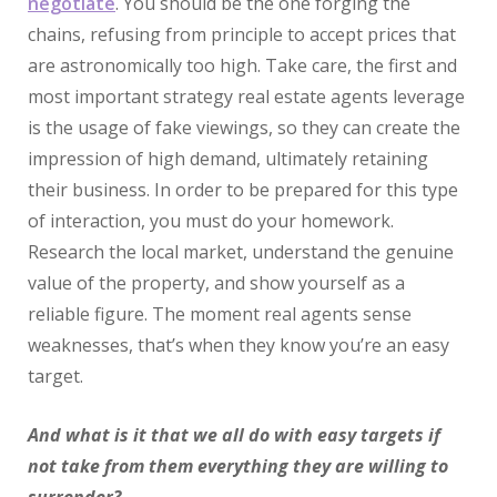
negotiate
. You should be the one forging the
chains, refusing from principle to accept prices that
are astronomically too high. Take care, the first and
most important strategy real estate agents leverage
is the usage of fake viewings, so they can create the
impression of high demand, ultimately retaining
their business. In order to be prepared for this type
of interaction, you must do your homework.
Research the local market, understand the genuine
value of the property, and show yourself as a
reliable figure. The moment real agents sense
weaknesses, that’s when they know you’re an easy
target.
And what is it that we all do with easy targets if
not take from them everything they are willing to