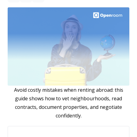
Avoid costly mistakes when renting abroad: this
guide shows how to vet neighbourhoods, read
contracts, document properties, and negotiate
confidently.