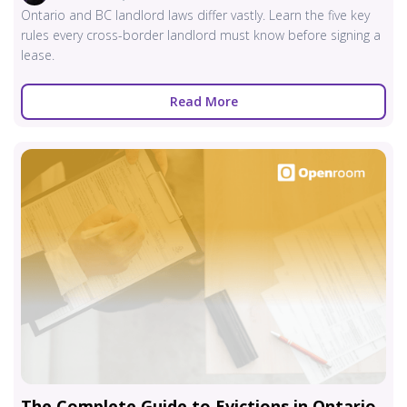
Ontario and BC landlord laws differ vastly. Learn the five key
rules every cross-border landlord must know before signing a
lease.
Read More
The Complete Guide to Evictions in Ontario