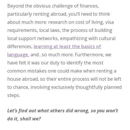
Beyond the obvious challenge of finances,
particularly renting abroad, you’ll need to think
about much more: research on cost of living, visa
requirements, local laws, the process of building
local support networks, empathizing with cultural
differences,
learning at least the basics of
language
, and…so much more. Furthermore, we
have felt it was our duty to identify the most
common mistakes one could make when renting a
house abroad, so their entire process will not be left
to chance, involving exclusively thoughtfully planned
steps.
Let’s find out what others did wrong, so you won’t
do it, shall we?