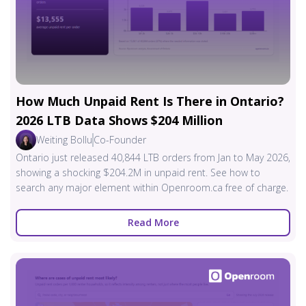
How Much Unpaid Rent Is There in Ontario?
2026 LTB Data Shows $204 Million
Weiting Bollu
Co-Founder
Ontario just released 40,844 LTB orders from Jan to May 2026,
showing a shocking $204.2M in unpaid rent. See how to
search any major element within Openroom.ca free of charge.
Read More