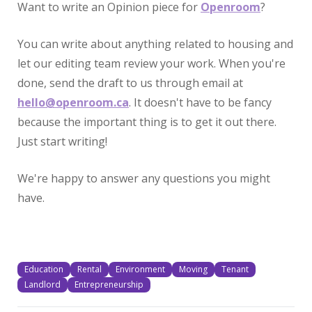
Want to write an Opinion piece for
Openroom
?
You can write about anything related to housing and
let our editing team review your work. When you're
done, send the draft to us through email at
hello@openroom.ca
. It doesn't have to be fancy
because the important thing is to get it out there.
Just start writing!
We're happy to answer any questions you might
have.
Education
Rental
Environment
Moving
Tenant
Landlord
Entrepreneurship