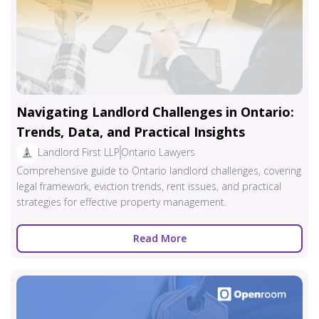
Navigating Landlord Challenges in Ontario:
Trends, Data, and Practical Insights
Landlord First LLP
Ontario Lawyers
Comprehensive guide to Ontario landlord challenges, covering
legal framework, eviction trends, rent issues, and practical
strategies for effective property management.
Read More