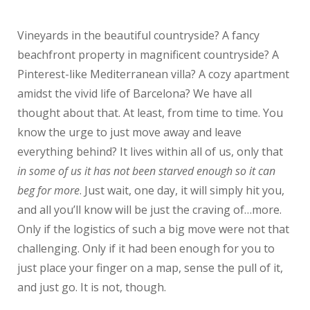
Vineyards in the beautiful countryside? A fancy
beachfront property in magnificent countryside? A
Pinterest-like Mediterranean villa? A cozy apartment
amidst the vivid life of Barcelona? We have all
thought about that. At least, from time to time. You
know the urge to just move away and leave
everything behind? It lives within all of us, only that
in some of us it has not been starved enough so it can
beg for more
. Just wait, one day, it will simply hit you,
and all you’ll know will be just the craving of…more.
Only if the logistics of such a big move were not that
challenging. Only if it had been enough for you to
just place your finger on a map, sense the pull of it,
and just go. It is not, though.