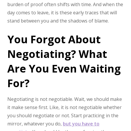
burden of proof often shifts with time. And when the
day comes to leave, it is these early traces that will
stand between you and the shadows of blame.
You Forgot About
Negotiating? What
Are You Even Waiting
For?
Negotiating is not negotiable. Wait, we should make
it make sense first. Like, it is not negotiable whether
you should negotiate or not. Start practicing in the
mirror, whatever you do,
but you have to