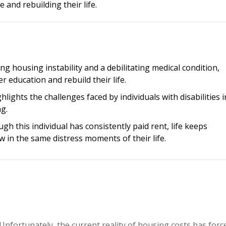
e and rebuilding their life.
ng housing instability and a debilitating medical condition,
r education and rebuild their life.
ghlights the challenges faced by individuals with disabilities i
ng.
gh this individual has consistently paid rent, life keeps
 in the same distress moments of their life.
 Unfortunately, the current reality of housing costs has forc