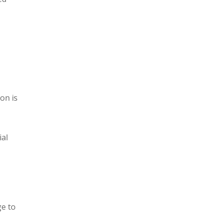
on is
ial
ge to