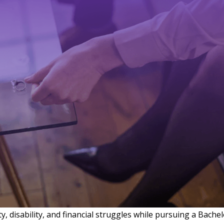
ity, disability, and financial struggles while pursuing a Bache