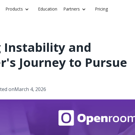
Products
Education
Partners
Pricing
Instability and
er's Journey to Pursue
ted on
March 4, 2026