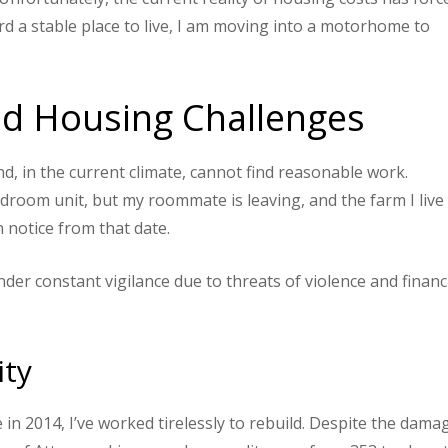
d a stable place to live, I am moving into a motorhome to
and Housing Challenges
and, in the current climate, cannot find reasonable work.
edroom unit, but my roommate is leaving, and the farm I live 
n notice from that date.
der constant vigilance due to threats of violence and financ
ity
n 2014, I’ve worked tirelessly to rebuild. Despite the dama