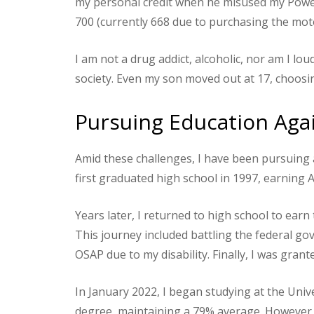
my personal credit when he misused my Power 
700 (currently 668 due to purchasing the mo
I am not a drug addict, alcoholic, nor am I loud
society. Even my son moved out at 17, choosing 
Pursuing Education Agai
Amid these challenges, I have been pursuing a
first graduated high school in 1997, earning Ar
Years later, I returned to high school to earn
This journey included battling the federal gover
OSAP due to my disability. Finally, I was grant
In January 2022, I began studying at the Uni
degree, maintaining a 79% average. However, 