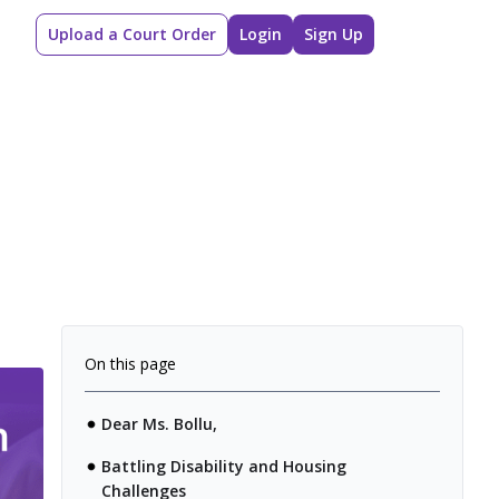
Upload a Court Order
Login
Sign Up
On this page
Dear Ms. Bollu,
Battling Disability and Housing
Challenges