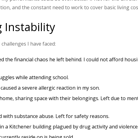
tion, and the constant need to work to cover basic living cos
 Instability
 challenges I have faced:
the financial chaos he left behind. I could not afford hous
uggles while attending school.
 caused a severe allergic reaction in my son.
 home, sharing space with their belongings. Left due to men
d with substance abuse. Left for safety reasons.
in a Kitchener building plagued by drug activity and violence
 currently reside on is being sold.