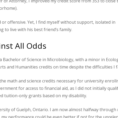
of Attorney, I improved my credit score from 353 to close 
torhome).
 or offensive. Yet, I find myself without support, isolated in
to live with his best friend’s family.
nst All Odds
 Bachelor of Science in Microbiology, with a minor in Ecolog
ts and Humanities credits on time despite the difficulties I f
 the math and science credits necessary for university enroll
nment for access to financial aid, as I did not initially quali
ed tuition-only grants based on my disability.
versity of Guelph, Ontario. I am now almost halfway through
my performance could be even better if not for the unrele