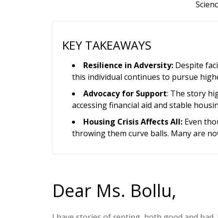
Scienc
KEY TAKEAWAYS
Resilience in Adversity:
Despite faci
this individual continues to pursue highe
Advocacy for Support
: The story hi
accessing financial aid and stable housi
Housing Crisis Affects All:
Even thou
throwing them curve balls. Many are now
Dear Ms. Bollu,
I have stories of renting, both good and bad.