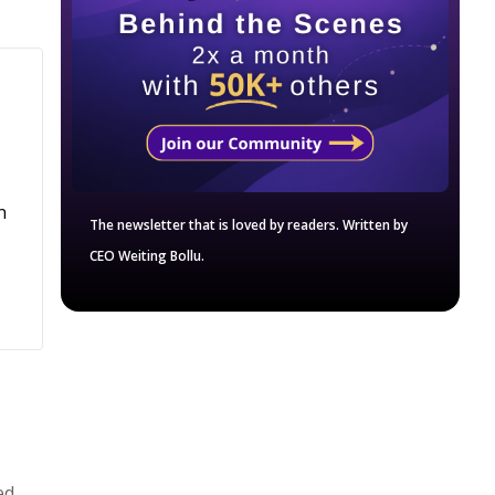
n
The newsletter that is loved by readers. Written by
CEO Weiting Bollu.
ed