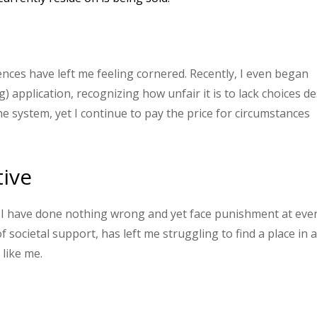
ces have left me feeling cornered. Recently, I even began
 application, recognizing how unfair it is to lack choices de
e system, yet I continue to pay the price for circumstances
tive
ut I have done nothing wrong and yet face punishment at eve
of societal support, has left me struggling to find a place in 
like me.