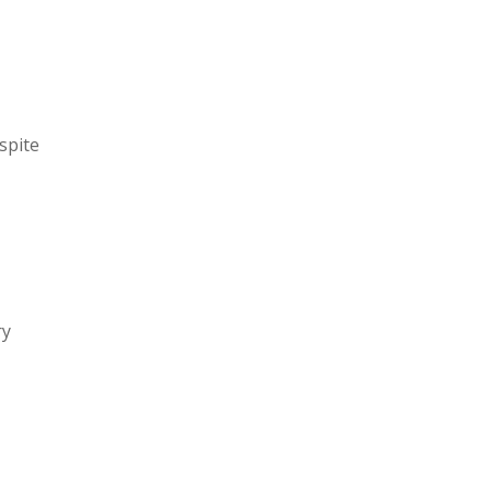
spite
ry
a