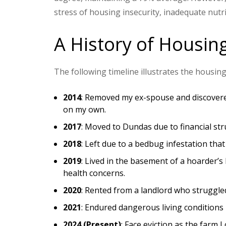
stress of housing insecurity, inadequate nutri
A History of Housing
The following timeline illustrates the housing
2014
: Removed my ex-spouse and discovered 
on my own.
2017
: Moved to Dundas due to financial str
2018
: Left due to a bedbug infestation that
2019
: Lived in the basement of a hoarder’s
health concerns.
2020
: Rented from a landlord who struggle
2021
: Endured dangerous living conditions 
2024 (Present)
: Face eviction as the farm I