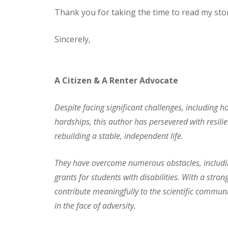
Thank you for taking the time to read my stor
Sincerely,
A Citizen & A Renter Advocate
Despite facing significant challenges, including ho
hardships, this author has persevered with resil
rebuilding a stable, independent life.
They have overcome numerous obstacles, including
grants for students with disabilities. With a st
contribute meaningfully to the scientific communi
in the face of adversity.