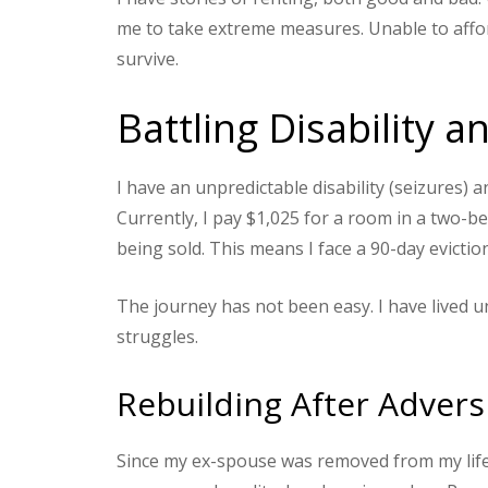
me to take extreme measures. Unable to affor
survive.
Battling Disability 
I have an unpredictable disability (seizures) 
Currently, I pay $1,025 for a room in a two-b
being sold. This means I face a 90-day evictio
The journey has not been easy. I have lived un
struggles.
Rebuilding After Advers
Since my ex-spouse was removed from my life i