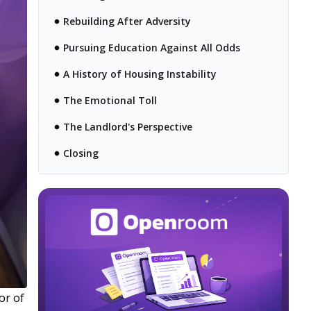
Rebuilding After Adversity
Pursuing Education Against All Odds
A History of Housing Instability
The Emotional Toll
The Landlord's Perspective
Closing
lor of