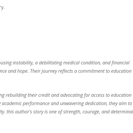
y.
using instability, a debilitating medical condition, and financial
ience and hope. Their journey reflects a commitment to education
 rebuilding their credit and advocating for access to education
rong academic performance and unwavering dedication, they aim to
ty. this author's story is one of strength, courage, and determina