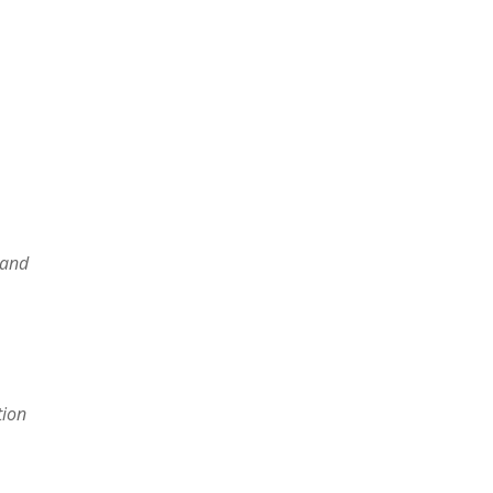
 and
tion