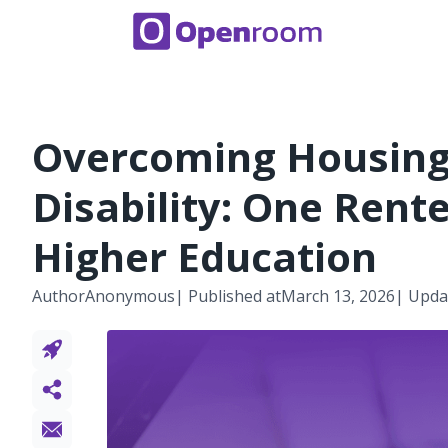
Overcoming Housing 
Disability: One Rent
Higher Education
Author
Anonymous
| Published at
March 13, 2026
| Upda