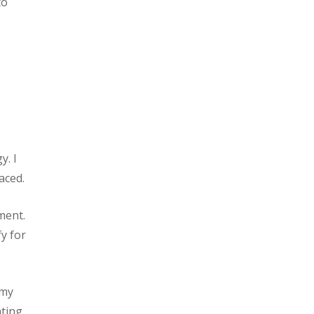
to
y. I
aced.
ment.
fy for
 my
nting