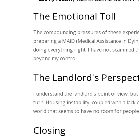
The Emotional Toll
The compounding pressures of these experien
preparing a MAiD (Medical Assistance in Dying)
doing everything right. I have not scammed th
beyond my control.
The Landlord's Perspec
I understand the landlord's point of view, b
turn. Housing instability, coupled with a lack 
world that seems to have no room for people 
Closing