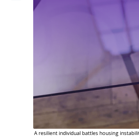
A resilient individual battles housing instabil