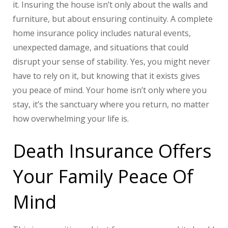
it. Insuring the house isn’t only about the walls and
furniture, but about ensuring continuity. A complete
home insurance policy includes natural events,
unexpected damage, and situations that could
disrupt your sense of stability. Yes, you might never
have to rely on it, but knowing that it exists gives
you peace of mind. Your home isn’t only where you
stay, it’s the sanctuary where you return, no matter
how overwhelming your life is.
Death Insurance Offers
Your Family Peace Of
Mind