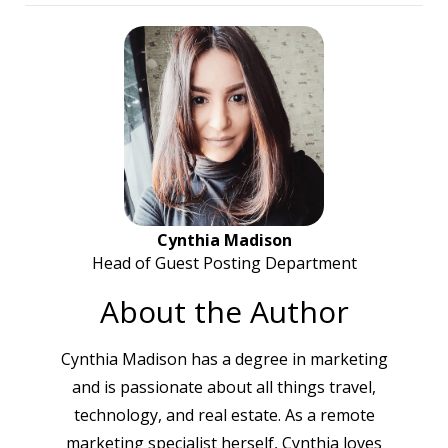
Cynthia Madison
Head of Guest Posting Department
About the Author
Cynthia Madison has a degree in marketing
and is passionate about all things travel,
technology, and real estate. As a remote
marketing specialist herself, Cynthia loves