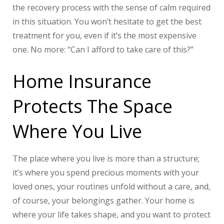
the recovery process with the sense of calm required
in this situation. You won’t hesitate to get the best
treatment for you, even if it’s the most expensive
one. No more: “Can I afford to take care of this?”
Home Insurance
Protects The Space
Where You Live
The place where you live is more than a structure;
it’s where you spend precious moments with your
loved ones, your routines unfold without a care, and,
of course, your belongings gather. Your home is
where your life takes shape, and you want to protect