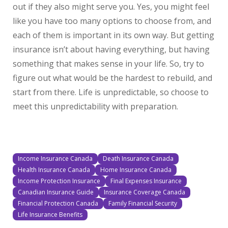
out if they also might serve you. Yes, you might feel
like you have too many options to choose from, and
each of them is important in its own way. But getting
insurance isn’t about having everything, but having
something that makes sense in your life. So, try to
figure out what would be the hardest to rebuild, and
start from there. Life is unpredictable, so choose to
meet this unpredictability with preparation.
Income Insurance Canada
Death Insurance Canada
Health Insurance Canada
Home Insurance Canada
Income Protection Insurance
Final Expenses Insurance
Canadian Insurance Guide
Insurance Coverage Canada
Financial Protection Canada
Family Financial Security
Life Insurance Benefits