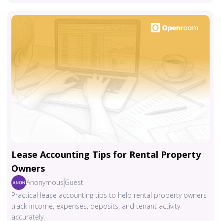
Lease Accounting Tips for Rental Property
Owners
Anonymous
Guest
Practical lease accounting tips to help rental property owners
track income, expenses, deposits, and tenant activity
accurately.