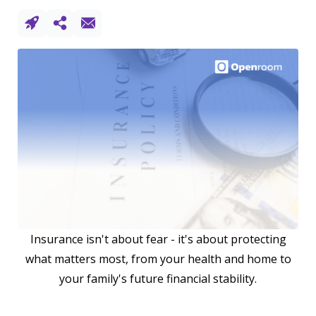
Insurance isn't about fear - it's about protecting
what matters most, from your health and home to
your family's future financial stability.