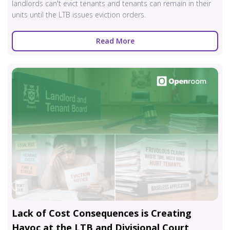
landlords can't evict tenants and tenants can remain in their
units until the LTB issues eviction orders.
Read More
Lack of Cost Consequences is Creating
Havoc at the LTB and Divisional Court