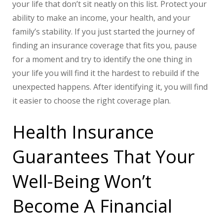
your life that don’t sit neatly on this list. Protect your
ability to make an income, your health, and your
family’s stability. If you just started the journey of
finding an insurance coverage that fits you, pause
for a moment and try to identify the one thing in
your life you will find it the hardest to rebuild if the
unexpected happens. After identifying it, you will find
it easier to choose the right coverage plan.
Health Insurance
Guarantees That Your
Well-Being Won’t
Become A Financial