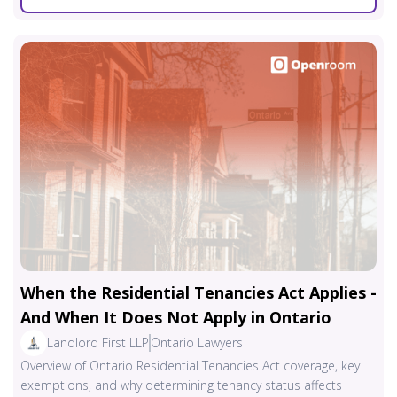
When the Residential Tenancies Act Applies -
And When It Does Not Apply in Ontario
Landlord First LLP
Ontario Lawyers
Overview of Ontario Residential Tenancies Act coverage, key
exemptions, and why determining tenancy status affects