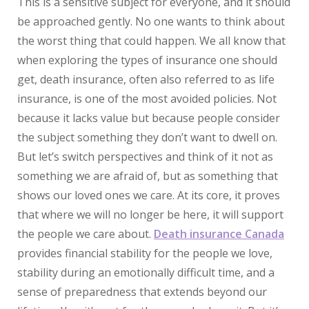
This is a sensitive subject for everyone, and it should
be approached gently. No one wants to think about
the worst thing that could happen. We all know that
when exploring the types of insurance one should
get, death insurance, often also referred to as life
insurance, is one of the most avoided policies. Not
because it lacks value but because people consider
the subject something they don’t want to dwell on.
But let’s switch perspectives and think of it not as
something we are afraid of, but as something that
shows our loved ones we care. At its core, it proves
that where we will no longer be here, it will support
the people we care about.
Death insurance Canada
provides financial stability for the people we love,
stability during an emotionally difficult time, and a
sense of preparedness that extends beyond our