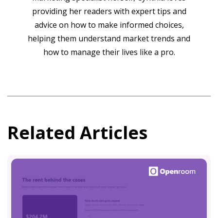
providing her readers with expert tips and
advice on how to make informed choices,
helping them understand market trends and
how to manage their lives like a pro.
Related Articles