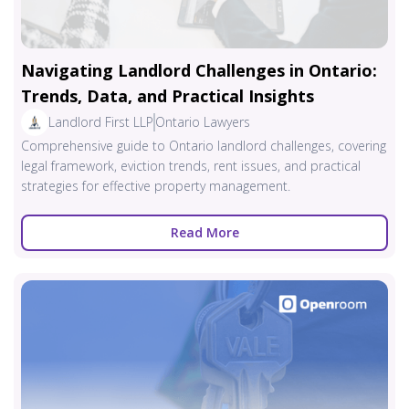
Navigating Landlord Challenges in Ontario:
Trends, Data, and Practical Insights
Landlord First LLP
Ontario Lawyers
Comprehensive guide to Ontario landlord challenges, covering
legal framework, eviction trends, rent issues, and practical
strategies for effective property management.
Read More