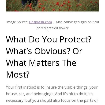
Image Source:
Unsplash.com
| Man carrying to girls on field
of red petaled flower
What Do You Protect?
What’s Obvious? Or
What Matters The
Most?
Your first instinct is to insure the visible things, your
house, car, and belongings. And it’s ok to do it, it’s
necessary, but you should also focus on the parts of