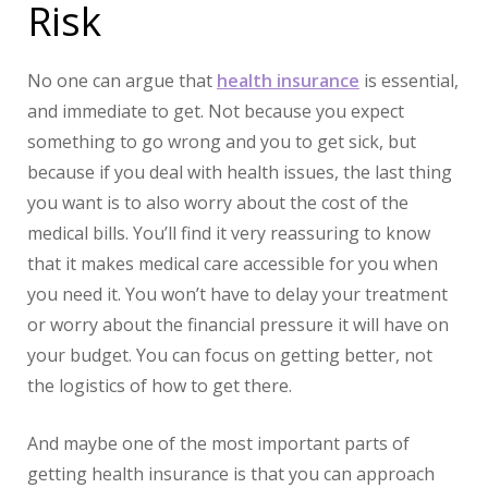
Risk
No one can argue that
health insurance
is essential,
and immediate to get. Not because you expect
something to go wrong and you to get sick, but
because if you deal with health issues, the last thing
you want is to also worry about the cost of the
medical bills. You’ll find it very reassuring to know
that it makes medical care accessible for you when
you need it. You won’t have to delay your treatment
or worry about the financial pressure it will have on
your budget. You can focus on getting better, not
the logistics of how to get there.
And maybe one of the most important parts of
getting health insurance is that you can approach