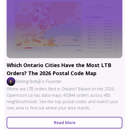
Which Ontario Cities Have the Most LTB
Orders? The 2026 Postal Code Map
Weiting Bollu
Co-Founder
Where are LTB orders filed in Ontario? Based on the 2026,
Openroom.ca has data maps 40,844 orders across 485
neighbourhoods. See the top postal codes and search your
own area to find out where your area stands.
Read More