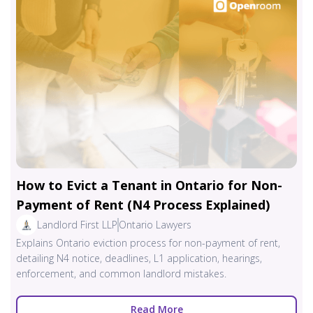
How to Evict a Tenant in Ontario for Non-
Payment of Rent (N4 Process Explained)
Landlord First LLP
Ontario Lawyers
Explains Ontario eviction process for non-payment of rent,
detailing N4 notice, deadlines, L1 application, hearings,
enforcement, and common landlord mistakes.
Read More