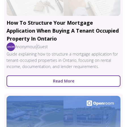
How To Structure Your Mortgage
Application When Buying A Tenant Occupied
Property In Ontario
Anonymous
Guest
Guide explaining how to structure a mortgage application for
tenant-occupied properties in Ontario, focusing on rental
income, documentation, and lender requirements.
Read More