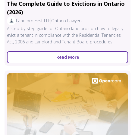
The Complete Guide to Evictions in Ontario
(2026)
Landlord First LLP
Ontario Lawyers
A step-by-step guide for Ontario landlords on how to legally
evict a tenant in compliance with the Residential Tenancies
Act, 2006 and Landlord and Tenant Board procedures.
Read More