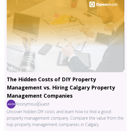
The Hidden Costs of DIY Property
Management vs. Hiring Calgary Property
Management Companies
Anonymous
Guest
Uncover hidden DIY costs and learn how to find a good
property management company. Compare the value from the
top property management companies in Calgary.