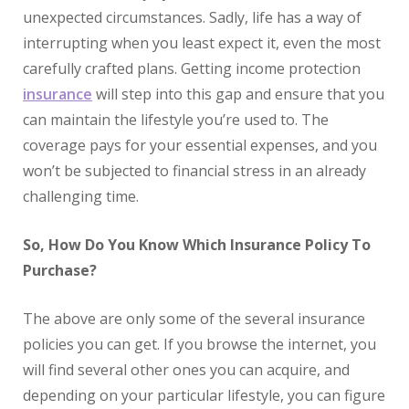
unexpected circumstances. Sadly, life has a way of
interrupting when you least expect it, even the most
carefully crafted plans. Getting income protection
insurance
will step into this gap and ensure that you
can maintain the lifestyle you’re used to. The
coverage pays for your essential expenses, and you
won’t be subjected to financial stress in an already
challenging time.
So, How Do You Know Which Insurance Policy To
Purchase?
The above are only some of the several insurance
policies you can get. If you browse the internet, you
will find several other ones you can acquire, and
depending on your particular lifestyle, you can figure