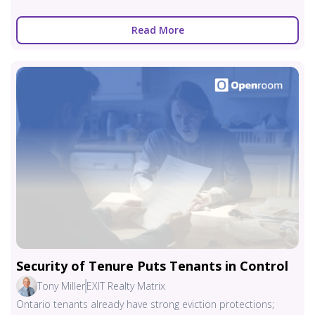
Read More
Security of Tenure Puts Tenants in Control
Tony Miller
EXIT Realty Matrix
Ontario tenants already have strong eviction protections;