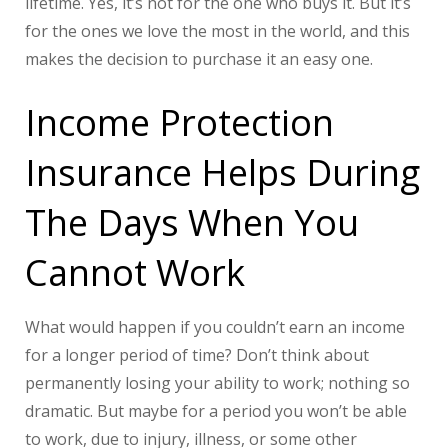
lifetime. Yes, it’s not for the one who buys it. But it’s
for the ones we love the most in the world, and this
makes the decision to purchase it an easy one.
Income Protection
Insurance Helps During
The Days When You
Cannot Work
What would happen if you couldn’t earn an income
for a longer period of time? Don’t think about
permanently losing your ability to work; nothing so
dramatic. But maybe for a period you won’t be able
to work, due to injury, illness, or some other