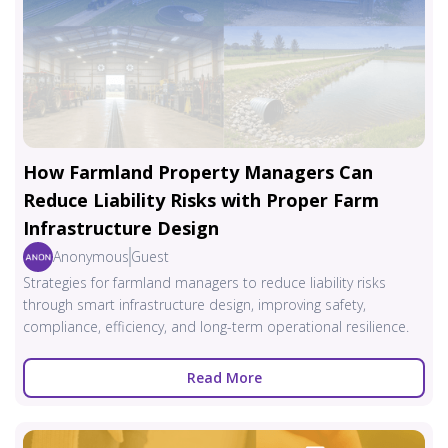
How Farmland Property Managers Can
Reduce Liability Risks with Proper Farm
Infrastructure Design
Anonymous
Guest
Strategies for farmland managers to reduce liability risks
through smart infrastructure design, improving safety,
compliance, efficiency, and long-term operational resilience.
Read More