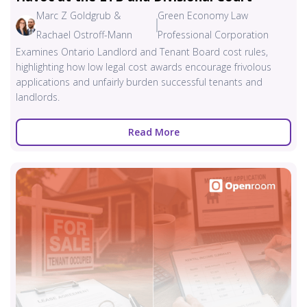
Marc Z Goldgrub &
Green Economy Law
Rachael Ostroff-Mann
Professional Corporation
Examines Ontario Landlord and Tenant Board cost rules,
highlighting how low legal cost awards encourage frivolous
applications and unfairly burden successful tenants and
landlords.
Read More