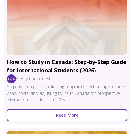
How to Study in Canada: Step-by-Step Guide
for International Students (2026)
Anonymous
Guest
Step-by-step guide explaining program selection, applications,
visas, costs, and adjusting to life in Canada for prospective
international students in 2026.
Read More