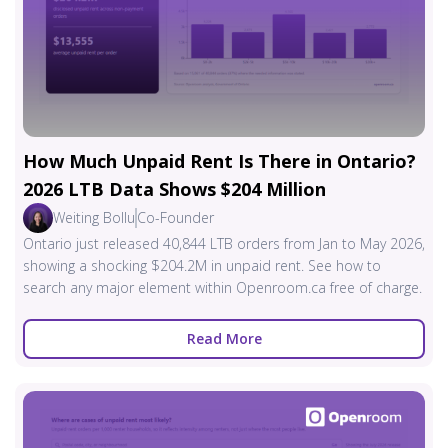
How Much Unpaid Rent Is There in Ontario?
2026 LTB Data Shows $204 Million
Weiting Bollu
Co-Founder
Ontario just released 40,844 LTB orders from Jan to May 2026,
showing a shocking $204.2M in unpaid rent. See how to
search any major element within Openroom.ca free of charge.
Read More