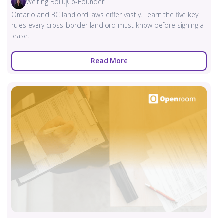
Weiting Bollu
Co-Founder
Ontario and BC landlord laws differ vastly. Learn the five key
rules every cross-border landlord must know before signing a
lease.
Read More