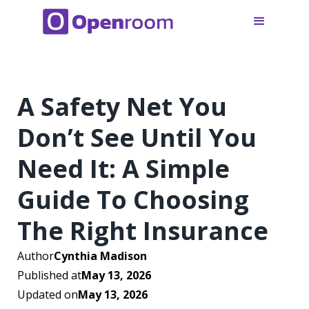
A Safety Net You
Don’t See Until You
Need It: A Simple
Guide To Choosing
The Right Insurance
Author
Cynthia Madison
Published at
May 13, 2026
Updated on
May 13, 2026