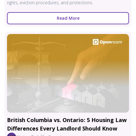
rights, eviction procedures, and protections.
Read More
British Columbia vs. Ontario: 5 Housing Law
Differences Every Landlord Should Know