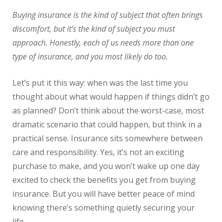
Buying insurance is the kind of subject that often brings
discomfort, but it’s the kind of subject you must
approach. Honestly, each of us needs more than one
type of insurance, and you most likely do too.
Let’s put it this way: when was the last time you
thought about what would happen if things didn’t go
as planned? Don’t think about the worst-case, most
dramatic scenario that could happen, but think in a
practical sense. Insurance sits somewhere between
care and responsibility. Yes, it’s not an exciting
purchase to make, and you won’t wake up one day
excited to check the benefits you get from buying
insurance. But you will have better peace of mind
knowing there’s something quietly securing your
life.