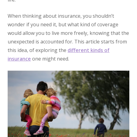
When thinking about insurance, you shouldn’t
wonder if you need it, but what kind of coverage
would allow you to live more freely, knowing that the
unexpected is accounted for. This article starts from
this idea, of exploring the
different kinds of
insurance
one might need.