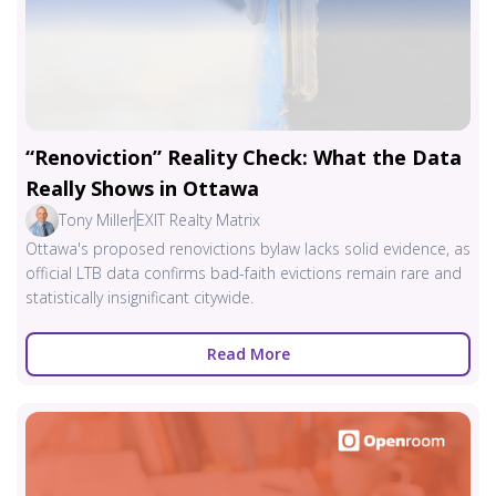
“Renoviction” Reality Check: What the Data
Really Shows in Ottawa
Tony Miller
EXIT Realty Matrix
Ottawa's proposed renovictions bylaw lacks solid evidence, as
official LTB data confirms bad-faith evictions remain rare and
statistically insignificant citywide.
Read More