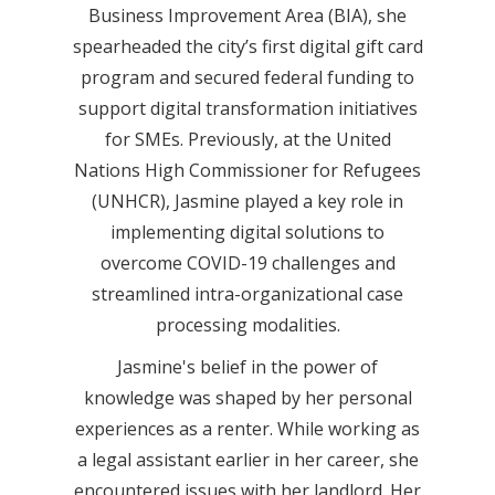
Business Improvement Area (BIA), she
spearheaded the city’s first digital gift card
program and secured federal funding to
support digital transformation initiatives
for SMEs. Previously, at the United
Nations High Commissioner for Refugees
(UNHCR), Jasmine played a key role in
implementing digital solutions to
overcome COVID-19 challenges and
streamlined intra-organizational case
processing modalities.
Jasmine's belief in the power of
knowledge was shaped by her personal
experiences as a renter. While working as
a legal assistant earlier in her career, she
encountered issues with her landlord. Her