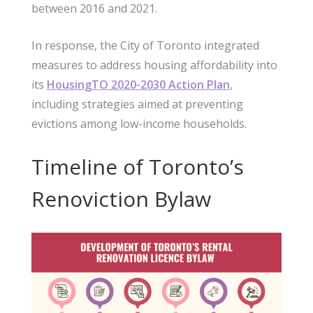
between 2016 and 2021.
In response, the City of Toronto integrated
measures to address housing affordability into
its
HousingTO 2020-2030 Action Plan
,
including strategies aimed at preventing
evictions among low-income households.
Timeline of Toronto’s
Renoviction Bylaw