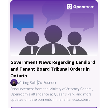
Government News Regarding Landlord
and Tenant Board Tribunal Orders in
Ontario
Weiting Bollu
Co-Founder
Announcement from the Ministry of Attorney General,
Openroom's attendance at Queen's Park, and more
updates on developments in the rental ecosystem.