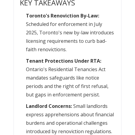
KEY TAKEAWAYS
Toronto's Renoviction By-Law:
Scheduled for enforcement in July
2025, Toronto's new by-law introduces
licensing requirements to curb bad-
faith renovictions.
Tenant Protections Under RTA:
Ontario's Residential Tenancies Act
mandates safeguards like notice
periods and the right of first refusal,
but gaps in enforcement persist.
Landlord Concerns:
Small landlords
express apprehensions about financial
burdens and operational challenges
introduced by renoviction regulations.