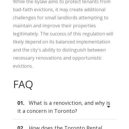
While the bylaw aims to protect tenants from
bad-faith evictions, it may create additional
challenges for small landlords attempting to
maintain and improve their properties
legitimately. The success of this regulation will
likely depend on its balanced implementation
and the city's ability to distinguish between
necessary renovations and opportunistic
evictions.
FAQ
01.
What is a renoviction, and why is
it a concern in Toronto?
02.
How does the Toronto Rental