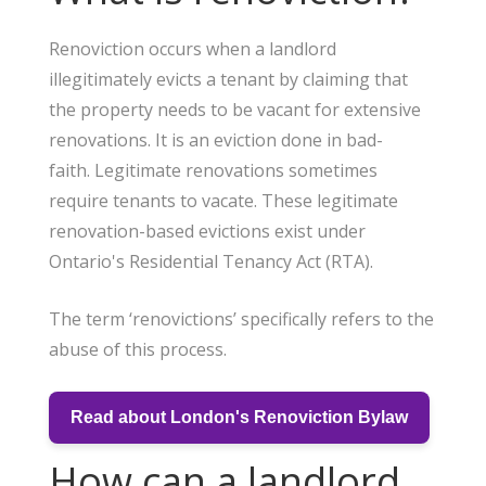
Renoviction occurs when a landlord
illegitimately evicts a tenant by claiming that
the property needs to be vacant for extensive
renovations. It is an eviction done in bad-
faith. Legitimate renovations sometimes
require tenants to vacate. These legitimate
renovation-based evictions exist under
Ontario's Residential Tenancy Act (RTA).
The term ‘renovictions’ specifically refers to the
abuse of this process.
Read about London's Renoviction Bylaw
How can a landlord