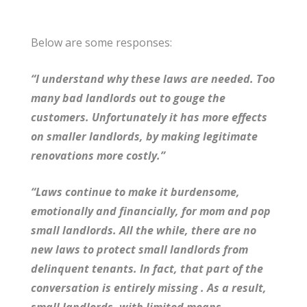
Below are some responses:
“I understand why these laws are needed. Too
many bad landlords out to gouge the
customers. Unfortunately it has more effects
on smaller landlords, by making legitimate
renovations more costly.”
“Laws continue to make it burdensome,
emotionally and financially, for mom and pop
small landlords. All the while, there are no
new laws to protect small landlords from
delinquent tenants. In fact, that part of the
conversation is entirely missing . As a result,
small landlords, with limited means