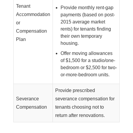
Tenant
Provide monthly rent-gap
Accommodation
payments (based on post-
2015 average market
or
rents) for tenants finding
Compensation
their own temporary
Plan
housing.
Offer moving allowances
of $1,500 for a studio/one-
bedroom or $2,500 for two-
or-more-bedroom units.
Provide prescribed
Severance
severance compensation for
Compensation
tenants choosing not to
return after renovations.