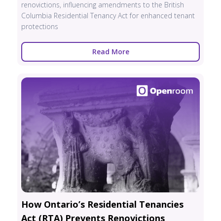
renovictions, influencing amendments to the British
Columbia Residential Tenancy Act for enhanced tenant
protections
Read More
How Ontario’s Residential Tenancies
Act (RTA) Prevents Renovictions