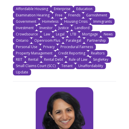
Affordable Housing
Enterprise
Education
Examination Hearing
Free
Friends
Garnishment
Government
Homeless
Housing Crisis
Immigrants
Investment
Investor
Justice
Landlord
Crowdsource
Law
Legal
LTB
Mortgage
News
Ontario
Openroom Plus
Paralegal
Partnership
Personal Use
Privacy
Procedural Fairness
Property Management
Credit Reporting
Realtors
REIT
Rental
Rental Debt
Rule of Law
SingleKey
Small Claims Court (SCC)
Tenant
Unaffordability
Update