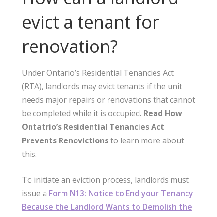
evict a tenant for
renovation?
Under Ontario’s Residential Tenancies Act
(RTA), landlords may evict tenants if the unit
needs major repairs or renovations that cannot
be completed while it is occupied.
Read How
Ontatrio’s Residential Tenancies Act
Prevents Renovictions
to learn more about
this.
To initiate an eviction process, landlords must
issue a
Form N13: Notice to End your Tenancy
Because the Landlord Wants to Demolish the