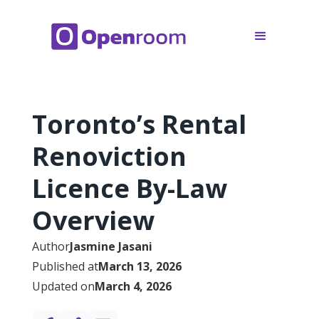
Toronto’s Rental
Renoviction
Licence By-Law
Overview
Author
Jasmine Jasani
Published at
March 13, 2026
Updated on
March 4, 2026