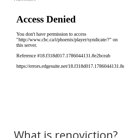
What is renoviction?