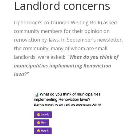
Landlord concerns
Openroom’s co-founder Weiting Bollu asked
community members for their opinion on
renoviction by-laws. In September’s newsletter,
the community, many of whom are small
landlords, were asked: “
What do you think of
municipalities implementing Renoviction
laws
?”