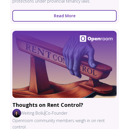
protections under provincial tenancy laws.
Read More
Thoughts on Rent Control?
Weiting Bollu
Co-Founder
Openroom community members weigh in on rent
control.