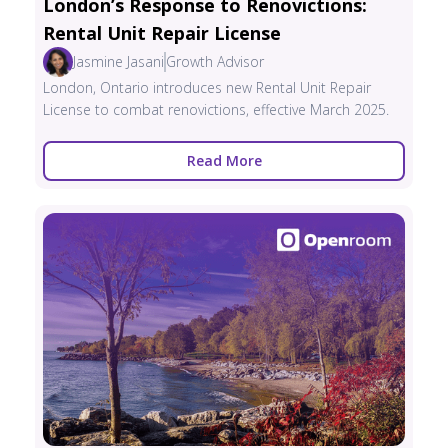
London’s Response to Renovictions:
Rental Unit Repair License
Jasmine Jasani
Growth Advisor
London, Ontario introduces new Rental Unit Repair
License to combat renovictions, effective March 2025.
Read More