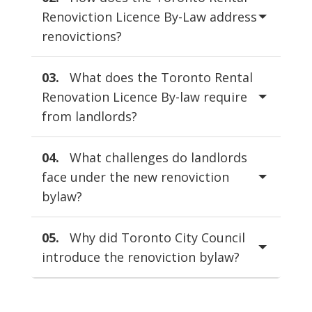
Renoviction Licence By-Law address
renovictions?
03.
What does the Toronto Rental
Renovation Licence By-law require
from landlords?
04.
What challenges do landlords
face under the new renoviction
bylaw?
05.
Why did Toronto City Council
introduce the renoviction bylaw?