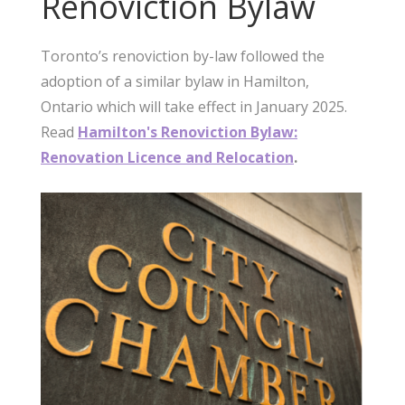
Renoviction Bylaw
Toronto’s renoviction by-law followed the
adoption of a similar bylaw in Hamilton,
Ontario which will take effect in January 2025.
Read
Hamilton's Renoviction Bylaw:
Renovation Licence and Relocation
.