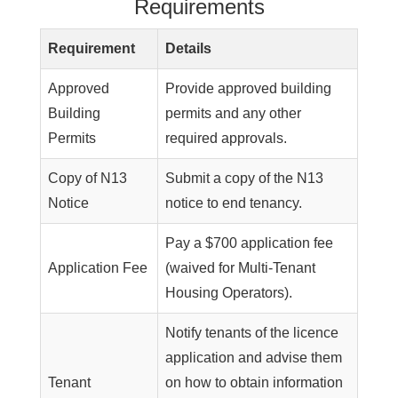
Requirements
Requirement
Details
Approved
Provide approved building
Building
permits and any other
Permits
required approvals.
Copy of N13
Submit a copy of the N13
Notice
notice to end tenancy.
Pay a $700 application fee
Application Fee
(waived for Multi-Tenant
Housing Operators).
Notify tenants of the licence
application and advise them
Tenant
on how to obtain information