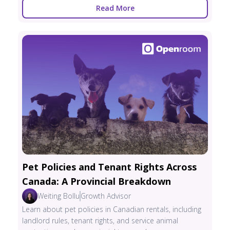
Read More
Pet Policies and Tenant Rights Across
Canada: A Provincial Breakdown
Weiting Bollu
Growth Advisor
Learn about pet policies in Canadian rentals, including
landlord rules, tenant rights, and service animal