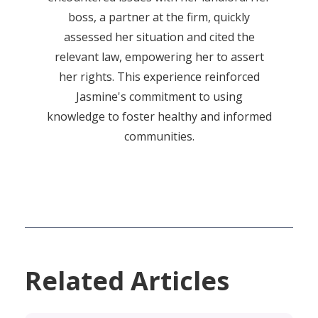
boss, a partner at the firm, quickly
assessed her situation and cited the
relevant law, empowering her to assert
her rights. This experience reinforced
Jasmine's commitment to using
knowledge to foster healthy and informed
communities.
Related Articles