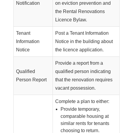
Notification
on eviction prevention and
the Rental Renovations
Licence Bylaw.
Tenant
Post a Tenant Information
Information
Notice in the building about
Notice
the licence application.
Provide a report from a
Qualified
qualified person indicating
Person Report
that the renovation requires
vacant possession.
Complete a plan to either:
Provide temporary,
comparable housing at
similar rents for tenants
choosing to return.