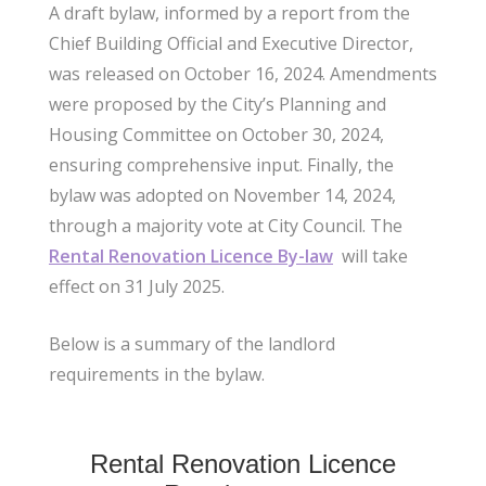
A draft bylaw, informed by a report from the
Chief Building Official and Executive Director,
was released on October 16, 2024. Amendments
were proposed by the City’s Planning and
Housing Committee on October 30, 2024,
ensuring comprehensive input. Finally, the
bylaw was adopted on November 14, 2024,
through a majority vote at City Council. The
Rental Renovation Licence By-law
will take
effect on 31 July 2025.
Below is a summary of the landlord
requirements in the bylaw.
Rental Renovation Licence