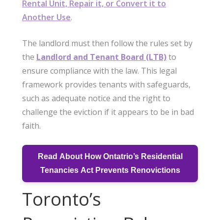
Rental Unit, Repair it, or Convert it to
Another Use
.
The landlord must then follow the rules set by
the
Landlord and Tenant Board (LTB)
to
ensure compliance with the law. This legal
framework provides tenants with safeguards,
such as adequate notice and the right to
challenge the eviction if it appears to be in bad
faith.
Read About How Ontatrio’s Residential
Tenancies Act Prevents Renovictions
Toronto’s