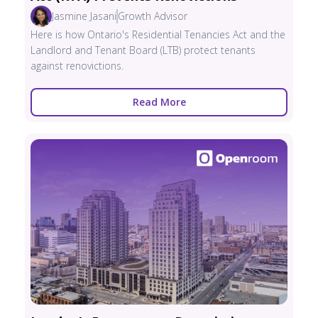
Jasmine Jasani
Growth Advisor
Here is how Ontario's Residential Tenancies Act and the
Landlord and Tenant Board (LTB) protect tenants
against renovictions.
Read More