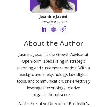
Jasmine Jasani
Growth Advisor
About the Author
Jasmine Jasani is the Growth Advisor at
Openroom, specializing in strategic
planning and customer retention. With a
background in psychology, law, digital
tools, and communication, she effectively
leverages technology to drive
organizational success.
As the Executive Director of Brockville’s