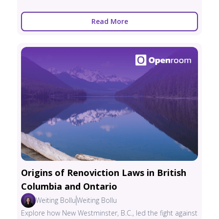
Read More
Origins of Renoviction Laws in British
Columbia and Ontario
Weiting Bollu
Weiting Bollu
Explore how New Westminster, B.C., led the fight against