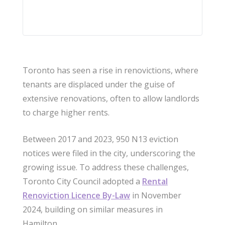
Toronto has seen a rise in renovictions, where
tenants are displaced under the guise of
extensive renovations, often to allow landlords
to charge higher rents.
Between 2017 and 2023, 950 N13 eviction
notices were filed in the city, underscoring the
growing issue. To address these challenges,
Toronto City Council adopted a
Rental
Renoviction Licence By-Law
in November
2024, building on similar measures in
Hamilton.