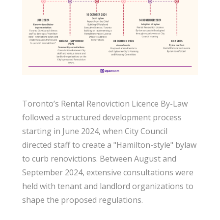
Toronto’s Rental Renoviction Licence By-Law
followed a structured development process
starting in June 2024, when City Council
directed staff to create a "Hamilton-style" bylaw
to curb renovictions. Between August and
September 2024, extensive consultations were
held with tenant and landlord organizations to
shape the proposed regulations.