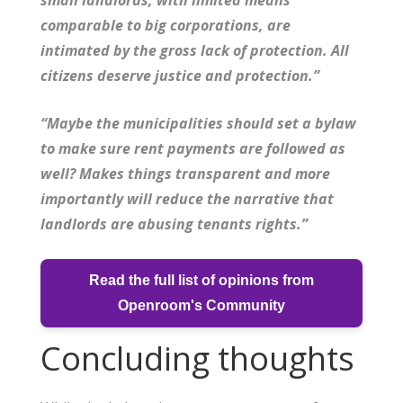
comparable to big corporations, are
intimated by the gross lack of protection. All
citizens deserve justice and protection.”
“Maybe the municipalities should set a bylaw
to make sure rent payments are followed as
well? Makes things transparent and more
importantly will reduce the narrative that
landlords are abusing tenants rights.”
Read the full list of opinions from
Openroom's Community
Concluding thoughts