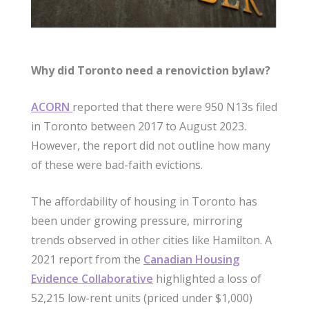
Why did Toronto need a renoviction bylaw?
ACORN
reported that there were 950 N13s filed
in Toronto between 2017 to August 2023.
However, the report did not outline how many
of these were bad-faith evictions.
The affordability of housing in Toronto has
been under growing pressure, mirroring
trends observed in other cities like Hamilton. A
2021 report from the
Canadian Housing
Evidence Collaborative
highlighted a loss of
52,215 low-rent units (priced under $1,000)