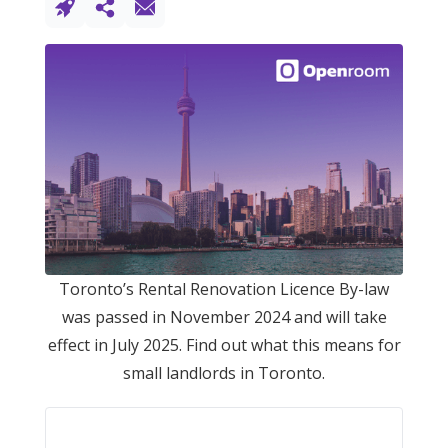
Toronto’s Rental Renovation Licence By-law
was passed in November 2024 and will take
effect in July 2025. Find out what this means for
small landlords in Toronto.