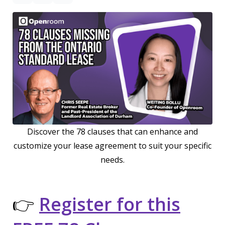
Discover the 78 clauses that can enhance and
customize your lease agreement to suit your specific
needs.
👉
Register for this