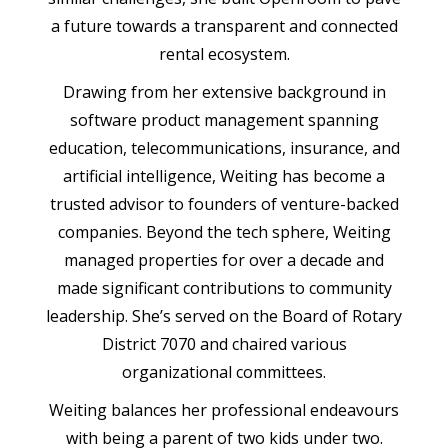
a future towards a transparent and connected
rental ecosystem.
Drawing from her extensive background in
software product management spanning
education, telecommunications, insurance, and
artificial intelligence, Weiting has become a
trusted advisor to founders of venture-backed
companies. Beyond the tech sphere, Weiting
managed properties for over a decade and
made significant contributions to community
leadership. She’s served on the Board of Rotary
District 7070 and chaired various
organizational committees.
Weiting balances her professional endeavours
with being a parent of two kids under two.