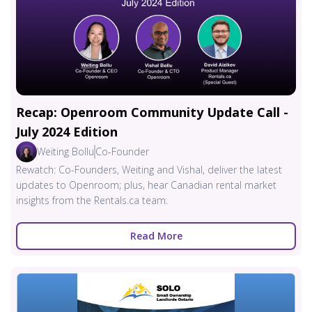
Recap: Openroom Community Update Call -
July 2024 Edition
Weiting Bollu
Co-Founder
Rewatch: Co-Founders, Weiting and Vishal, deliver the latest
updates to Openroom; plus, hear Canadian rental market
insights from the Rentals.ca team.
Read More