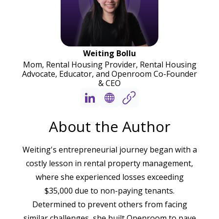
Weiting Bollu
Mom, Rental Housing Provider, Rental Housing
Advocate, Educator, and Openroom Co-Founder
& CEO
About the Author
Weiting's entrepreneurial journey began with a
costly lesson in rental property management,
where she experienced losses exceeding
$35,000 due to non-paying tenants.
Determined to prevent others from facing
similar challenges, she built Openroom to pave