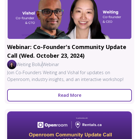
Webinar: Co-Founder's Community Update
Call (Wed. October 23, 2024)
Weiting Bollu
Webinar
Join Co-Founders Weiting and Vishal for updates on
Openroom, industry insights, and an interactive workshop!
Read More