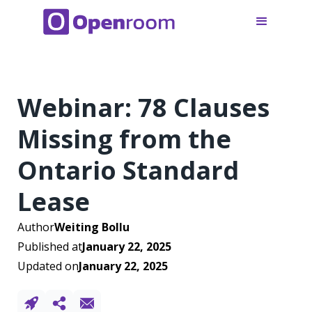
Webinar: 78 Clauses
Missing from the
Ontario Standard
Lease
Author
Weiting Bollu
Published at
January 22, 2025
Updated on
January 22, 2025