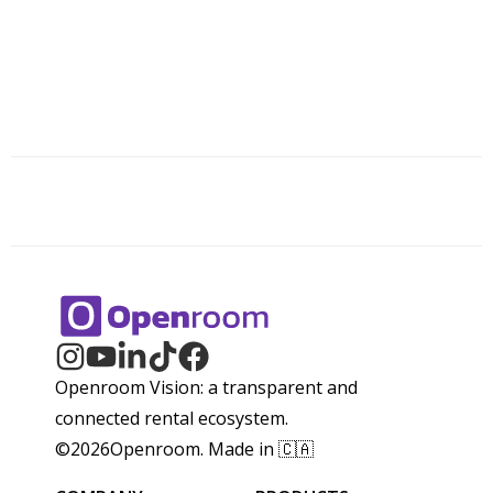
Openroom Vision: a transparent and
connected rental ecosystem.
©
2026
Openroom. Made in 🇨🇦