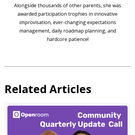
Alongside thousands of other parents, she was
awarded participation trophies in innovative
improvisation, ever-changing expectations
management, daily roadmap planning, and
hardcore patience!
Related Articles