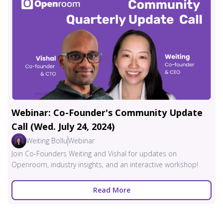
Webinar: Co-Founder's Community Update
Call (Wed. July 24, 2024)
Weiting Bollu
Webinar
Join Co-Founders Weiting and Vishal for updates on
Openroom, industry insights, and an interactive workshop!
Read More