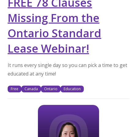
FREE 78 Clauses
Missing From the
Ontario Standard
Lease Webinar!
It runs every single day so you can pick a time to get
educated at any time!
Free
Canada
Ontario
Education