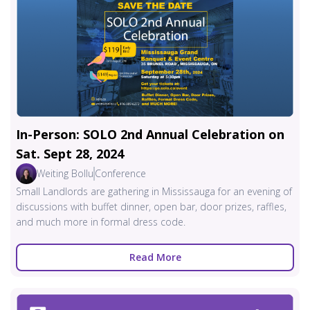
In-Person: SOLO 2nd Annual Celebration on
Sat. Sept 28, 2024
Weiting Bollu
Conference
Small Landlords are gathering in Mississauga for an evening of
discussions with buffet dinner, open bar, door prizes, raffles,
and much more in formal dress code.
Read More