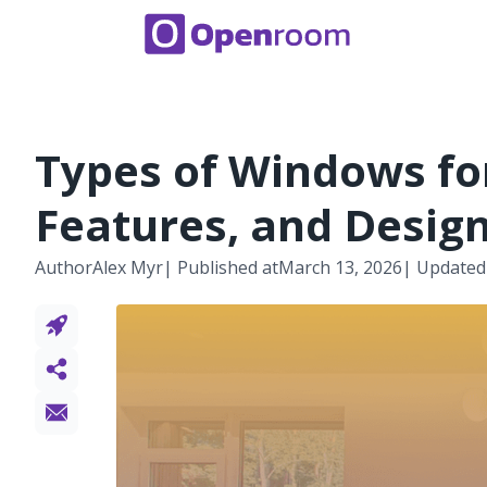
Types of Windows fo
Features, and Desig
Author
Alex Myr
| Published at
March 13, 2026
| Updated