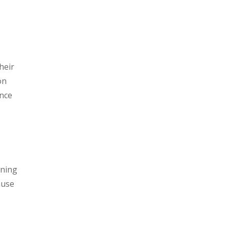
heir
on
ance
ening
ause