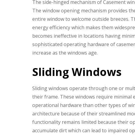
The side-hinged mechanism of Casement wind
The window opening mechanism provides the u
entire window to welcome outside breezes. T
energy efficiency which makes them widesprea
becomes ineffective in locations having mini
sophisticated operating hardware of casemen
increase as the windows age.
Sliding Windows
Sliding windows operate through one or multip
their frame. These windows require minimal e
operational hardware than other types of win
architecture because of their streamlined mo
functionality remains limited because their o
accumulate dirt which can lead to impaired o