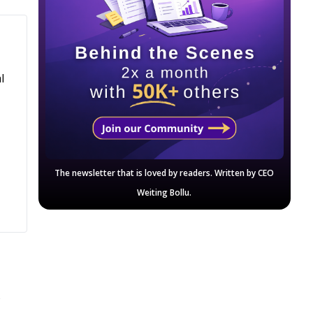
l
The newsletter that is loved by readers. Written by CEO
Weiting Bollu.
n
w