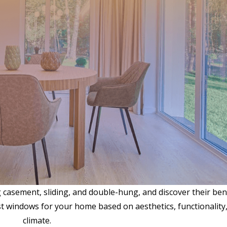
g casement, sliding, and double-hung, and discover their ben
 windows for your home based on aesthetics, functionality
climate.