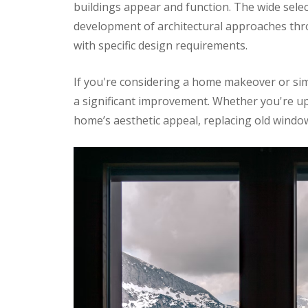
buildings appear and function. The wide sel
development of architectural approaches thr
with specific design requirements.
If you're considering a home makeover or sim
a significant improvement. Whether you're u
home’s aesthetic appeal, replacing old windo