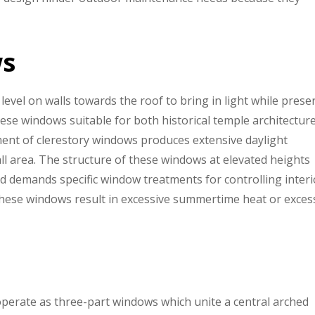
ws
level on walls towards the roof to bring in light while prese
these windows suitable for both historical temple architectur
nt of clerestory windows produces extensive daylight
all area. The structure of these windows at elevated heights
and demands specific window treatments for controlling interi
 these windows result in excessive summertime heat or exces
perate as three-part windows which unite a central arched