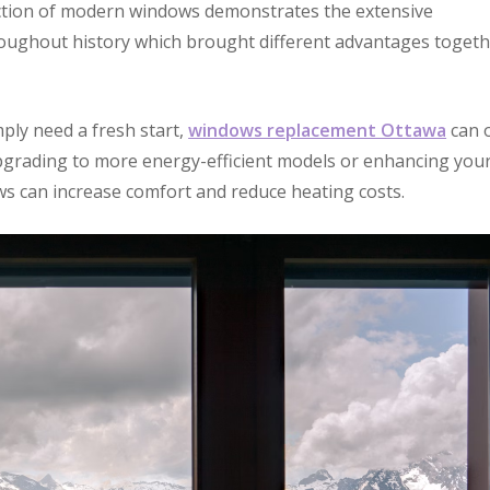
ection of modern windows demonstrates the extensive
oughout history which brought different advantages toget
ply need a fresh start,
windows replacement Ottawa
can o
pgrading to more energy-efficient models or enhancing you
ws can increase comfort and reduce heating costs.