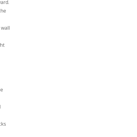
ard.
the
 wall
ht
de
l
cks