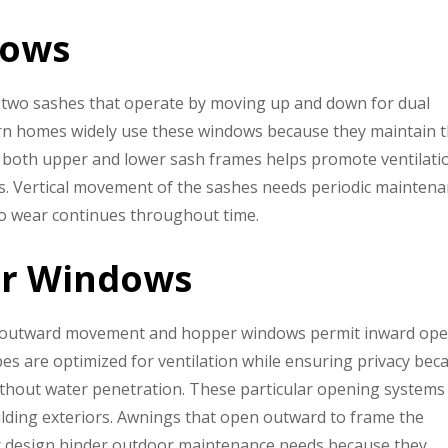
dows
two sashes that operate by moving up and down for dual
dern homes widely use these windows because they maintain t
f both upper and lower sash frames helps promote ventilati
ons. Vertical movement of the sashes needs periodic mainten
 to wear continues throughout time.
er Windows
 outward movement and hopper windows permit inward op
s are optimized for ventilation while ensuring privacy bec
without water penetration. These particular opening systems
ilding exteriors. Awnings that open outward to frame the
per design hinder outdoor maintenance needs because they