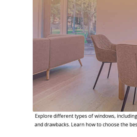
Explore different types of windows, includin
and drawbacks. Learn how to choose the best