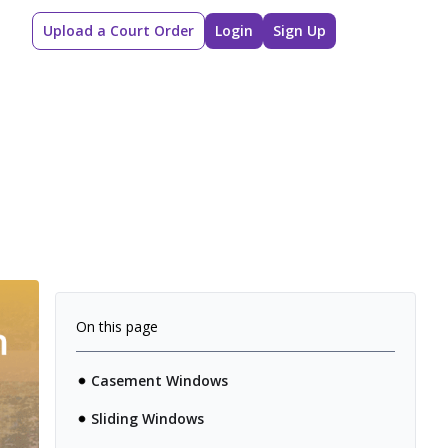
Upload a Court Order
Login
Sign Up
On this page
Casement Windows
Sliding Windows