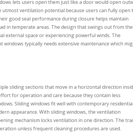
ows lets users open them just like a door would open outw
tmost ventilation potential because users can fully open 
heir good seal performance during closure helps maintain
d in temperate areas. The design that swings out from the
mal external space or experiencing powerful winds. The
t windows typically needs extensive maintenance which mig
le sliding sections that move in a horizontal direction insi
ffort for operation and care because they contain less
dows. Sliding windows fit well with contemporary residentia
dern appearance. With sliding windows, the ventilation
pening mechanism locks ventilation in one direction. The tra
peration unless frequent cleaning procedures are used.