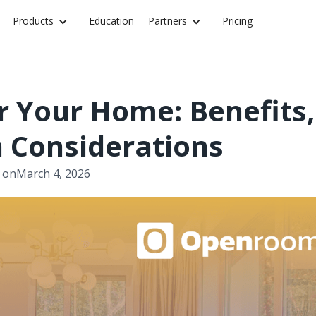
Products
Education
Partners
Pricing
r Your Home: Benefits,
n Considerations
 on
March 4, 2026