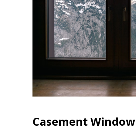
Casement Window