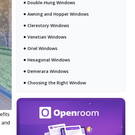
Double-Hung Windows
Awning and Hopper Windows
Clerestory Windows
Venetian Windows
Oriel Windows
Hexagonal Windows
Demerara Windows
Choosing the Right Window
efits
, and