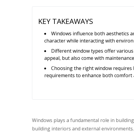
KEY TAKEAWAYS
Windows influence both aesthetics and
character while interacting with enviro
Different window types offer various b
appeal, but also come with maintenance
Choosing the right window requires 
requirements to enhance both comfort 
Windows plays a fundamental role in building
building interiors and external environments