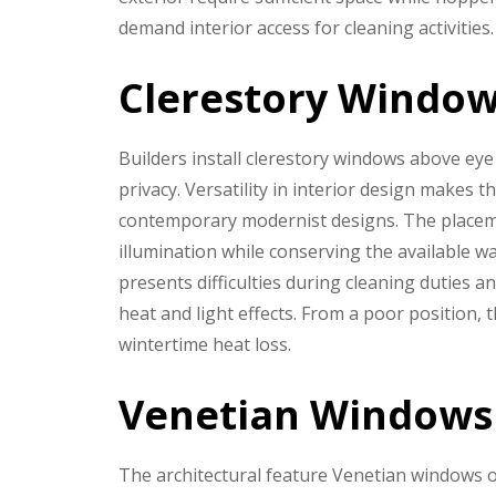
demand interior access for cleaning activities.
Clerestory Windo
Builders install clerestory windows above eye 
privacy. Versatility in interior design makes 
contemporary modernist designs. The placeme
illumination while conserving the available w
presents difficulties during cleaning duties 
heat and light effects. From a poor position,
wintertime heat loss.
Venetian Windows
The architectural feature Venetian windows o