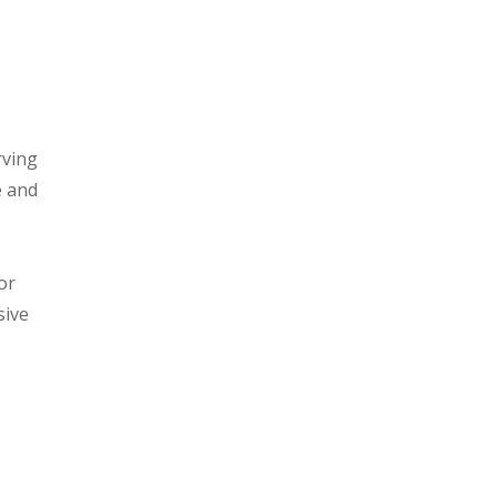
rving
e and
or
sive