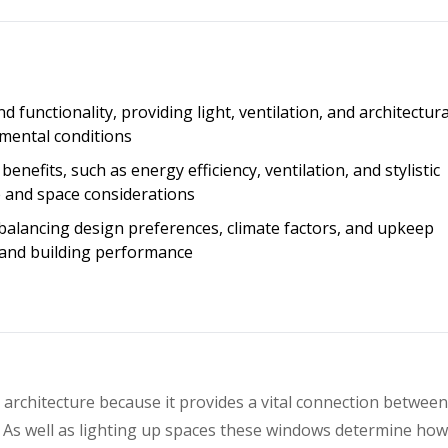
 functionality, providing light, ventilation, and architectura
nmental conditions
enefits, such as energy efficiency, ventilation, and stylistic
 and space considerations
balancing design preferences, climate factors, and upkeep
and building performance
 architecture because it provides a vital connection betwee
. As well as lighting up spaces these windows determine ho