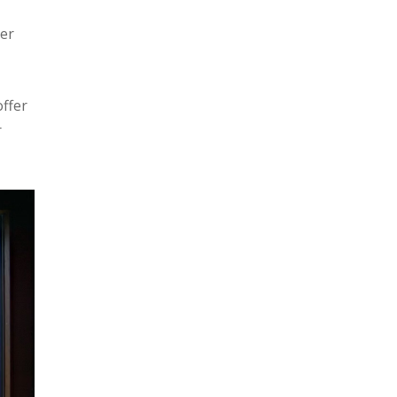
her
ffer
r