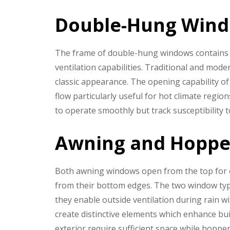
Double-Hung Win
The frame of double-hung windows contains 
ventilation capabilities. Traditional and mo
classic appearance. The opening capability o
flow particularly useful for hot climate regi
to operate smoothly but track susceptibility
Awning and Hopp
Both awning windows open from the top for
from their bottom edges. The two window type
they enable outside ventilation during rain 
create distinctive elements which enhance bu
exterior require sufficient space while hop