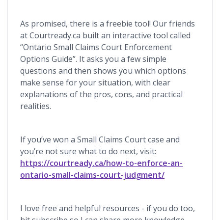
As promised, there is a freebie tool! Our friends
at Courtready.ca built an interactive tool called
“Ontario Small Claims Court Enforcement
Options Guide”. It asks you a few simple
questions and then shows you which options
make sense for your situation, with clear
explanations of the pros, cons, and practical
realities.
If you’ve won a Small Claims Court case and
you’re not sure what to do next, visit:
https://courtready.ca/how-to-enforce-an-
ontario-small-claims-court-judgment/
I love free and helpful resources - if you do too,
hit subscribe so I can share more knowledge