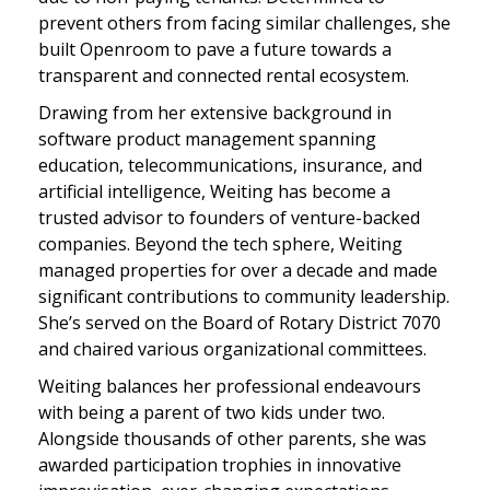
prevent others from facing similar challenges, she
built Openroom to pave a future towards a
transparent and connected rental ecosystem.
Drawing from her extensive background in
software product management spanning
education, telecommunications, insurance, and
artificial intelligence, Weiting has become a
trusted advisor to founders of venture-backed
companies. Beyond the tech sphere, Weiting
managed properties for over a decade and made
significant contributions to community leadership.
She’s served on the Board of Rotary District 7070
and chaired various organizational committees.
Weiting balances her professional endeavours
with being a parent of two kids under two.
Alongside thousands of other parents, she was
awarded participation trophies in innovative