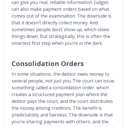
can give you real, reliable information. Judges
can also make payment orders based on what
comes out of the examination. The downside is
that it doesn’t directly collect money. And
sometimes people don’t show up, which slows
things down. But strategically, this is often the
smartest first step when you’re in the dark.
Consolidation Orders
In some situations, the debtor owes money to
several people, not just you. The court can issue
something called a consolidation order, which
creates a structured payment plan where the
debtor pays the court, and the court distributes
the money among creditors. The benefit is
predictability and fairness. The downside is that
you’re sharing payments with others, and the