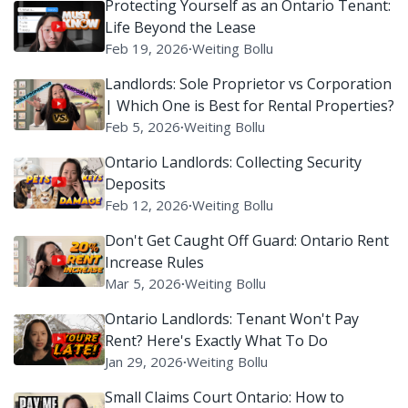
Protecting Yourself as an Ontario Tenant:
Life Beyond the Lease
Feb 19, 2026
∙
Weiting Bollu
Landlords: Sole Proprietor vs Corporation
| Which One is Best for Rental Properties?
Feb 5, 2026
∙
Weiting Bollu
Ontario Landlords: Collecting Security
Deposits
Feb 12, 2026
∙
Weiting Bollu
Don't Get Caught Off Guard: Ontario Rent
Increase Rules
Mar 5, 2026
∙
Weiting Bollu
Ontario Landlords: Tenant Won't Pay
Rent? Here's Exactly What To Do
Jan 29, 2026
∙
Weiting Bollu
Small Claims Court Ontario: How to