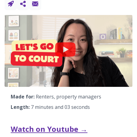
Made for:
Renters, property managers
Length:
7 minutes and 03 seconds
Watch on Youtube →