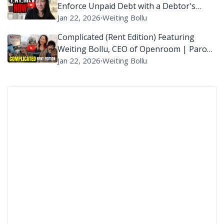
Enforce Unpaid Debt with a Debtor's
Examination?
Jan 22, 2026
∙
Weiting Bollu
Complicated (Rent Edition) Featuring
Weiting Bollu, CEO of Openroom | Parody
of ‘Complicated’ By Avril Lavigne
Jan 22, 2026
∙
Weiting Bollu