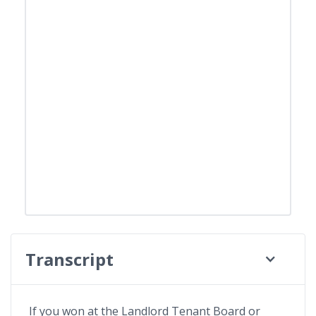
Transcript
If you won at the Landlord Tenant Board or