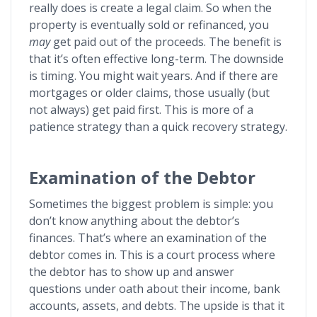
really does is create a legal claim. So when the
property is eventually sold or refinanced, you
may
get paid out of the proceeds. The benefit is
that it’s often effective long-term. The downside
is timing. You might wait years. And if there are
mortgages or older claims, those usually (but
not always) get paid first. This is more of a
patience strategy than a quick recovery strategy.
Examination of the Debtor
Sometimes the biggest problem is simple: you
don’t know anything about the debtor’s
finances. That’s where an examination of the
debtor comes in. This is a court process where
the debtor has to show up and answer
questions under oath about their income, bank
accounts, assets, and debts. The upside is that it