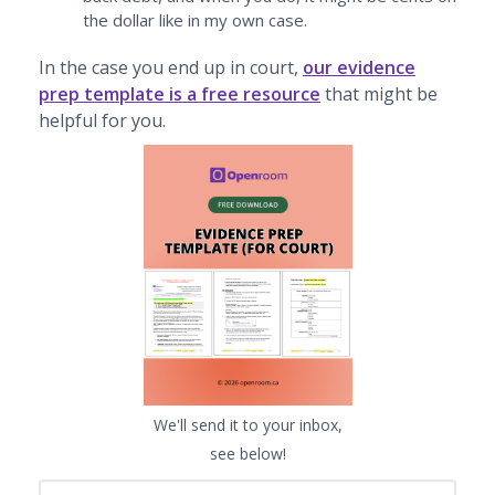
the dollar like in my own case.
In the case you end up in court,
our evidence
prep template is a free resource
that might be
helpful for you.
We'll send it to your inbox,
see below!