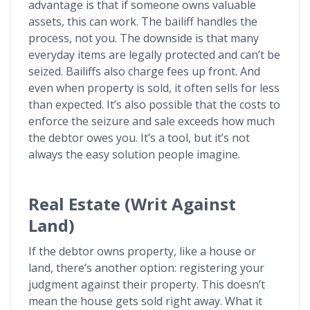
advantage is that if someone owns valuable
assets, this can work. The bailiff handles the
process, not you. The downside is that many
everyday items are legally protected and can’t be
seized. Bailiffs also charge fees up front. And
even when property is sold, it often sells for less
than expected. It’s also possible that the costs to
enforce the seizure and sale exceeds how much
the debtor owes you. It’s a tool, but it’s not
always the easy solution people imagine.
Real Estate (Writ Against
Land)
If the debtor owns property, like a house or
land, there’s another option: registering your
judgment against their property. This doesn’t
mean the house gets sold right away. What it