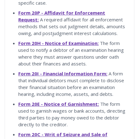
specific case.
Form 20P - Affidavit for Enforcement
Request:
A required affidavit for all enforcement
methods that sets out judgment details, amounts
owing, and postjudgment interest calculations.
Form 20H - Notice of Examination:
The form
used to notify a debtor of an examination hearing
where they must answer questions under oath
about their finances and assets.
Form 20I - Financial Information Form:
A form
that individual debtors must complete to disclose
their financial situation before an examination
hearing, including income, assets, and debts.
Form 20E - Notice of Garnishment:
The form
used to garnish wages or bank accounts, directing
third parties to pay money owed to the debtor
directly to the creditor.
Form 20C - Writ of Seizure and Sale of