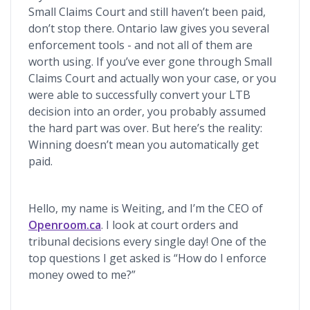
Small Claims Court and still haven’t been paid,
don’t stop there. Ontario law gives you several
enforcement tools - and not all of them are
worth using. If you’ve ever gone through Small
Claims Court and actually won your case, or you
were able to successfully convert your LTB
decision into an order, you probably assumed
the hard part was over. But here’s the reality:
Winning doesn’t mean you automatically get
paid.
Hello, my name is Weiting, and I’m the CEO of
Openroom.ca
. I look at court orders and
tribunal decisions every single day! One of the
top questions I get asked is “How do I enforce
money owed to me?”