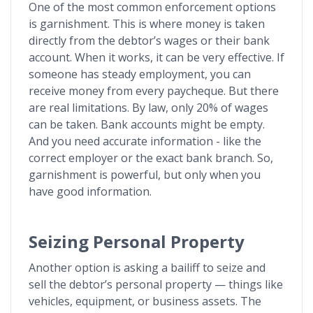
One of the most common enforcement options
is garnishment. This is where money is taken
directly from the debtor’s wages or their bank
account. When it works, it can be very effective. If
someone has steady employment, you can
receive money from every paycheque. But there
are real limitations. By law, only 20% of wages
can be taken. Bank accounts might be empty.
And you need accurate information - like the
correct employer or the exact bank branch. So,
garnishment is powerful, but only when you
have good information.
Seizing Personal Property
Another option is asking a bailiff to seize and
sell the debtor’s personal property — things like
vehicles, equipment, or business assets. The