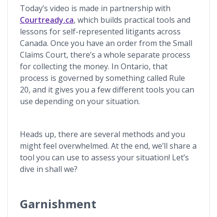
Today’s video is made in partnership with
Courtready.ca
, which builds practical tools and
lessons for self-represented litigants across
Canada. Once you have an order from the Small
Claims Court, there’s a whole separate process
for collecting the money. In Ontario, that
process is governed by something called Rule
20, and it gives you a few different tools you can
use depending on your situation.
Heads up, there are several methods and you
might feel overwhelmed. At the end, we’ll share a
tool you can use to assess your situation! Let’s
dive in shall we?
Garnishment