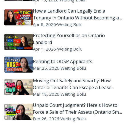
How a Landlord Can Legally End a
Tenancy in Ontario Without Becoming a
Villain on Reddit
Apr 8, 2026
∙
Weiting Bollu
Protecting Yourself as an Ontario
Landlord
Apr 1, 2026
∙
Weiting Bollu
Renting to ODSP Applicants
Mar 25, 2026
∙
Weiting Bollu
Moving Out Safely and Smartly: How
Ontario Tenants Can Escape a Lease
Without Setting Off Legal Alarms
Mar 18, 2026
∙
Weiting Bollu
Unpaid Court Judgment? Here's How to
Force a Sale of Their Assets (Ontario Small
Claims Court)
Feb 26, 2026
∙
Weiting Bollu