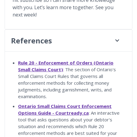
with you. Let’s learn more together. See you
next week!
References
Rule 20 - Enforcement of Orders (Ontario
Small Claims Court)
: The section of Ontario's
Small Claims Court Rules that governs all
enforcement methods for collecting money
judgments, including garnishment, writs, and
examinations.
Ontario Small Claims Court Enforcement
Options Guide - Courtready.ca
: An interactive
tool that asks questions about your debtor's
situation and recommends which Rule 20
enforcement methods are best suited for your