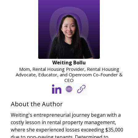
Weiting Bollu
Mom, Rental Housing Provider, Rental Housing
Advocate, Educator, and Openroom Co-Founder &
CEO
About the Author
Weiting's entrepreneurial journey began with a
costly lesson in rental property management,
where she experienced losses exceeding $35,000
due to non-paying tenants. Determined to