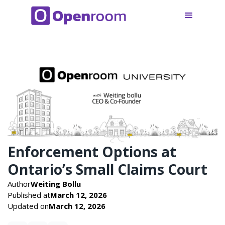
Enforcement Options at
Ontario’s Small Claims Court
Author
Weiting Bollu
Published at
March 12, 2026
Updated on
March 12, 2026