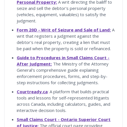
Personal Property:
A writ directing the bailiff to
seize and sell the debtor's personal property
(vehicles, equipment, valuables) to satisfy the
judgment.
Form 20D - Writ of Seizure and Sale of Land:
A
writ that registers a judgment against the
debtor's real property, creating a lien that must
be paid when the property is sold or refinanced.
Guide to Procedures in Small Claims Court -
After Judgment:
The Ministry of the Attorney
General's comprehensive guide explaining
enforcement procedures, forms, and step-by-
step instructions for collecting judgments.
Courtready.ca
: A platform that builds practical
tools and lessons for self-represented litigants
across Canada, including calculators, guides, and
interactive decision tools.
Small Claims Court - Ontario Superior Court
of Justice:
The official court page providing