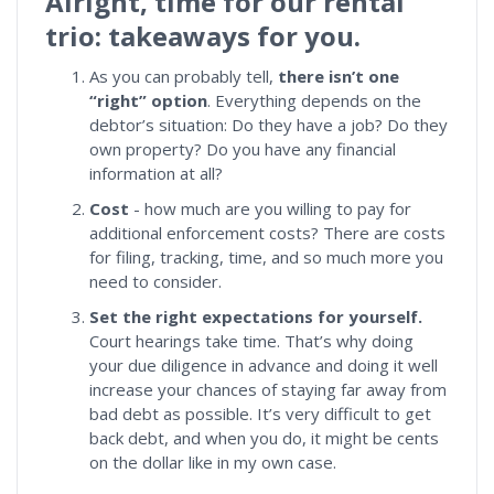
Alright, time for our rental
trio: takeaways for you.
As you can probably tell,
there isn’t one
“right” option
. Everything depends on the
debtor’s situation: Do they have a job? Do they
own property? Do you have any financial
information at all?
Cost
- how much are you willing to pay for
additional enforcement costs? There are costs
for filing, tracking, time, and so much more you
need to consider.
Set the right expectations for yourself.
Court hearings take time. That’s why doing
your due diligence in advance and doing it well
increase your chances of staying far away from
bad debt as possible. It’s very difficult to get
back debt, and when you do, it might be cents
on the dollar like in my own case.