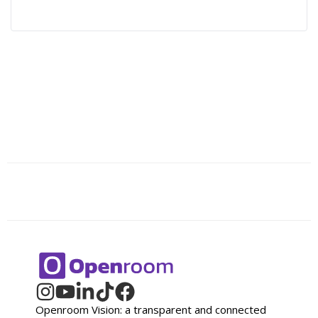
Openroom Vision: a transparent and connected