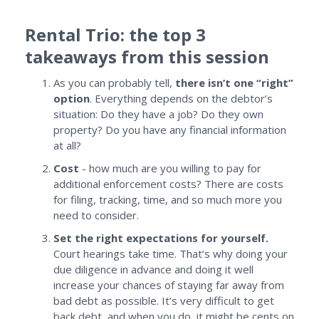
Rental Trio: the top 3
takeaways from this session
As you can probably tell,
there isn’t one “right”
option
. Everything depends on the debtor’s
situation: Do they have a job? Do they own
property? Do you have any financial information
at all?
Cost
- how much are you willing to pay for
additional enforcement costs? There are costs
for filing, tracking, time, and so much more you
need to consider.
Set the right expectations for yourself.
Court hearings take time. That’s why doing your
due diligence in advance and doing it well
increase your chances of staying far away from
bad debt as possible. It’s very difficult to get
back debt, and when you do, it might be cents on