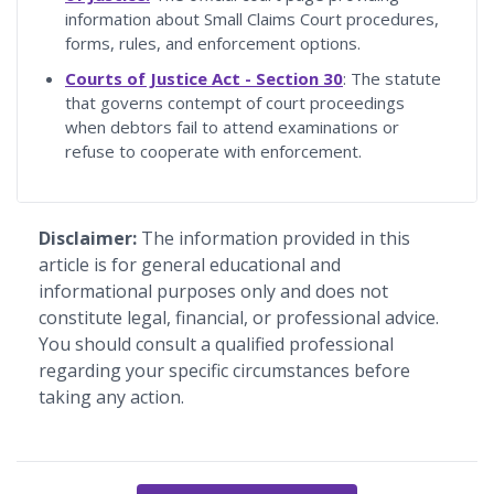
information about Small Claims Court procedures,
forms, rules, and enforcement options.
Courts of Justice Act - Section 30
: The statute
that governs contempt of court proceedings
when debtors fail to attend examinations or
refuse to cooperate with enforcement.
Disclaimer:
The information provided in this
article is for general educational and
informational purposes only and does not
constitute legal, financial, or professional advice.
You should consult a qualified professional
regarding your specific circumstances before
taking any action.