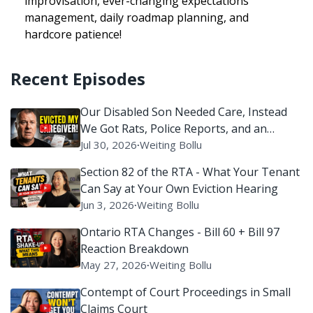
improvisation, ever-changing expectations
management, daily roadmap planning, and
hardcore patience!
Recent Episodes
Our Disabled Son Needed Care, Instead
We Got Rats, Police Reports, and an
Eviction Battle
Jul 30, 2026
∙
Weiting Bollu
Section 82 of the RTA - What Your Tenant
Can Say at Your Own Eviction Hearing
Jun 3, 2026
∙
Weiting Bollu
Ontario RTA Changes - Bill 60 + Bill 97
Reaction Breakdown
May 27, 2026
∙
Weiting Bollu
Contempt of Court Proceedings in Small
Claims Court