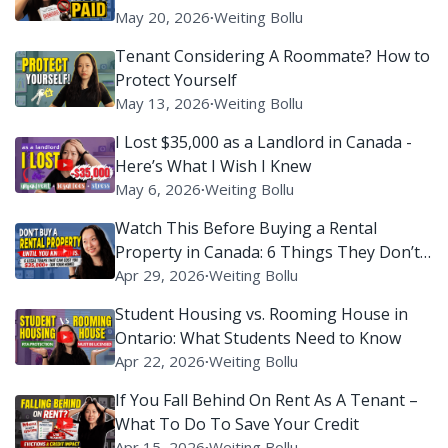
May 20, 2026
∙
Weiting Bollu
Tenant Considering A Roommate? How to
Protect Yourself
May 13, 2026
∙
Weiting Bollu
I Lost $35,000 as a Landlord in Canada -
Here’s What I Wish I Knew
May 6, 2026
∙
Weiting Bollu
Watch This Before Buying a Rental
Property in Canada: 6 Things They Don’t
Tell You
Apr 29, 2026
∙
Weiting Bollu
Student Housing vs. Rooming House in
Ontario: What Students Need to Know
Apr 22, 2026
∙
Weiting Bollu
If You Fall Behind On Rent As A Tenant –
What To Do To Save Your Credit
Apr 15, 2026
∙
Weiting Bollu