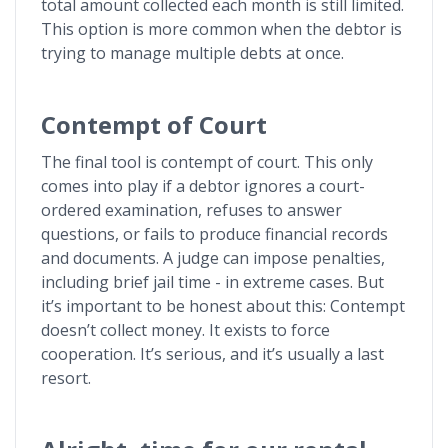
total amount collected each month is still limited.
This option is more common when the debtor is
trying to manage multiple debts at once.
Contempt of Court
The final tool is contempt of court. This only
comes into play if a debtor ignores a court-
ordered examination, refuses to answer
questions, or fails to produce financial records
and documents. A judge can impose penalties,
including brief jail time - in extreme cases. But
it’s important to be honest about this: Contempt
doesn’t collect money. It exists to force
cooperation. It’s serious, and it’s usually a last
resort.