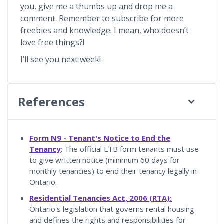
you, give me a thumbs up and drop me a
comment. Remember to subscribe for more
freebies and knowledge. I mean, who doesn’t
love free things?!
I’ll see you next week!
References
Form N9 - Tenant's Notice to End the
Tenancy
: The official LTB form tenants must use
to give written notice (minimum 60 days for
monthly tenancies) to end their tenancy legally in
Ontario.
Residential Tenancies Act, 2006 (RTA):
Ontario's legislation that governs rental housing
and defines the rights and responsibilities for