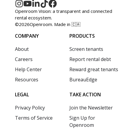
Openroom Vision: a transparent and connected
rental ecosystem.
©
2026
Openroom. Made in 🇨🇦
COMPANY
PRODUCTS
About
Screen tenants
Careers
Report rental debt
Help Center
Reward great tenants
Resources
BureauEdge
LEGAL
TAKE ACTION
Privacy Policy
Join the Newsletter
Terms of Service
Sign Up for
Openroom