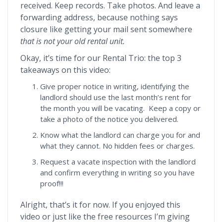
received. Keep records. Take photos. And leave a
forwarding address, because nothing says
closure like getting your mail sent somewhere
that is not your old rental unit.
Okay, it’s time for our Rental Trio: the top 3
takeaways on this video:
Give proper notice in writing, identifying the
landlord should use the last month’s rent for
the month you will be vacating. Keep a copy or
take a photo of the notice you delivered.
Know what the landlord can charge you for and
what they cannot. No hidden fees or charges.
Request a vacate inspection with the landlord
and confirm everything in writing so you have
proof!!!
Alright, that’s it for now. If you enjoyed this
video or just like the free resources I’m giving