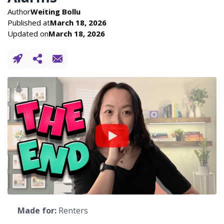
Author
Weiting Bollu
Published at
March 18, 2026
Updated on
March 18, 2026
Made for:
Renters