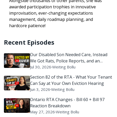
Alongside thousands of other parents, she was
awarded participation trophies in innovative
improvisation, ever-changing expectations
management, daily roadmap planning, and
hardcore patience!
Recent Episodes
Our Disabled Son Needed Care, Instead
We Got Rats, Police Reports, and an
Eviction Battle
Jul 30, 2026
∙
Weiting Bollu
Section 82 of the RTA - What Your Tenant
Can Say at Your Own Eviction Hearing
Jun 3, 2026
∙
Weiting Bollu
Ontario RTA Changes - Bill 60 + Bill 97
Reaction Breakdown
May 27, 2026
∙
Weiting Bollu