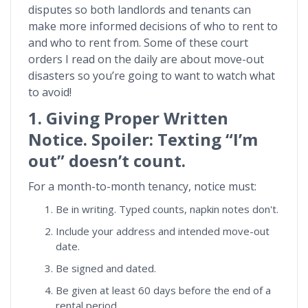
disputes so both landlords and tenants can
make more informed decisions of who to rent to
and who to rent from. Some of these court
orders I read on the daily are about move-out
disasters so you’re going to want to watch what
to avoid!
1. Giving Proper Written
Notice. Spoiler: Texting “I’m
out” doesn’t count.
For a month-to-month tenancy, notice must:
Be in writing. Typed counts, napkin notes don't.
Include your address and intended move-out
date.
Be signed and dated.
Be given at least 60 days before the end of a
rental period.