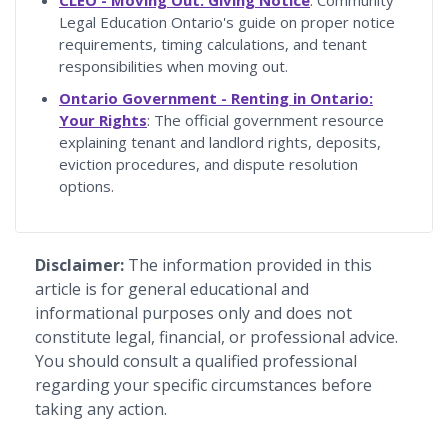
Legal Education Ontario's guide on proper notice
requirements, timing calculations, and tenant
responsibilities when moving out.
Ontario Government - Renting in Ontario:
Your Rights
: The official government resource
explaining tenant and landlord rights, deposits,
eviction procedures, and dispute resolution
options.
Disclaimer:
The information provided in this
article is for general educational and
informational purposes only and does not
constitute legal, financial, or professional advice.
You should consult a qualified professional
regarding your specific circumstances before
taking any action.