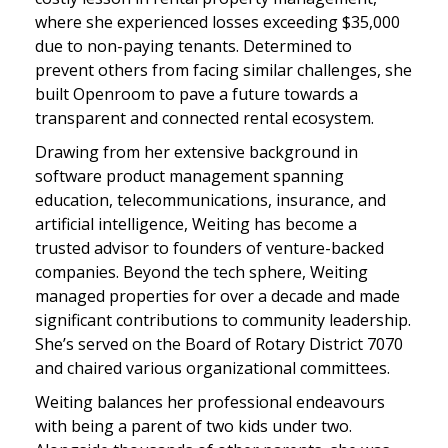
where she experienced losses exceeding $35,000
due to non-paying tenants. Determined to
prevent others from facing similar challenges, she
built Openroom to pave a future towards a
transparent and connected rental ecosystem.
Drawing from her extensive background in
software product management spanning
education, telecommunications, insurance, and
artificial intelligence, Weiting has become a
trusted advisor to founders of venture-backed
companies. Beyond the tech sphere, Weiting
managed properties for over a decade and made
significant contributions to community leadership.
She’s served on the Board of Rotary District 7070
and chaired various organizational committees.
Weiting balances her professional endeavours
with being a parent of two kids under two.