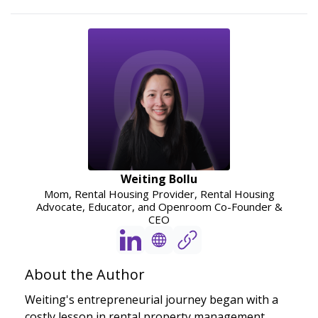
Weiting Bollu
Mom, Rental Housing Provider, Rental Housing
Advocate, Educator, and Openroom Co-Founder &
CEO
About the Author
Weiting's entrepreneurial journey began with a
costly lesson in rental property management,