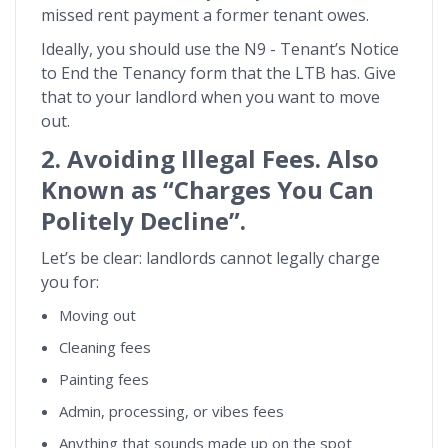
missed rent payment a former tenant owes.
Ideally, you should use the N9 - Tenant’s Notice
to End the Tenancy form that the LTB has. Give
that to your landlord when you want to move
out.
2. Avoiding Illegal Fees. Also
Known as “Charges You Can
Politely Decline”.
Let’s be clear: landlords cannot legally charge
you for:
Moving out
Cleaning fees
Painting fees
Admin, processing, or vibes fees
Anything that sounds made up on the spot