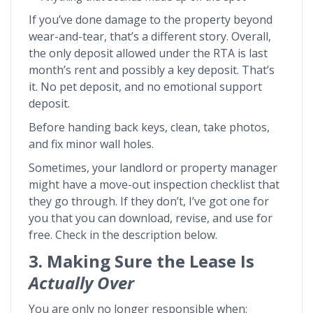
If you’ve done damage to the property beyond
wear-and-tear, that’s a different story. Overall,
the only deposit allowed under the RTA is last
month’s rent and possibly a key deposit. That’s
it. No pet deposit, and no emotional support
deposit.
Before handing back keys, clean, take photos,
and fix minor wall holes.
Sometimes, your landlord or property manager
might have a move-out inspection checklist that
they go through. If they don’t, I’ve got one for
you that you can download, revise, and use for
free. Check in the description below.
3. Making Sure the Lease Is
Actually Over
You are only no longer responsible when: