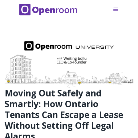
Moving Out Safely and
Smartly: How Ontario
Tenants Can Escape a Lease
Without Setting Off Legal
Alarms