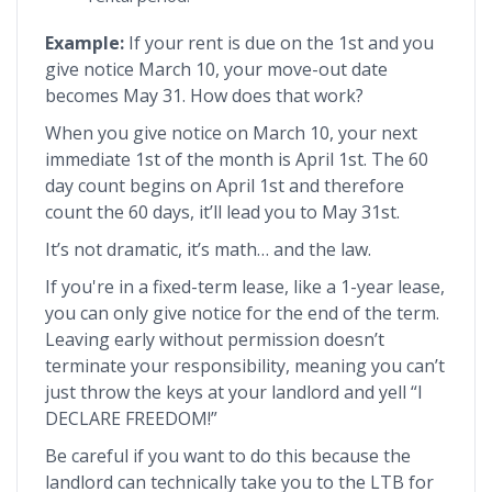
Example:
If your rent is due on the 1st and you
give notice March 10, your move-out date
becomes May 31. How does that work?
When you give notice on March 10, your next
immediate 1st of the month is April 1st. The 60
day count begins on April 1st and therefore
count the 60 days, it’ll lead you to May 31st.
It’s not dramatic, it’s math… and the law.
If you're in a fixed-term lease, like a 1-year lease,
you can only give notice for the end of the term.
Leaving early without permission doesn’t
terminate your responsibility, meaning you can’t
just throw the keys at your landlord and yell “I
DECLARE FREEDOM!”
Be careful if you want to do this because the
landlord can technically take you to the LTB for