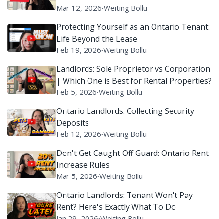
Mar 12, 2026
∙
Weiting Bollu
Protecting Yourself as an Ontario Tenant:
Life Beyond the Lease
Feb 19, 2026
∙
Weiting Bollu
Landlords: Sole Proprietor vs Corporation
| Which One is Best for Rental Properties?
Feb 5, 2026
∙
Weiting Bollu
Ontario Landlords: Collecting Security
Deposits
Feb 12, 2026
∙
Weiting Bollu
Don't Get Caught Off Guard: Ontario Rent
Increase Rules
Mar 5, 2026
∙
Weiting Bollu
Ontario Landlords: Tenant Won't Pay
Rent? Here's Exactly What To Do
Jan 29, 2026
∙
Weiting Bollu