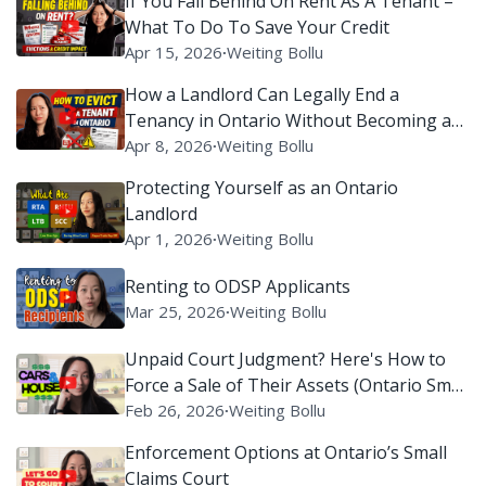
If You Fall Behind On Rent As A Tenant –
What To Do To Save Your Credit
Apr 15, 2026
∙
Weiting Bollu
How a Landlord Can Legally End a
Tenancy in Ontario Without Becoming a
Villain on Reddit
Apr 8, 2026
∙
Weiting Bollu
Protecting Yourself as an Ontario
Landlord
Apr 1, 2026
∙
Weiting Bollu
Renting to ODSP Applicants
Mar 25, 2026
∙
Weiting Bollu
Unpaid Court Judgment? Here's How to
Force a Sale of Their Assets (Ontario Small
Claims Court)
Feb 26, 2026
∙
Weiting Bollu
Enforcement Options at Ontario’s Small
Claims Court