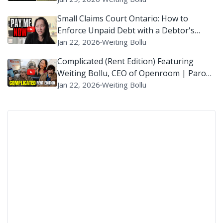
Small Claims Court Ontario: How to
Enforce Unpaid Debt with a Debtor's
Examination?
Jan 22, 2026
∙
Weiting Bollu
Complicated (Rent Edition) Featuring
Weiting Bollu, CEO of Openroom | Parody
of ‘Complicated’ By Avril Lavigne
Jan 22, 2026
∙
Weiting Bollu