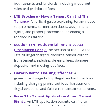
both tenants and landlords, including move-out
rules and prohibited fees.
LTB Brochure - How a Tenant Can End Their
Tenancy
: An official guide explaining tenant notice
requirements, termination dates, assignment
rights, and proper procedures for ending a
tenancy in Ontario.
Section 134 - Residential Tenancies Act
(Prohibited Fees):
The section of the RTA that
lists all illegal charges landlords cannot collect
from tenants, including cleaning fees, damage
deposits, and moving-out fees.
Ontario Rental Housing Offences
: A
government page listing illegal landlord practices
including charging prohibited fees, harassment,
illegal evictions, and failure to maintain rental units.
Form T1 - Tenant Application About Tenant
Rights
: An LTB application tenants can file to