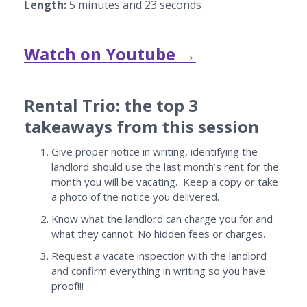
Length:
5 minutes and 23 seconds
Watch on Youtube →
Rental Trio: the top 3
takeaways from this session
Give proper notice in writing, identifying the
landlord should use the last month’s rent for the
month you will be vacating. Keep a copy or take
a photo of the notice you delivered.
Know what the landlord can charge you for and
what they cannot. No hidden fees or charges.
Request a vacate inspection with the landlord
and confirm everything in writing so you have
proof!!!