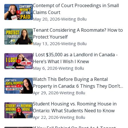
Contempt of Court Proceedings in Small
Claims Court
May 20, 2026
∙
Weiting Bollu
Tenant Considering A Roommate? How to
Protect Yourself
May 13, 2026
∙
Weiting Bollu
I Lost $35,000 as a Landlord in Canada -
Here’s What I Wish I Knew
May 6, 2026
∙
Weiting Bollu
Watch This Before Buying a Rental
Property in Canada: 6 Things They Don’t
Tell You
Apr 29, 2026
∙
Weiting Bollu
Student Housing vs. Rooming House in
Ontario: What Students Need to Know
Apr 22, 2026
∙
Weiting Bollu