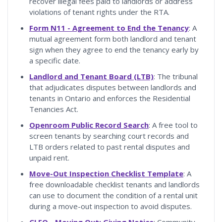
recover illegal fees paid to landlords or address
violations of tenant rights under the RTA.
Form N11 - Agreement to End the Tenancy
: A
mutual agreement form both landlord and tenant
sign when they agree to end the tenancy early by
a specific date.
Landlord and Tenant Board (LTB)
: The tribunal
that adjudicates disputes between landlords and
tenants in Ontario and enforces the Residential
Tenancies Act.
Openroom Public Record Search
: A free tool to
screen tenants by searching court records and
LTB orders related to past rental disputes and
unpaid rent.
Move-Out Inspection Checklist Template
: A
free downloadable checklist tenants and landlords
can use to document the condition of a rental unit
during a move-out inspection to avoid disputes.
CLEO - Moving Out: Giving Notice
: Community