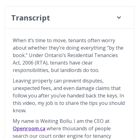
Transcript
When it’s time to move, tenants often worry
about whether they’re doing everything “by the
book.” Under Ontario’s Residential Tenancies
Act, 2006 (RTA), tenants have clear
responsibilities, but landlords do too.
Leaving properly can prevent disputes,
unexpected fees, and even damage claims that
follow you after you’ve handed back the keys. In
this video, my job is to share the tips you should
know.
My name is Weiting Bollu. I am the CEO at
Openroom.ca
where thousands of people
search our court order engine for tenancy