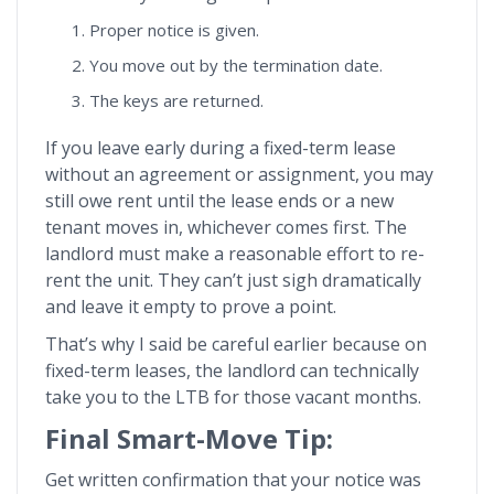
Proper notice is given.
You move out by the termination date.
The keys are returned.
If you leave early during a fixed-term lease
without an agreement or assignment, you may
still owe rent until the lease ends or a new
tenant moves in, whichever comes first. The
landlord must make a reasonable effort to re-
rent the unit. They can’t just sigh dramatically
and leave it empty to prove a point.
That’s why I said be careful earlier because on
fixed-term leases, the landlord can technically
take you to the LTB for those vacant months.
Final Smart-Move Tip:
Get written confirmation that your notice was