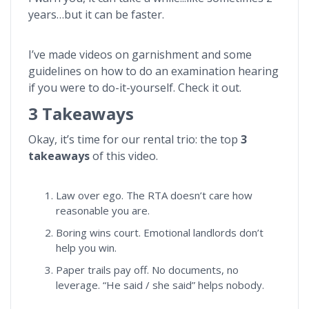
years…but it can be faster.
I’ve made videos on garnishment and some
guidelines on how to do an examination hearing
if you were to do-it-yourself. Check it out.
3 Takeaways
Okay, it’s time for our rental trio: the top
3
takeaways
of this video.
Law over ego. The RTA doesn’t care how
reasonable you are.
Boring wins court. Emotional landlords don’t
help you win.
Paper trails pay off. No documents, no
leverage. “He said / she said” helps nobody.