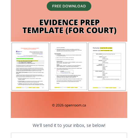
We'll send it to your inbox, se below!