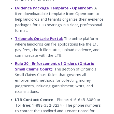
Evidence Package Template - Openroom
: A
free downloadable template from Openroom to
help landlords and tenants organize their evidence
packages for LTB hearings in a clear, professional
format.
Tribunals Ontario Portal:
The online platform
where landlords can file applications like the L1,
pay fees, check file status, upload evidence, and
communicate with the LTB.
Rule 20 - Enforcement of Orders (Ontario
Small Claims Court)
: The section of Ontario's
Small Claims Court Rules that governs all
enforcement methods for collecting money
judgments, including garnishment, writs, and
examinations.
LTB Contact Centre
- Phone: 416-645-8080 or
Toll-free: 1-888-332-3234 - The phone numbers
to contact the Landlord and Tenant Board for