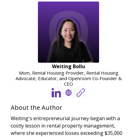
Weiting Bollu
Mom, Rental Housing Provider, Rental Housing
Advocate, Educator, and Openroom Co-Founder &
CEO
About the Author
Weiting's entrepreneurial journey began with a
costly lesson in rental property management,
where she experienced losses exceeding $35,000