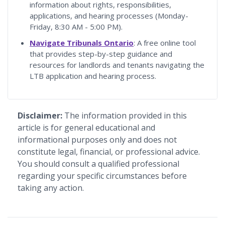
information about rights, responsibilities,
applications, and hearing processes (Monday-
Friday, 8:30 AM - 5:00 PM).
Navigate Tribunals Ontario
: A free online tool
that provides step-by-step guidance and
resources for landlords and tenants navigating the
LTB application and hearing process.
Disclaimer:
The information provided in this
article is for general educational and
informational purposes only and does not
constitute legal, financial, or professional advice.
You should consult a qualified professional
regarding your specific circumstances before
taking any action.