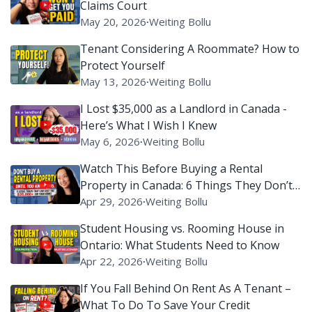
Claims Court
May 20, 2026
∙
Weiting Bollu
Tenant Considering A Roommate? How to
Protect Yourself
May 13, 2026
∙
Weiting Bollu
I Lost $35,000 as a Landlord in Canada -
Here’s What I Wish I Knew
May 6, 2026
∙
Weiting Bollu
Watch This Before Buying a Rental
Property in Canada: 6 Things They Don’t
Tell You
Apr 29, 2026
∙
Weiting Bollu
Student Housing vs. Rooming House in
Ontario: What Students Need to Know
Apr 22, 2026
∙
Weiting Bollu
If You Fall Behind On Rent As A Tenant –
What To Do To Save Your Credit