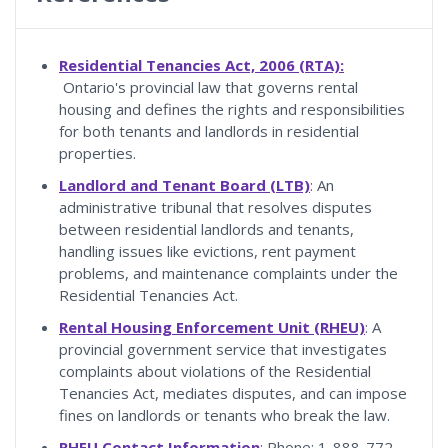
Residential Tenancies Act, 2006 (RTA):
Ontario's provincial law that governs rental
housing and defines the rights and responsibilities
for both tenants and landlords in residential
properties.
Landlord and Tenant Board (LTB)
: An
administrative tribunal that resolves disputes
between residential landlords and tenants,
handling issues like evictions, rent payment
problems, and maintenance complaints under the
Residential Tenancies Act.
Rental Housing Enforcement Unit (RHEU)
: A
provincial government service that investigates
complaints about violations of the Residential
Tenancies Act, mediates disputes, and can impose
fines on landlords or tenants who break the law.
RHEU Contact Information
: Phone: 1-888-772-