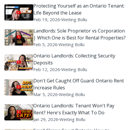
Protecting Yourself as an Ontario Tenant:
Life Beyond the Lease
Feb 19, 2026
∙
Weiting Bollu
Landlords: Sole Proprietor vs Corporation
| Which One is Best for Rental Properties?
Feb 5, 2026
∙
Weiting Bollu
Ontario Landlords: Collecting Security
Deposits
Feb 12, 2026
∙
Weiting Bollu
Don't Get Caught Off Guard: Ontario Rent
Increase Rules
Mar 5, 2026
∙
Weiting Bollu
Ontario Landlords: Tenant Won't Pay
Rent? Here's Exactly What To Do
Jan 29, 2026
∙
Weiting Bollu