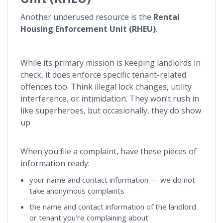
Another underused resource is the
Rental
Housing Enforcement Unit (RHEU)
.
While its primary mission is keeping landlords in
check, it does enforce specific tenant-related
offences too. Think illegal lock changes, utility
interference, or intimidation. They won’t rush in
like superheroes, but occasionally, they do show
up.
When you file a complaint, have these pieces of
information ready:
your name and contact information — we do not
take anonymous complaints
the name and contact information of the landlord
or tenant you’re complaining about