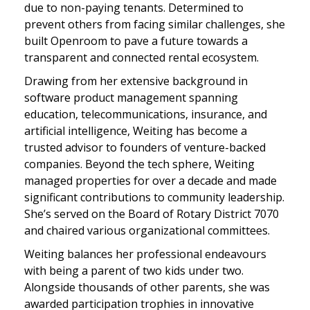
due to non-paying tenants. Determined to
prevent others from facing similar challenges, she
built Openroom to pave a future towards a
transparent and connected rental ecosystem.
Drawing from her extensive background in
software product management spanning
education, telecommunications, insurance, and
artificial intelligence, Weiting has become a
trusted advisor to founders of venture-backed
companies. Beyond the tech sphere, Weiting
managed properties for over a decade and made
significant contributions to community leadership.
She’s served on the Board of Rotary District 7070
and chaired various organizational committees.
Weiting balances her professional endeavours
with being a parent of two kids under two.
Alongside thousands of other parents, she was
awarded participation trophies in innovative