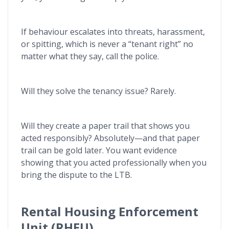
If behaviour escalates into threats, harassment,
or spitting, which is never a “tenant right” no
matter what they say, call the police.
Will they solve the tenancy issue? Rarely.
Will they create a paper trail that shows you
acted responsibly? Absolutely—and that paper
trail can be gold later. You want evidence
showing that you acted professionally when you
bring the dispute to the LTB.
Rental Housing Enforcement
Unit (RHEU)