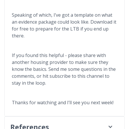
Speaking of which, I’ve got a template on what
an evidence package could look like. Download it
for free to prepare for the LTB if you end up
there.
If you found this helpful - please share with
another housing provider to make sure they
know the basics. Send me some questions in the
comments, or hit subscribe to this channel to
stay in the loop.
Thanks for watching and I’ll see you next week!
References