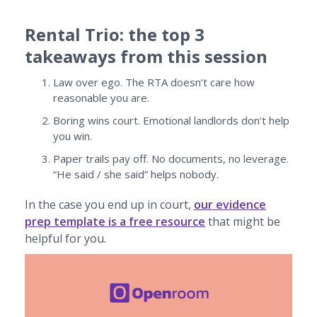
Rental Trio: the top 3
takeaways from this session
Law over ego. The RTA doesn’t care how
reasonable you are.
Boring wins court. Emotional landlords don’t help
you win.
Paper trails pay off. No documents, no leverage.
“He said / she said” helps nobody.
In the case you end up in court,
our evidence
prep template is a free resource
that might be
helpful for you.