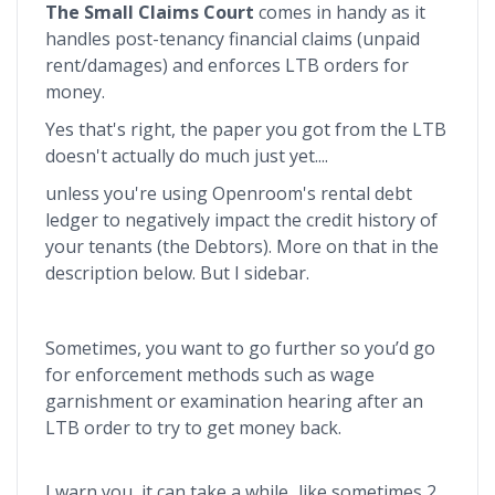
The Small Claims Court
comes in handy as it
handles post-tenancy financial claims (unpaid
rent/damages) and enforces LTB orders for
money.
Yes that's right, the paper you got from the LTB
doesn't actually do much just yet....
unless you're using Openroom's rental debt
ledger to negatively impact the credit history of
your tenants (the Debtors). More on that in the
description below. But I sidebar.
Sometimes, you want to go further so you’d go
for enforcement methods such as wage
garnishment or examination hearing after an
LTB order to try to get money back.
I warn you, it can take a while...like sometimes 2