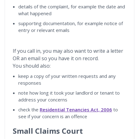
details of the complaint, for example the date and
what happened
supporting documentation, for example notice of
entry or relevant emails
If you call in, you may also want to write a letter
OR an email so you have it on record.
You should also:
keep a copy of your written requests and any
responses
note how long it took your landlord or tenant to
address your concerns
check the
Residential Tenancies Act, 2006
to
see if your concern is an offence
Small Claims Court