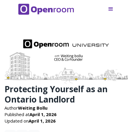
Protecting Yourself as an
Ontario Landlord
Author
Weiting Bollu
Published at
April 1, 2026
Updated on
April 1, 2026