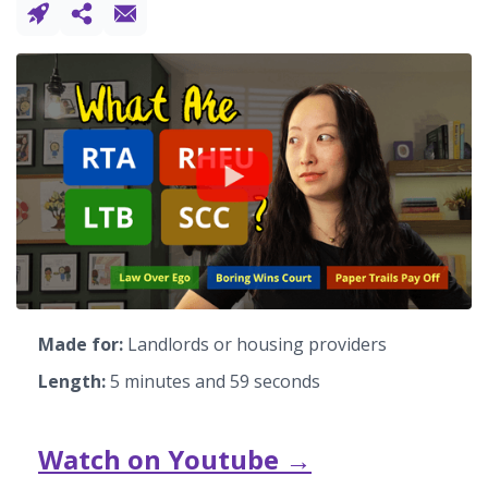
Made for:
Landlords or housing providers
Length:
5 minutes and 59 seconds
Watch on Youtube →