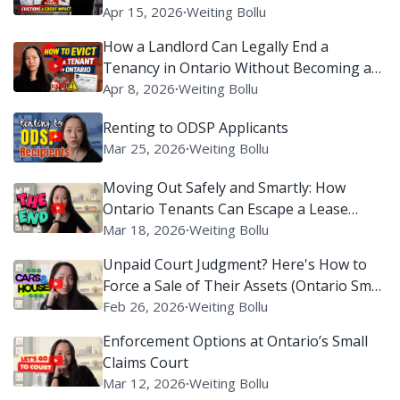
Apr 15, 2026
∙
Weiting Bollu
How a Landlord Can Legally End a
Tenancy in Ontario Without Becoming a
Villain on Reddit
Apr 8, 2026
∙
Weiting Bollu
Renting to ODSP Applicants
Mar 25, 2026
∙
Weiting Bollu
Moving Out Safely and Smartly: How
Ontario Tenants Can Escape a Lease
Without Setting Off Legal Alarms
Mar 18, 2026
∙
Weiting Bollu
Unpaid Court Judgment? Here's How to
Force a Sale of Their Assets (Ontario Small
Claims Court)
Feb 26, 2026
∙
Weiting Bollu
Enforcement Options at Ontario’s Small
Claims Court
Mar 12, 2026
∙
Weiting Bollu