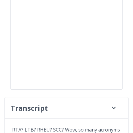
Transcript
RTA? LTB? RHEU? SCC? Wow, so many acronyms