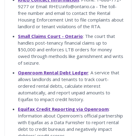
9277 or Email: RHEU.info@ontario.ca - The toll-
free number and email to contact the Rental
Housing Enforcement Unit to file complaints about
landlord or tenant violations of the RTA.
Small Claims Court - Ontario
: The court that
handles post-tenancy financial claims up to
$50,000 and enforces LTB orders for money
owed through methods like garnishment and writs
of seizure.
Openroom Rental Debt Ledger
: A service that
allows landlords and tenants to track court-
ordered rental debts, calculate interest
automatically, and report unpaid amounts to
Equifax to impact credit history.
Equifax Credit Reporting via Openroom
:
Information about Openroom's official partnership
with Equifax as a Data Furnisher to report rental
debt to credit bureaus and negatively impact
debtors' credit scores.