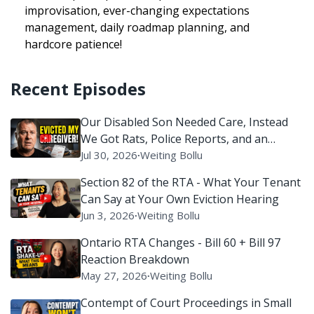
improvisation, ever-changing expectations
management, daily roadmap planning, and
hardcore patience!
Recent Episodes
Our Disabled Son Needed Care, Instead
We Got Rats, Police Reports, and an
Eviction Battle
Jul 30, 2026
∙
Weiting Bollu
Section 82 of the RTA - What Your Tenant
Can Say at Your Own Eviction Hearing
Jun 3, 2026
∙
Weiting Bollu
Ontario RTA Changes - Bill 60 + Bill 97
Reaction Breakdown
May 27, 2026
∙
Weiting Bollu
Contempt of Court Proceedings in Small