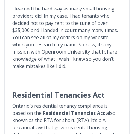
I learned the hard way as many small housing
providers did. In my case, I had tenants who
decided not to pay rent to the tune of over
$35,000 and I landed in court many many times.
You can see all of my orders on my website
when you research my name. So now, it’s my
mission with Openroom University that I share
knowledge of what I wish I knew so you don’t
make mistakes like I did.
—
Residential Tenancies Act
Ontario’s residential tenancy compliance is
based on the
Residential Tenancies Act
also
known as the RTA for short. (RTA). It’s a A
provincial law that governs rental housing,