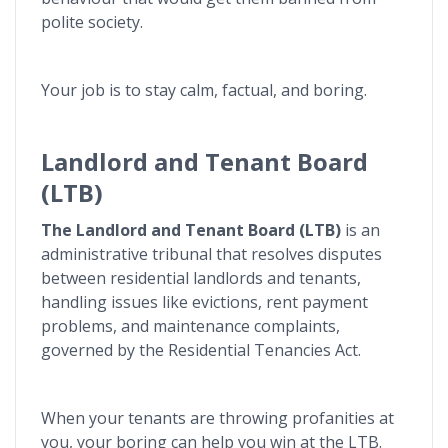
polite society.
Your job is to stay calm, factual, and boring.
Landlord and Tenant Board
(LTB)
The Landlord and Tenant Board (LTB)
is an
administrative tribunal that resolves disputes
between residential landlords and tenants,
handling issues like evictions, rent payment
problems, and maintenance complaints,
governed by the Residential Tenancies Act.
When your tenants are throwing profanities at
you, your boring can help you win at the LTB.