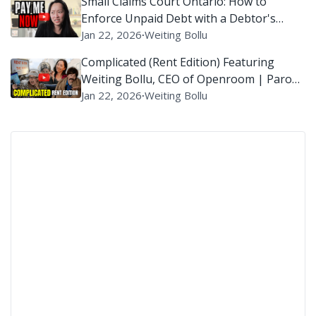
Small Claims Court Ontario: How to
Enforce Unpaid Debt with a Debtor's
Examination?
Jan 22, 2026
∙
Weiting Bollu
Complicated (Rent Edition) Featuring
Weiting Bollu, CEO of Openroom | Parody
of ‘Complicated’ By Avril Lavigne
Jan 22, 2026
∙
Weiting Bollu