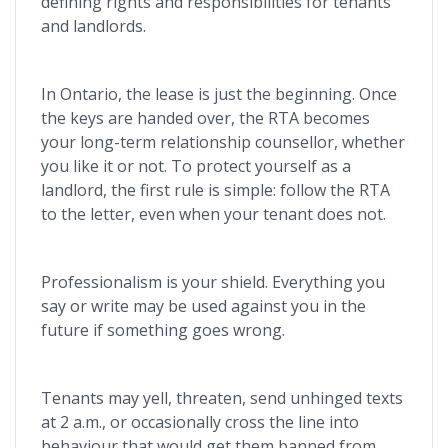
defining rights and responsibilities for tenants
and landlords.
In Ontario, the lease is just the beginning. Once
the keys are handed over, the RTA
becomes
your long-term relationship counsellor, whether
you like it or not. To protect yourself as a
landlord, the first rule is simple: follow the RTA
to the letter, even when your tenant does not.
Professionalism is your shield. Everything you
say or write may be used against you in the
future if something goes wrong.
Tenants may yell, threaten, send unhinged texts
at 2 a.m., or occasionally cross the line into
behaviour that would get them banned from