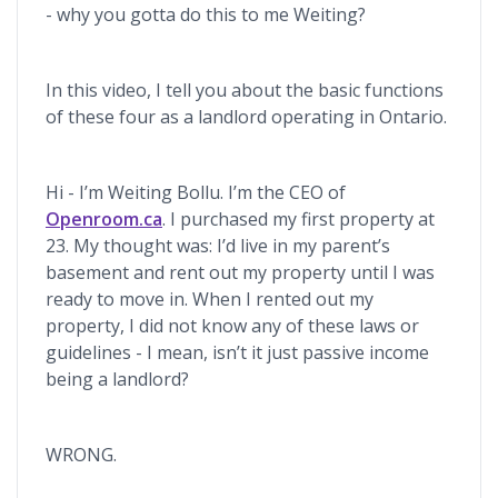
- why you gotta do this to me Weiting?
In this video, I tell you about the basic functions
of these four as a landlord operating in Ontario.
Hi - I’m Weiting Bollu. I’m the CEO of
Openroom.ca
. I purchased my first property at
23. My thought was: I’d live in my parent’s
basement and rent out my property until I was
ready to move in. When I rented out my
property, I did not know any of these laws or
guidelines - I mean, isn’t it just passive income
being a landlord?
WRONG.