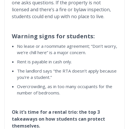
one asks questions. If the property is not
licensed and there’s a fire or bylaw inspection,
students could end up with no place to live.
Warning signs for students:
No lease or a roommate agreement; “Don’t worry,
we’re chill here” is a major concern.
Rent is payable in cash only.
The landlord says “the RTA doesn’t apply because
you're a student.”
Overcrowding, as in too many occupants for the
number of bedrooms.
Ok it’s time for a rental trio: the top 3
takeaways on how students can protect
themselves.