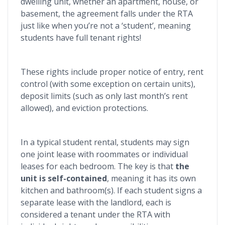
dwelling unit, whether an apartment, house, or
basement, the agreement falls under the RTA
just like when you’re not a ‘student’, meaning
students have full tenant rights!
These rights include proper notice of entry, rent
control (with some exception on certain units),
deposit limits (such as only last month’s rent
allowed), and eviction protections.
In a typical student rental, students may sign
one joint lease with roommates or individual
leases for each bedroom. The key is that
the
unit is self-contained
, meaning it has its own
kitchen and bathroom(s). If each student signs a
separate lease with the landlord, each is
considered a tenant under the RTA with