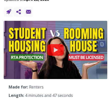
Made for:
Renters
Length:
4 minutes and 47 seconds