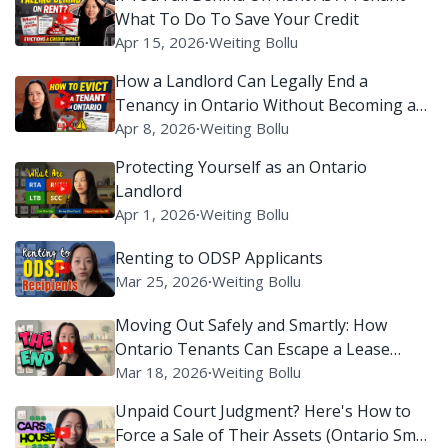
What To Do To Save Your Credit
Apr 15, 2026
∙
Weiting Bollu
How a Landlord Can Legally End a
Tenancy in Ontario Without Becoming a
Villain on Reddit
Apr 8, 2026
∙
Weiting Bollu
Protecting Yourself as an Ontario
Landlord
Apr 1, 2026
∙
Weiting Bollu
Renting to ODSP Applicants
Mar 25, 2026
∙
Weiting Bollu
Moving Out Safely and Smartly: How
Ontario Tenants Can Escape a Lease
Without Setting Off Legal Alarms
Mar 18, 2026
∙
Weiting Bollu
Unpaid Court Judgment? Here's How to
Force a Sale of Their Assets (Ontario Small