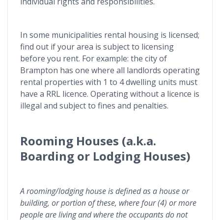
individual rights and responsibilities.
In some municipalities rental housing is licensed;
find out if your area is subject to licensing
before you rent. For example: the city of
Brampton has one where all landlords operating
rental properties with 1 to 4 dwelling units must
have a RRL licence. Operating without a licence is
illegal and subject to fines and penalties.
Rooming Houses (a.k.a.
Boarding or Lodging Houses)
A rooming/lodging house is defined as a house or
building, or portion of these, where four (4) or more
people are living and where the occupants do not