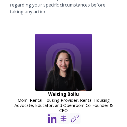
regarding your specific circumstances before
taking any action.
Weiting Bollu
Mom, Rental Housing Provider, Rental Housing
Advocate, Educator, and Openroom Co-Founder &
CEO