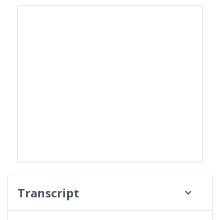
Transcript