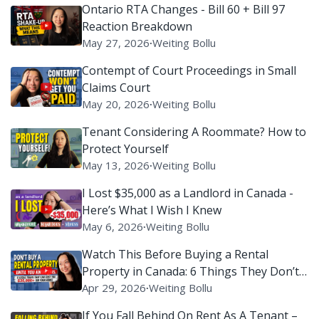
Ontario RTA Changes - Bill 60 + Bill 97
Reaction Breakdown
May 27, 2026
∙
Weiting Bollu
Contempt of Court Proceedings in Small
Claims Court
May 20, 2026
∙
Weiting Bollu
Tenant Considering A Roommate? How to
Protect Yourself
May 13, 2026
∙
Weiting Bollu
I Lost $35,000 as a Landlord in Canada -
Here’s What I Wish I Knew
May 6, 2026
∙
Weiting Bollu
Watch This Before Buying a Rental
Property in Canada: 6 Things They Don’t
Tell You
Apr 29, 2026
∙
Weiting Bollu
If You Fall Behind On Rent As A Tenant –