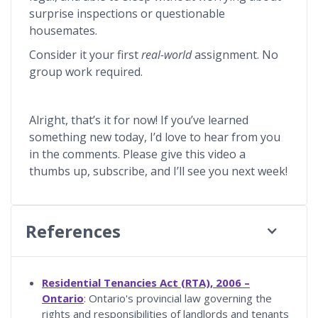
surprise inspections or questionable
housemates.
Consider it your first
real-world
assignment. No
group work required.
Alright, that’s it for now! If you’ve learned
something new today, I’d love to hear from you
in the comments. Please give this video a
thumbs up, subscribe, and I’ll see you next week!
References
Residential Tenancies Act (RTA), 2006 –
Ontario
: Ontario's provincial law governing the
rights and responsibilities of landlords and tenants