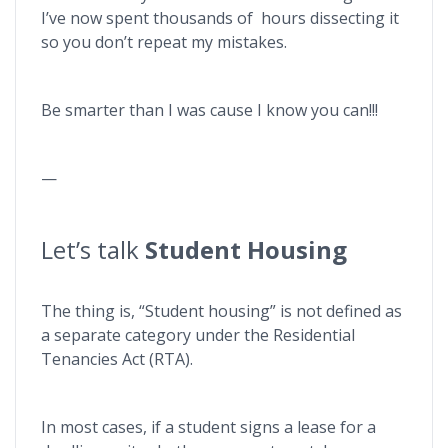
I’ve now spent thousands of hours dissecting it
so you don’t repeat my mistakes.
Be smarter than I was cause I know you can!!!
—
Let’s talk
Student Housing
The thing is, “Student housing” is not defined as
a separate category under the Residential
Tenancies Act (RTA).
In most cases, if a student signs a lease for a