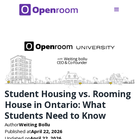
Student Housing vs. Rooming
House in Ontario: What
Students Need to Know
Author
Weiting Bollu
Published at
April 22, 2026
Updated on
April 22, 2026