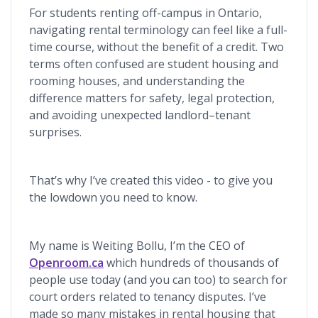
For students renting off-campus in Ontario,
navigating rental terminology can feel like a full-
time course, without the benefit of a credit. Two
terms often confused are student housing and
rooming houses, and understanding the
difference matters for safety, legal protection,
and avoiding unexpected landlord–tenant
surprises.
That’s why I’ve created this video - to give you
the lowdown you need to know.
My name is Weiting Bollu, I’m the CEO of
Openroom.ca
which hundreds of thousands of
people use today (and you can too) to search for
court orders related to tenancy disputes. I’ve
made so many mistakes in rental housing that