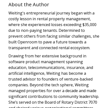
About the Author
Weiting's entrepreneurial journey began with a
costly lesson in rental property management,
where she experienced losses exceeding $35,000
due to non-paying tenants. Determined to
prevent others from facing similar challenges, she
built Openroom to pave a future towards a
transparent and connected rental ecosystem.
Drawing from her extensive background in
software product management spanning
education, telecommunications, insurance, and
artificial intelligence, Weiting has become a
trusted advisor to founders of venture-backed
companies. Beyond the tech sphere, Weiting
managed properties for over a decade and made
significant contributions to community leadership.
She’s served on the Board of Rotary District 7070
and chaired various organizational committees.