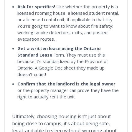
Ask for specifics!
Like whether the property is a
licensed rooming house, a licensed student rental,
or a licensed rental unit, if applicable in that city.
You’re going to want to know about fire safety:
working smoke detectors, exits, and posted
evacuation routes.
Get a written lease using the Ontario
Standard Lease
Form. They must use this
because it’s standardized by the Province of
Ontario. A Google Doc sheet they made up
doesn’t count!
Confirm
that the landlord is the legal owner
or the property manager can prove they have the
right to actually rent the unit.
Ultimately, choosing housing isn’t just about
being close to campus, it’s about being safe,
legal, and able to sleep without worrying about