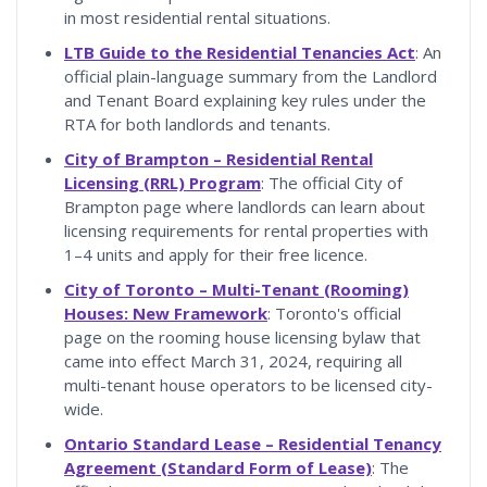
in most residential rental situations.
LTB Guide to the Residential Tenancies Act
: An
official plain-language summary from the Landlord
and Tenant Board explaining key rules under the
RTA for both landlords and tenants.
City of Brampton – Residential Rental
Licensing (RRL) Program
: The official City of
Brampton page where landlords can learn about
licensing requirements for rental properties with
1–4 units and apply for their free licence.
City of Toronto – Multi-Tenant (Rooming)
Houses: New Framework
: Toronto's official
page on the rooming house licensing bylaw that
came into effect March 31, 2024, requiring all
multi-tenant house operators to be licensed city-
wide.
Ontario Standard Lease – Residential Tenancy
Agreement (Standard Form of Lease)
: The