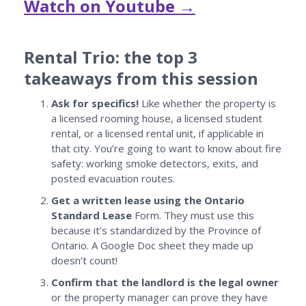
Watch on Youtube →
Rental Trio: the top 3
takeaways from this session
Ask for specifics!
Like whether the property is
a licensed rooming house, a licensed student
rental, or a licensed rental unit, if applicable in
that city. You’re going to want to know about fire
safety: working smoke detectors, exits, and
posted evacuation routes.
Get a written lease using the Ontario
Standard Lease
Form. They must use this
because it’s standardized by the Province of
Ontario. A Google Doc sheet they made up
doesn’t count!
Confirm that the landlord is the legal owner
or the property manager can prove they have