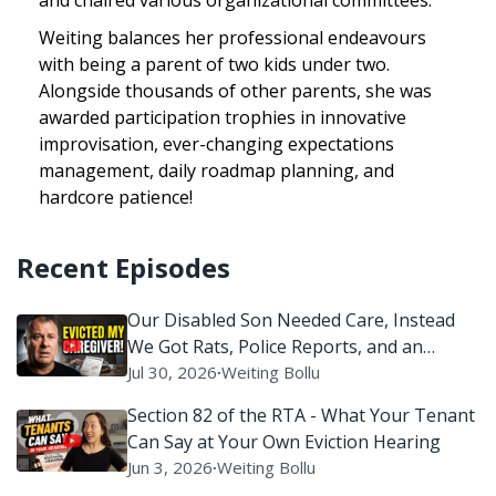
Weiting balances her professional endeavours
with being a parent of two kids under two.
Alongside thousands of other parents, she was
awarded participation trophies in innovative
improvisation, ever-changing expectations
management, daily roadmap planning, and
hardcore patience!
Recent Episodes
Our Disabled Son Needed Care, Instead
We Got Rats, Police Reports, and an
Eviction Battle
Jul 30, 2026
∙
Weiting Bollu
Section 82 of the RTA - What Your Tenant
Can Say at Your Own Eviction Hearing
Jun 3, 2026
∙
Weiting Bollu