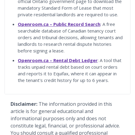
official Ontario government page to download the
mandatory Standard Form of Lease that most
private residential landlords are required to use.
Openroom.ca – Public Record Search
: A free
searchable database of Canadian tenancy court
orders and tribunal decisions, allowing tenants and
landlords to research rental dispute histories
before signing a lease.
Openroom.ca – Rental Debt Ledger
: A tool that
tracks unpaid rental debt based on court orders
and reports it to Equifax, where it can appear in
the tenant's credit history for up to 6 years.
Disclaimer:
The information provided in this
article is for general educational and
informational purposes only and does not
constitute legal, financial, or professional advice.
You should consult a qualified professional