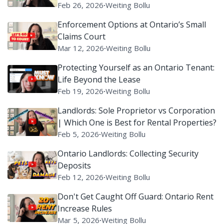
Claims Court)
Feb 26, 2026
∙
Weiting Bollu
Enforcement Options at Ontario’s Small
Claims Court
Mar 12, 2026
∙
Weiting Bollu
Protecting Yourself as an Ontario Tenant:
Life Beyond the Lease
Feb 19, 2026
∙
Weiting Bollu
Landlords: Sole Proprietor vs Corporation
| Which One is Best for Rental Properties?
Feb 5, 2026
∙
Weiting Bollu
Ontario Landlords: Collecting Security
Deposits
Feb 12, 2026
∙
Weiting Bollu
Don't Get Caught Off Guard: Ontario Rent
Increase Rules
Mar 5, 2026
∙
Weiting Bollu