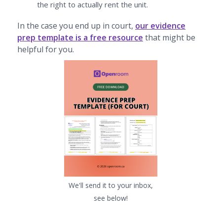
the right to actually rent the unit.
In the case you end up in court,
our evidence
prep template is a free resource
that might be
helpful for you.
We'll send it to your inbox,
see below!