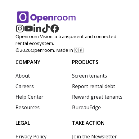
Openroom Vision: a transparent and connected
rental ecosystem.
©
2026
Openroom. Made in 🇨🇦
COMPANY
PRODUCTS
About
Screen tenants
Careers
Report rental debt
Help Center
Reward great tenants
Resources
BureauEdge
LEGAL
TAKE ACTION
Privacy Policy
Join the Newsletter