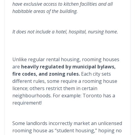
have exclusive access to kitchen facilities and all
habitable areas of the building.
It does not include a hotel, hospital, nursing home.
Unlike regular rental housing, rooming houses
are
heavily regulated by municipal bylaws,
fire codes, and zoning rules.
Each city sets
different rules, some require a rooming house
licence; others restrict them in certain
neighbourhoods. For example: Toronto has a
requirement!
Some landlords incorrectly market an unlicensed
rooming house as “student housing,” hoping no