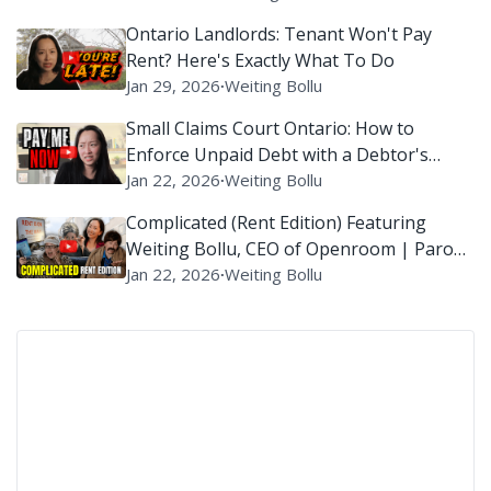
Ontario Landlords: Tenant Won't Pay
Rent? Here's Exactly What To Do
Jan 29, 2026
∙
Weiting Bollu
Small Claims Court Ontario: How to
Enforce Unpaid Debt with a Debtor's
Examination?
Jan 22, 2026
∙
Weiting Bollu
Complicated (Rent Edition) Featuring
Weiting Bollu, CEO of Openroom | Parody
of ‘Complicated’ By Avril Lavigne
Jan 22, 2026
∙
Weiting Bollu