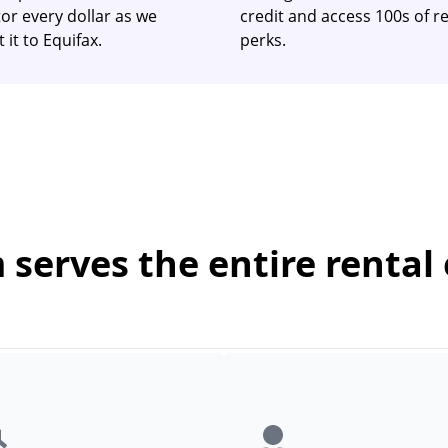
or every dollar as we
credit and access 100s of re
 it to Equifax.
perks.
serves the entire rental