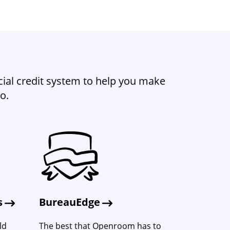
ial credit system to help you make
o.
s
BureauEdge
ld
The best that Openroom has to