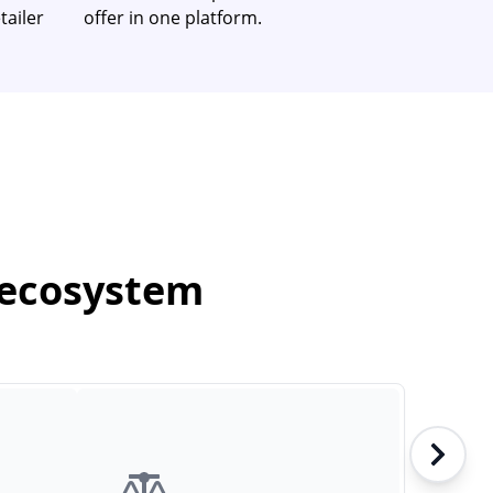
tailer
offer in one platform.
 ecosystem