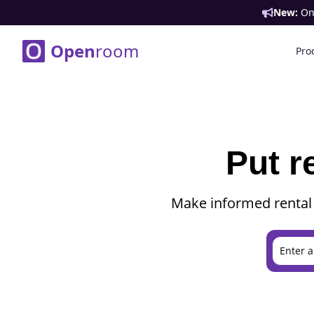
New:
Ont
Open
room
Pro
Put r
Make informed rental