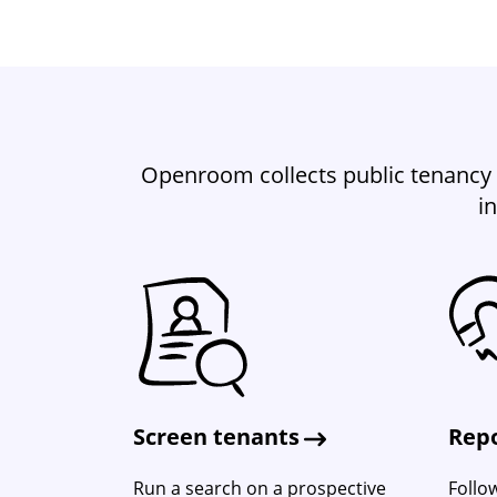
Openroom collects public tenancy 
i
Screen tenants
Repo
Run a search on a prospective
Follo