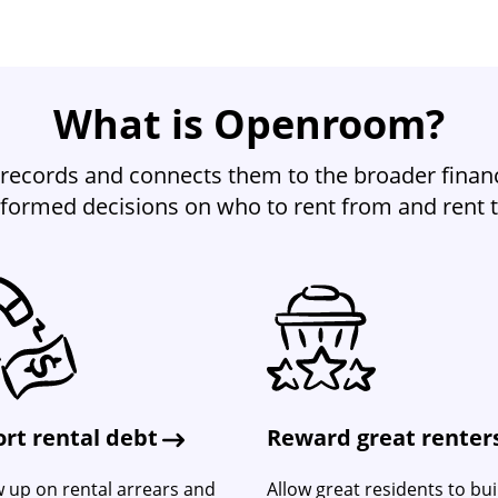
What is Openroom?
records and connects them to the broader financ
nformed decisions on who to rent from and rent t
rt rental debt
Reward great renter
w up on rental arrears and
Allow great residents to bui