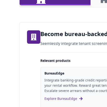
For Property Managers
For Land
Become bureau-backed 
Seemlessly integrate tenant screeni
Relevant products
BureauEdge
Integrate banking-grade credit reporti
your rental workflow. Reward great ten
Escalate severe arrears without a court
Explore BureauEdge