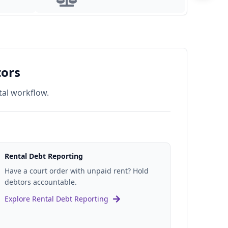
For Legal Firms
tors
tal workflow.
Rental Debt Reporting
Have a court order with unpaid rent? Hold
debtors accountable.
Explore Rental Debt Reporting