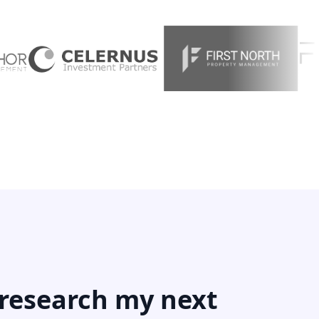
 research my next