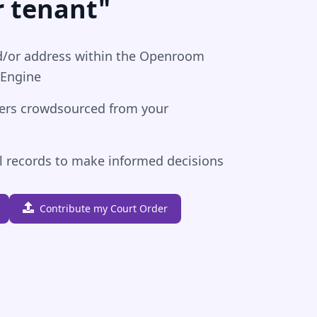
r tenant"
/or address within the Openroom
 Engine
ders crowdsourced from your
al records to make informed decisions
Contribute my Court Order