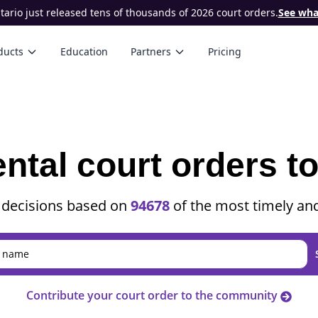
ario just released tens of thousands of 2026 court orders.
See what
ducts
Education
Partners
Pricing
ental court orders t
 decisions based on
94678
of the most timely and
Contribute your court order to the community