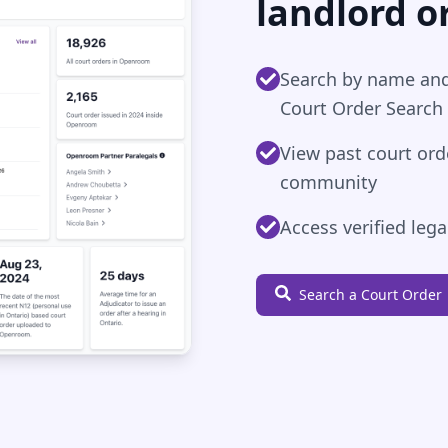
landlord o
Search by name and
Court Order Search
View past court or
community
Access verified leg
Search a Court Order