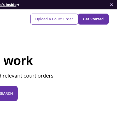
's inside
Upload a Court Order
Get Started
o work
 relevant court orders
SEARCH