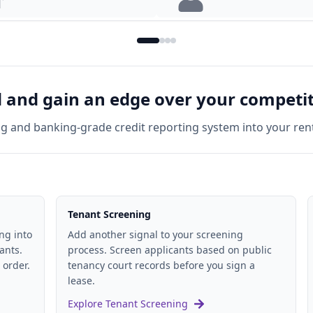
lords
For Tenants
and gain an edge over your competi
ng and banking-grade credit reporting system into your ren
Tenant Screening
ng into
Add another signal to your screening
ants.
process. Screen applicants based on public
 order.
tenancy court records before you sign a
lease.
Explore Tenant Screening