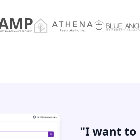
"I want to