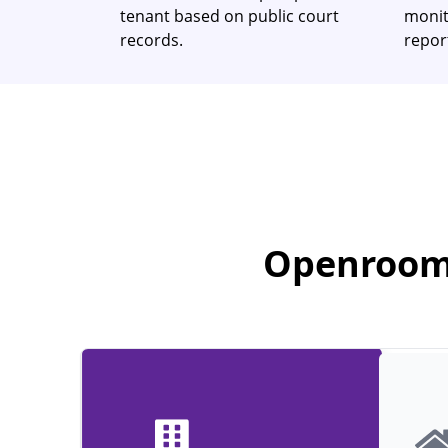
tenant based on public court
monit
records.
report
Openroom 