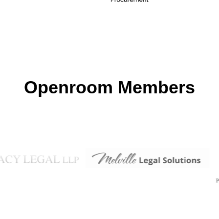
Openroom Members