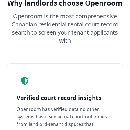
Why landlords choose Openroom
Openroom is the most comprehensive
Canadian residential rental court record
search to screen your tenant applicants
with
Verified court record insights
Openroom has verified data no other
systems have. See actual court outcomes
from landlord-tenant disputes that