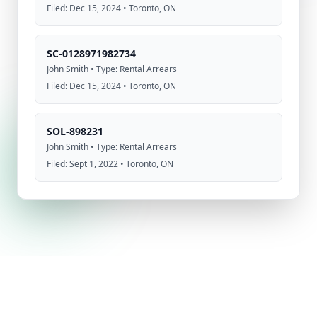
Filed: Dec 15, 2024 • Toronto, ON
SC-0128971982734
John Smith • Type: Rental Arrears
Filed: Dec 15, 2024 • Toronto, ON
SOL-898231
John Smith • Type: Rental Arrears
Filed: Sept 1, 2022 • Toronto, ON