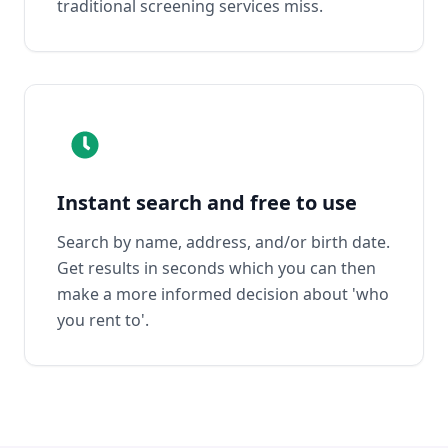
traditional screening services miss.
Instant search and free to use
Search by name, address, and/or birth date.
Get results in seconds which you can then
make a more informed decision about 'who
you rent to'.