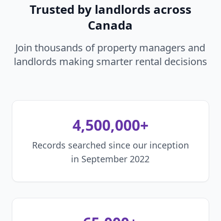
Trusted by landlords across
Canada
Join thousands of property managers and
landlords making smarter rental decisions
4,500,000+
Records searched since our inception
in September 2022