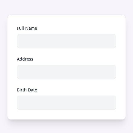
Full Name
Address
Birth Date