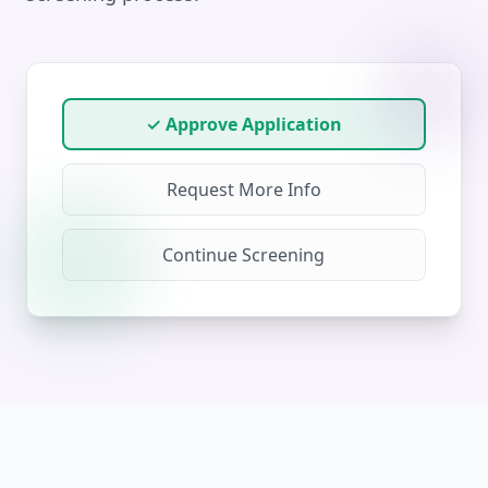
✓ Approve Application
Request More Info
Continue Screening