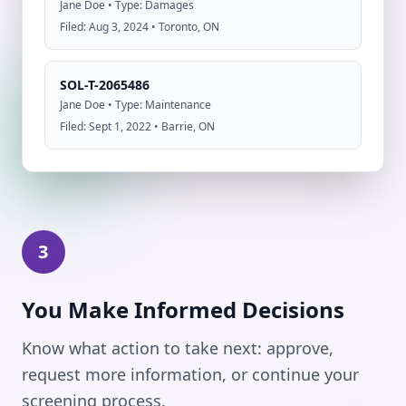
Jane Doe • Type: Damages
Filed: Aug 3, 2024 • Toronto, ON
SOL-T-2065486
Jane Doe • Type: Maintenance
Filed: Sept 1, 2022 • Barrie, ON
3
You Make Informed Decisions
Know what action to take next: approve,
request more information, or continue your
screening process.