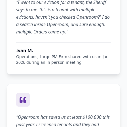
"
I went to our eviction for a tenant, the Sheriff
says to me 'this is a tenant with multiple
evictions, haven't you checked Openroom?' I do
a search inside Openroom, and sure enough,
multiple Orders came up.
"
Ivan M.
Operations, Large PM Firm shared with us in Jan
2026 during an in person meeting
"
Openroom has saved us at least $100,000 this
past year. I screened tenants and they had