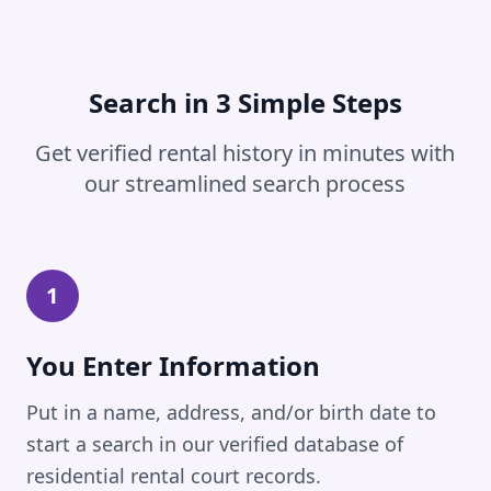
Search in 3 Simple Steps
Get verified rental history in minutes with
our streamlined search process
1
You Enter Information
Put in a name, address, and/or birth date to
start a search in our verified database of
residential rental court records.