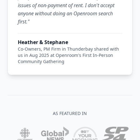
issues of non-payment of rent. I don't accept
anyone without doing an Openroom search
first.
"
Heather & Stephane
Co-Owners, PM Firm in Thunderbay shared with
us in Aug 2025 at Openroom's First In-Person
Community Gathering
AS FEATURED IN