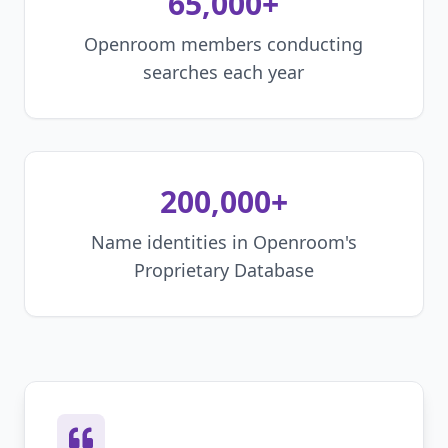
65,000+
Openroom members conducting
searches each year
200,000+
Name identities in Openroom's
Proprietary Database