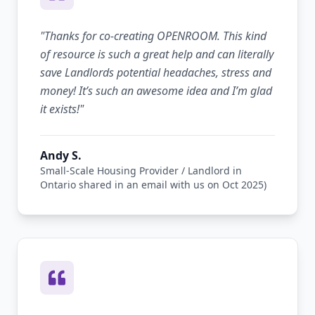
"
Thanks for co-creating OPENROOM. This kind
of resource is such a great help and can literally
save Landlords potential headaches, stress and
money! It’s such an awesome idea and I’m glad
it exists!
"
Andy S.
Small-Scale Housing Provider / Landlord in
Ontario shared in an email with us on Oct 2025)