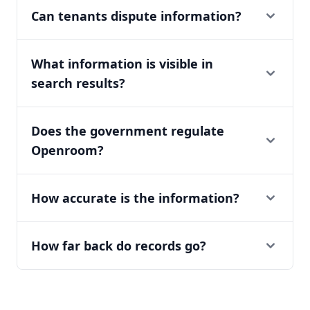
Can tenants dispute information?
What information is visible in
search results?
Does the government regulate
Openroom?
How accurate is the information?
How far back do records go?