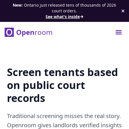
New:
Ontario just released tens of thousands of 2026
court orders.
See what's inside
Open
room
Open 
Screen tenants based
on public court
records
Traditional screening misses the real story.
Openroom gives landlords verified insights