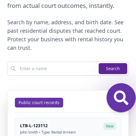
from actual court outcomes, instantly.
Search by name, address, and birth date. See
past residential disputes that reached court.
Protect your business with rental history you
can trust.
Search
Public court records
LTB-L-123112
New
John Smith • Type: Rental Arrears