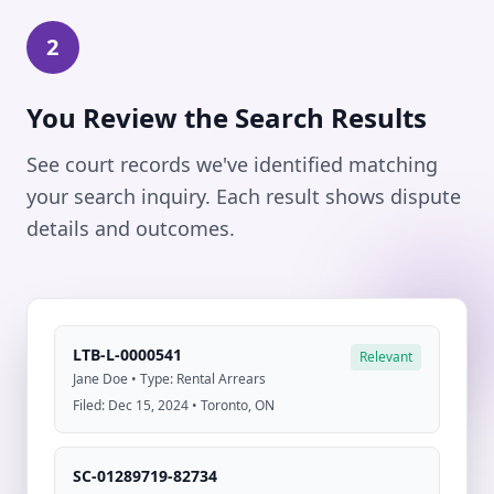
2
You Review the Search Results
See court records we've identified matching
your search inquiry. Each result shows dispute
details and outcomes.
LTB-L-0000541
Relevant
Jane Doe • Type: Rental Arrears
Filed: Dec 15, 2024 • Toronto, ON
SC-01289719-82734