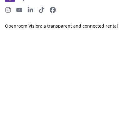
Openroom Vision: a transparent and connected rental
ecosystem.
©
2026
Openroom. Made in 🇨🇦
COMPANY
PRODUCTS
About
Screen tenants
Careers
Report rental debt
Help Center
Reward great tenants
Resources
BureauEdge
LEGAL
TAKE ACTION
Privacy Policy
Join the Newsletter