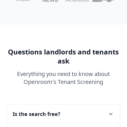
Questions landlords and tenants
ask
Everything you need to know about
Openroom's Tenant Screening
Is the search free?