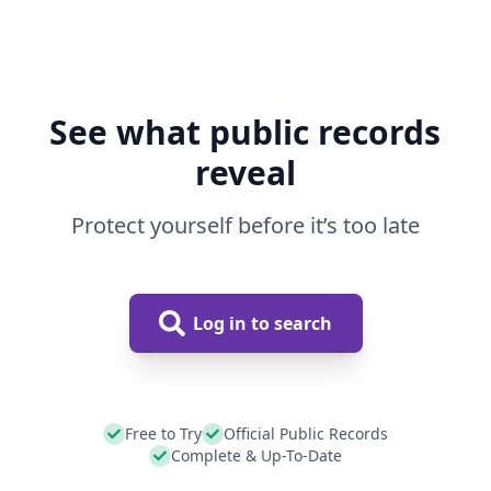
See what public records
reveal
Protect yourself before it’s too late
Log in to search
Free to Try
Official Public Records
Complete & Up-To-Date