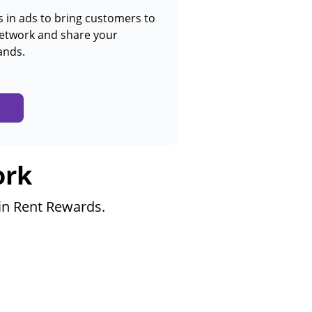
in ads to bring customers to
network and share your
ands.
ork
 in Rent Rewards.