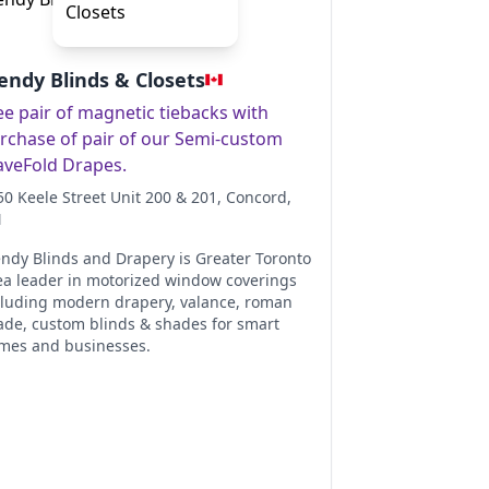
endy Blinds & Closets
ee pair of magnetic tiebacks with
rchase of pair of our Semi-custom
veFold Drapes.
50 Keele Street Unit 200 & 201
, Concord
,
N
endy Blinds and Drapery is Greater Toronto
ea leader in motorized window coverings
cluding modern drapery, valance, roman
ade, custom blinds & shades for smart
mes and businesses.