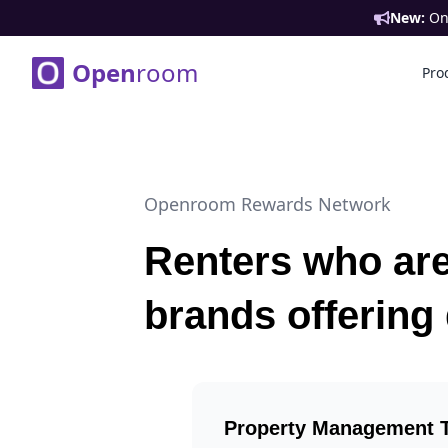
New:
Ont
Open
room
Pro
Openroom Rewards Network
Renters who are
brands offering
Property Management 