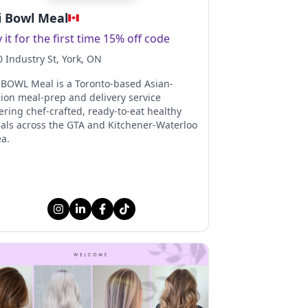
 Bowl Meal
y it for the first time 15% off code
0 Industry St
, York
, ON
 BOWL Meal is a Toronto-based Asian-
sion meal-prep and delivery service
ering chef-crafted, ready-to-eat healthy
als across the GTA and Kitchener-Waterloo
ea.