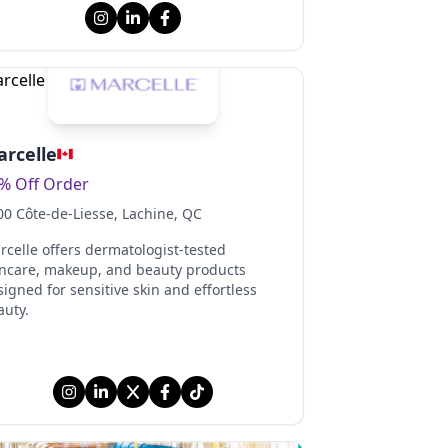
rcelle
% Off Order
00 Côte-de-Liesse
, Lachine
, QC
rcelle offers dermatologist-tested
incare, makeup, and beauty products
igned for sensitive skin and effortless
auty.