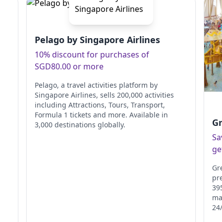
Pelago by Singapore Airlines
10% discount for purchases of
SGD80.00 or more
Pelago, a travel activities platform by
Singapore Airlines, sells 200,000 activities
including Attractions, Tours, Transport,
Formula 1 tickets and more. Available in
Gr
3,000 destinations globally.
Sa
ge
Gr
pr
395
ma
24