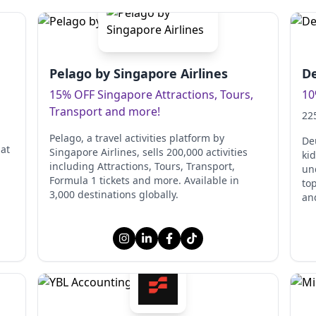
Pelago by Singapore Airlines
De
15% OFF Singapore Attractions, Tours,
10
Transport and more!
22
Pelago, a travel activities platform by
De
at
Singapore Airlines, sells 200,000 activities
kid
including Attractions, Tours, Transport,
un
Formula 1 tickets and more. Available in
to
3,000 destinations globally.
and