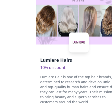
Lumiere Hairs
10% discount
Lumiere Hair is one of the top hair brands,
determined to research and develop uniq
and top-quality human hairs and ensure t
they can last for many years. Their mission
to bring beauty and superb services to
customers around the world.