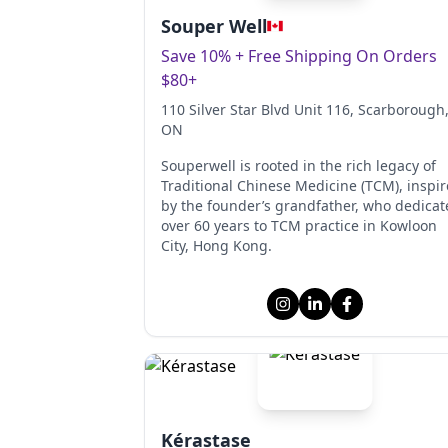
Souper Well
Save 10% + Free Shipping On Orders
$80+
110 Silver Star Blvd Unit 116
, Scarborough
ON
Souperwell is rooted in the rich legacy of
Traditional Chinese Medicine (TCM), inspi
by the founder’s grandfather, who dedicat
over 60 years to TCM practice in Kowloon
City, Hong Kong.
Kérastase