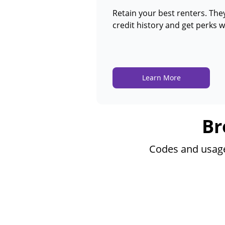
Retain your best renters. They
credit history and get perks w
Learn More
Br
Codes and usage 