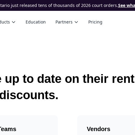
ario just released tens of thousands of 2026 court orders.
See what
ducts
Education
Partners
Pricing
 up to date on their ren
 discounts.
Teams
Vendors