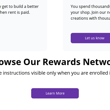
 get to build a better
You spend thousands 
hen rent is paid.
your shop. Join our 
creations with thous
Let us know
owse Our Rewards Netw
instructions visible only when you are enrolled
Learn More