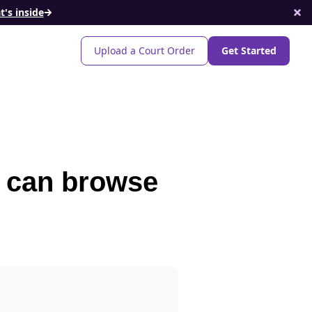
's inside
Upload a Court Order
Get Started
t can browse