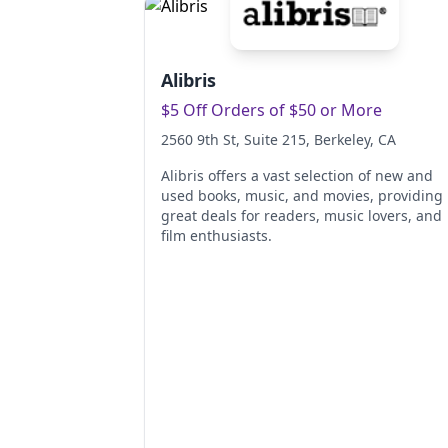
Alibris
$5 Off Orders of $50 or More
2560 9th St, Suite 215
, Berkeley
, CA
Alibris offers a vast selection of new and
used books, music, and movies, providing
great deals for readers, music lovers, and
film enthusiasts.