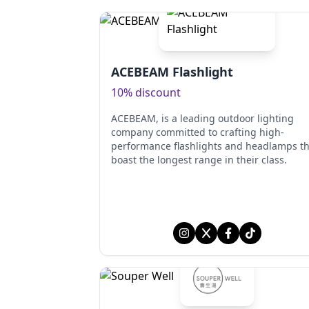
ACEBEAM Flashlight
10% discount
ACEBEAM, is a leading outdoor lighting
company committed to crafting high-
performance flashlights and headlamps th
boast the longest range in their class.