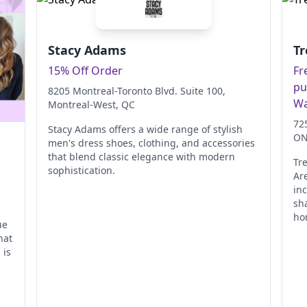
Stacy Adams
Tr
15% Off Order
Fr
pu
8205 Montreal-Toronto Blvd. Suite 100
,
Wa
Montreal-West
, QC
72
Stacy Adams offers a wide range of stylish
O
men's dress shoes, clothing, and accessories
that blend classic elegance with modern
Tr
sophistication.
Ar
in
sh
ho
ue
hat
 is