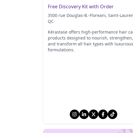
Free Discovery Kit with Order
3500 rue Douglas-B.-Floreani
, Saint-Laure
QC
Kérastase offers high-performance hair ca
products designed to nourish, strengthen,
and transform all hair types with luxuriou
formulations.