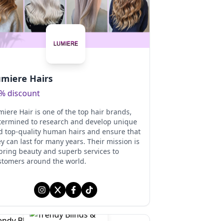
miere Hairs
% discount
iere Hair is one of the top hair brands,
termined to research and develop unique
d top-quality human hairs and ensure that
y can last for many years. Their mission is
 bring beauty and superb services to
stomers around the world.