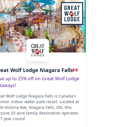
eat Wolf Lodge Niagara Falls
ve up to 25% off on Great Wolf Lodge
taways!
eat Wolf Lodge Niagara Falls is Canada's
emier indoor water park resort. Located at
0 Victoria Ave, Niagara Falls, ON, this
ssive 25-acre family destination operates
/7 year-round