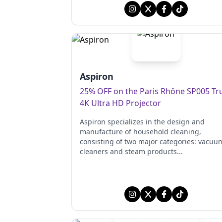
Aspiron
25% OFF on the Paris Rhône SP005 Tr
4K Ultra HD Projector
Aspiron specializes in the design and
manufacture of household cleaning,
consisting of two major categories: vacuu
cleaners and steam products...