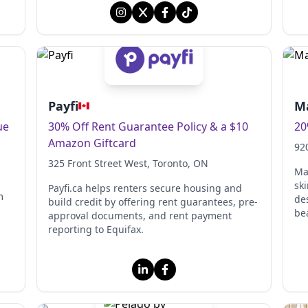
Payfi
Ma
ue
30% Off Rent Guarantee Policy & a $10
20
Amazon Giftcard
92
325 Front Street West
, Toronto
, ON
Ma
sk
Payfi.ca helps renters secure housing and
m
des
build credit by offering rent guarantees, pre-
be
approval documents, and rent payment
reporting to Equifax.