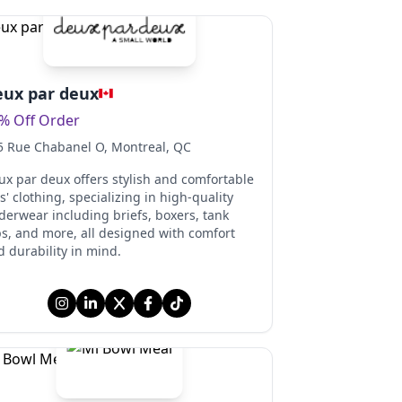
ux par deux
% Off Order
5 Rue Chabanel O
, Montreal
, QC
ux par deux offers stylish and comfortable
s' clothing, specializing in high-quality
derwear including briefs, boxers, tank
ps, and more, all designed with comfort
 durability in mind.