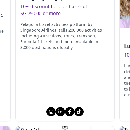
10% discount for purchases of
SGD50.00 or more
nt
,
Pelago, a travel activities platform by
Singapore Airlines, sells 200,000 activities
re
including Attractions, Tours, Transport,
Formula 1 tickets and more. Available in
s
Lu
3,000 destinations globally.
10
Lum
de
an
the
to
cu