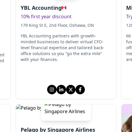
YBL Accounting
Mi
10% first year discount
Tr
179 King St E, 2nd Floor
, Oshawa
, ON
12
,
YBL Accounting partners with growth-
Mi
minded businesses to deliver virtual CFO-
fu
level financial expertise and tailored back-
off
office solutions so you “go the extra mile”
me
red
with your finances.
ar
ed
Pelago by Singapore Airlines